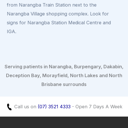
from Narangba Train Station next to the
Narangba Village shopping complex. Look for
signs for Narangba Station Medical Centre and
IGA.
Serving patients in Narangba, Burpengary, Dakabin,
Deception Bay, Morayfield, North Lakes and North
Brisbane surrounds
Call us on
(07) 3521 4333
- Open 7 Days A Week