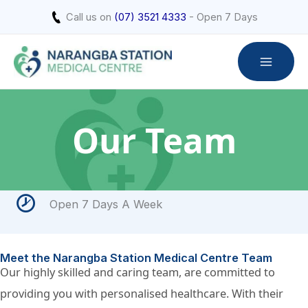
Skip
Call us on
(07) 3521 4333
- Open 7 Days
to
content
Our Team
Open 7 Days A Week
Meet the Narangba Station Medical Centre Team
Our highly skilled and caring team, are committed to
providing you with personalised healthcare. With their