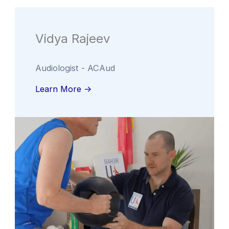
Vidya Rajeev
Audiologist - ACAud
Learn More ->