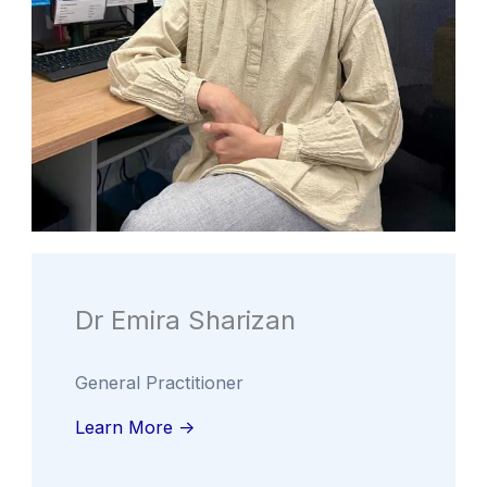
Dr Emira Sharizan
General Practitioner
Learn More ->