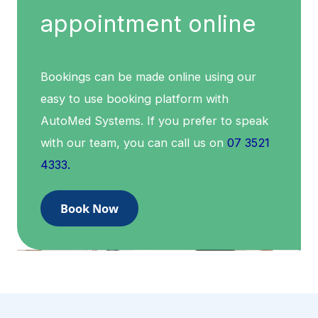
appointment online
Bookings can be made online using our
easy to use booking platform with
AutoMed Systems. If you prefer to speak
with our team, you can call us on
07 3521
4333.
Book Now