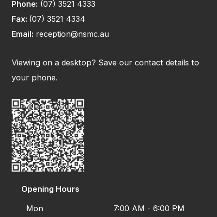
Phone:
(07) 3521 4333
Fax:
(07) 3521 4334
Email:
reception@nsmc.au
Viewing on a desktop? Save our contact details to
your phone.
Opening Hours
Mon
7:00 AM - 6:00 PM