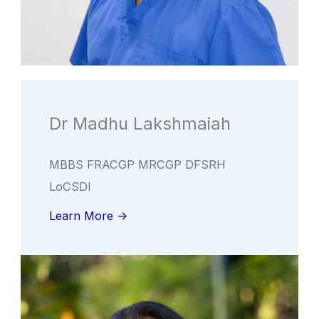
Dr Madhu Lakshmaiah
MBBS FRACGP MRCGP DFSRH
LoCSDI
Learn More ->