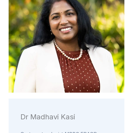
Dr Madhavi Kasi