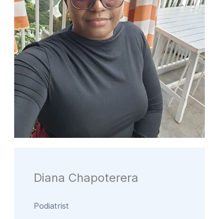
Diana Chapoterera
Podiatrist