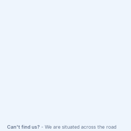
Can't find us?
- We are situated across the road