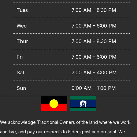
Tues
7:00 AM - 8:30 PM
Wed
7:00 AM - 6:00 PM
Thur
7:00 AM - 8:30 PM
Fri
7:00 AM - 6:00 PM
Sat
7:00 AM - 4:00 PM
Sun
9:00 AM - 1:00 PM
We acknowledge Traditional Owners of the land where we work
and live, and pay our respects to Elders past and present. We