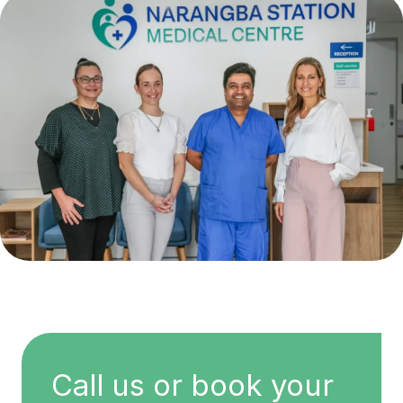
Call us or book your