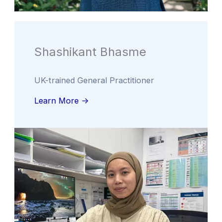
Shashikant Bhasme
UK-trained General Practitioner
Learn More ->