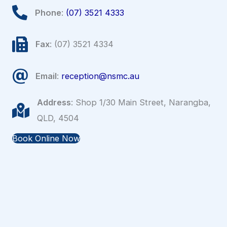
Phone
:
(07) 3521 4333
Fax
: (07) 3521 4334
Email
:
reception@nsmc.au
Address
: Shop 1/30 Main Street, Narangba,
QLD, 4504
Book Online Now