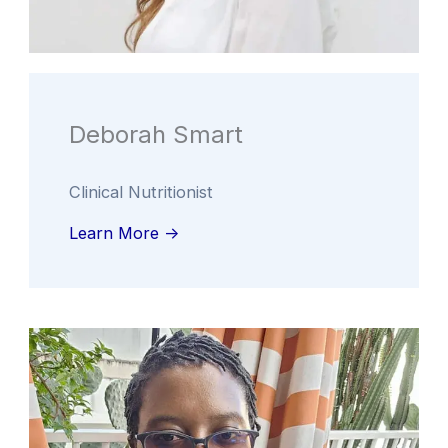
Deborah Smart
Clinical Nutritionist
Learn More ->