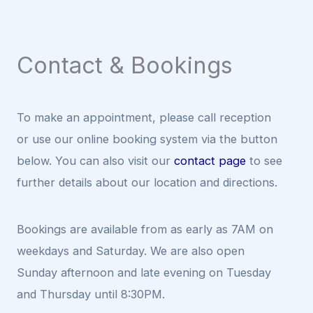
Contact & Bookings
To make an appointment, please call reception
or use our online booking system via the button
below. You can also visit our
contact page
to see
further details about our location and directions.
Bookings are available from as early as 7AM on
weekdays and Saturday. We are also open
Sunday afternoon and late evening on Tuesday
and Thursday until 8:30PM.