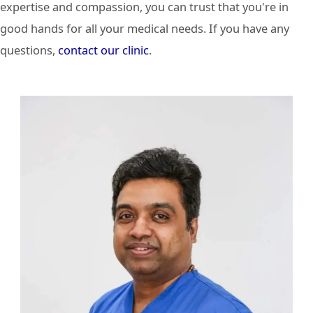
expertise and compassion, you can trust that you're in
good hands for all your medical needs. If you have any
questions,
contact our clinic
.