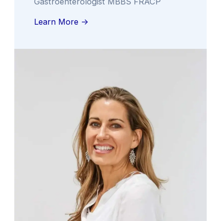
Gastroenterologist MBBS FRACP
Learn More ->