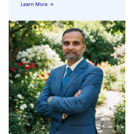
Learn More ->