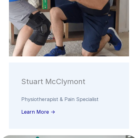
Stuart McClymont
Physiotherapist & Pain Specialist
Learn More ->