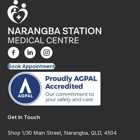
Book Appointment
Get In Touch
Shop 1/30 Main Street, Narangba, QLD, 4504