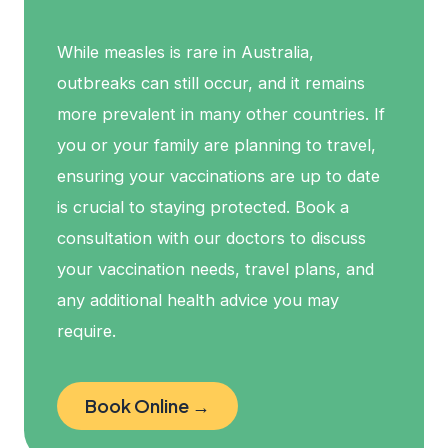
While measles is rare in Australia,
outbreaks can still occur, and it remains
more prevalent in many other countries. If
you or your family are planning to travel,
ensuring your vaccinations are up to date
is crucial to staying protected. Book a
consultation with our doctors to discuss
your vaccination needs, travel plans, and
any additional health advice you may
require.
Book Online →