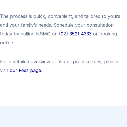
The process is quick, convenient, and tailored to yours
and your family’s needs. Schedule your consultation
today by calling NSMC on
(07) 3521 4333
or booking
online.
For a detailed overview of all our practice fees, please
visit
our Fees page
.