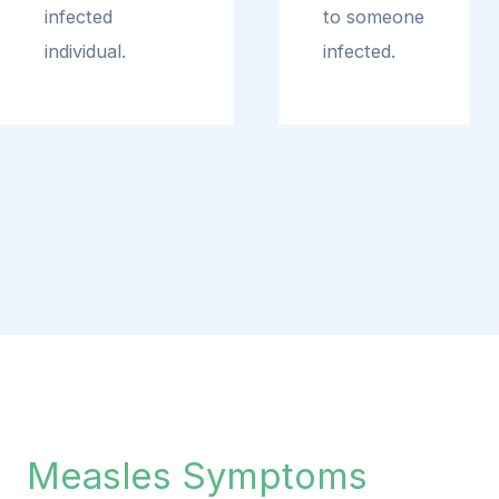
infected
to someone
individual.
infected.
Measles Symptoms