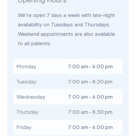
Opening Hours
We're open 7 days a week with late-night
availability on Tuesdays and Thursdays.
Weekend appointments are also available
to all patients.
Monday
7:00 am - 6:00 pm
Tuesday
7:00 am - 8:30 pm
Wednesday
7:00 am - 6:00 pm
Thursday
7:00 am - 8:30 pm
Friday
7:00 am - 6:00 pm