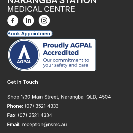
Book Appointment
Get In Touch
Shop 1/30 Main Street, Narangba, QLD, 4504
Phone:
(07) 3521 4333
Fax:
(07) 3521 4334
Email:
reception@nsmc.au