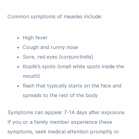
Common symptoms of measles include:
High fever
Cough and runny nose
Sore, red eyes (conjunctivitis)
Koplik’s spots (small white spots inside the
mouth)
Rash that typically starts on the face and
spreads to the rest of the body
Symptoms can appear 7-14 days after exposure.
If you or a family member experience these
symptoms, seek medical attention promptly or