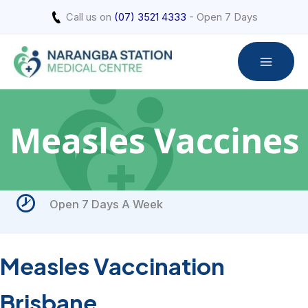
Skip
Call us on
(07) 3521 4333
- Open 7 Days
to
content
Measles Vaccines
Open 7 Days A Week
Measles Vaccination
Brisbane