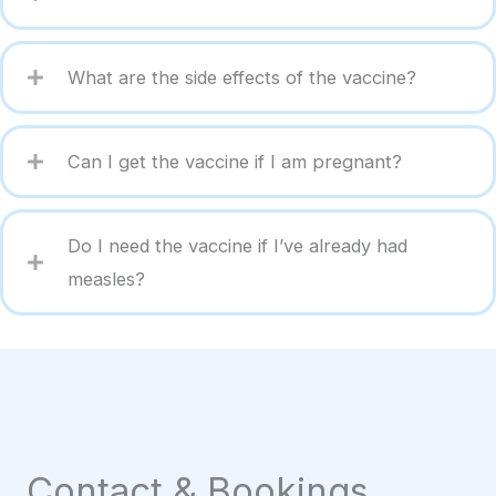
What are the side effects of the vaccine?
Can I get the vaccine if I am pregnant?
Do I need the vaccine if I’ve already had
measles?
Contact & Bookings