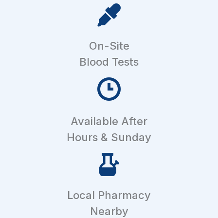
On-Site
Blood Tests
Available After
Hours & Sunday
Local Pharmacy
Nearby