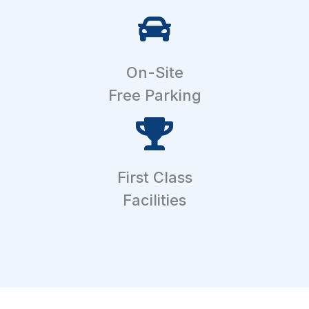
On-Site
Free Parking
First Class
Facilities