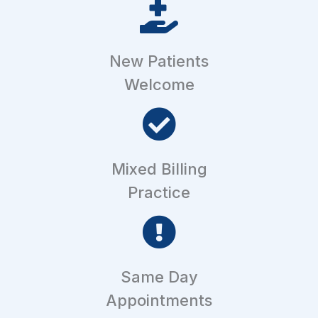
New Patients
Welcome
Mixed Billing
Practice
Same Day
Appointments