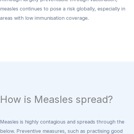
measles continues to pose a risk globally, especially in
areas with low immunisation coverage.
How is Measles spread?
Measles is highly contagious and spreads through the
below.
Preventive measures, such as practising good