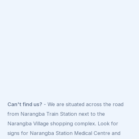
Can't find us?
- We are situated across the road
from Narangba Train Station next to the
Narangba Village shopping complex. Look for
signs for Narangba Station Medical Centre and