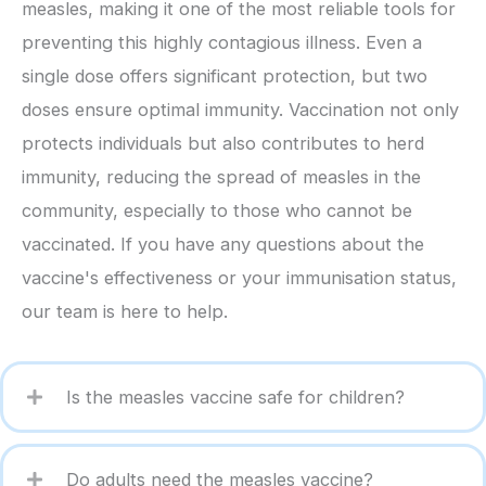
measles, making it one of the most reliable tools for
preventing this highly contagious illness. Even a
single dose offers significant protection, but two
doses ensure optimal immunity. Vaccination not only
protects individuals but also contributes to herd
immunity, reducing the spread of measles in the
community, especially to those who cannot be
vaccinated. If you have any questions about the
vaccine's effectiveness or your immunisation status,
our team is here to help.
Is the measles vaccine safe for children?
Do adults need the measles vaccine?