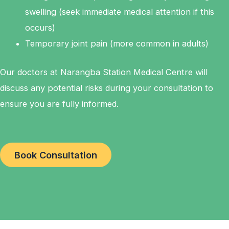
swelling (seek immediate medical attention if this
occurs)
Temporary joint pain (more common in adults)
Our doctors at Narangba Station Medical Centre will
discuss any potential risks during your consultation to
ensure you are fully informed.
Book Consultation