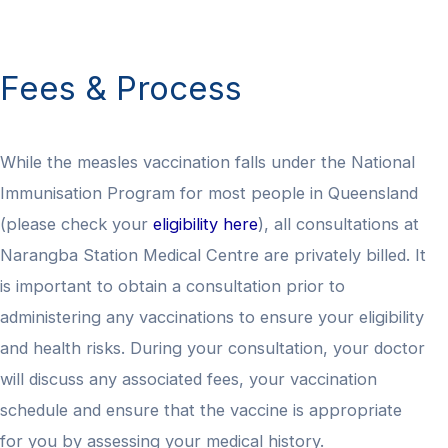
Fees & Process
While the measles vaccination falls under the National
Immunisation Program for most people in Queensland
(please check your
eligibility here
), all consultations at
Narangba Station Medical Centre are privately billed. It
is important to obtain a consultation prior to
administering any vaccinations to ensure your eligibility
and health risks. During your consultation, your doctor
will discuss any associated fees, your vaccination
schedule and ensure that the vaccine is appropriate
for you by assessing your medical history.