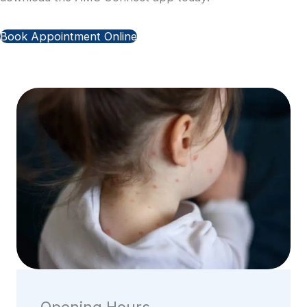
Book Appointment Online