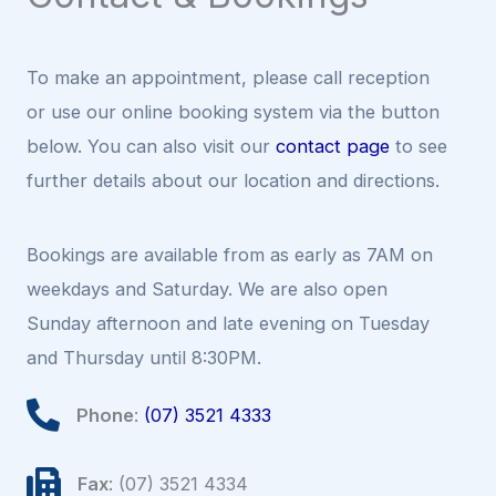
To make an appointment, please call reception
or use our online booking system via the button
below. You can also visit our
contact page
to see
further details about our location and directions.
Bookings are available from as early as 7AM on
weekdays and Saturday. We are also open
Sunday afternoon and late evening on Tuesday
and Thursday until 8:30PM.
Phone
:
(07) 3521 4333
Fax
: (07) 3521 4334