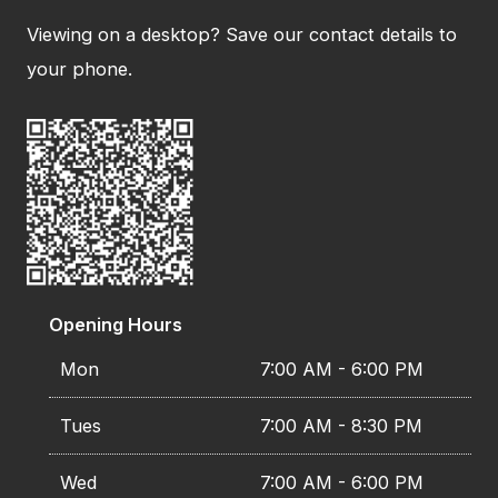
Viewing on a desktop? Save our contact details to
your phone.
Opening Hours
Mon
7:00 AM - 6:00 PM
Tues
7:00 AM - 8:30 PM
Wed
7:00 AM - 6:00 PM