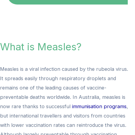
What is Measles?
Measles is a viral infection caused by the rubeola virus.
It spreads easily through respiratory droplets and
remains one of the leading causes of vaccine-
preventable deaths worldwide. In Australia, measles is
now rare thanks to successful
immunisation programs
,
but international travellers and visitors from countries
with lower vaccination rates can reintroduce the virus.
Although largely preventable through vaccination,