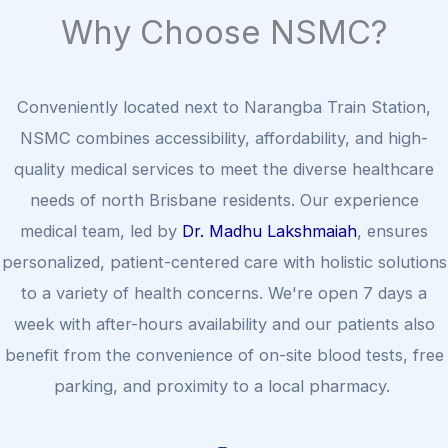
Why Choose NSMC?
Conveniently located next to Narangba Train Station,
NSMC combines accessibility, affordability, and high-
quality medical services to meet the diverse healthcare
needs of north Brisbane residents. Our experience
medical team, led by
Dr. Madhu Lakshmaiah
, ensures
personalized, patient-centered care with holistic solutions
to a variety of health concerns. We're open 7 days a
week with after-hours availability and our patients also
benefit from the convenience of on-site blood tests, free
parking, and proximity to a local pharmacy.