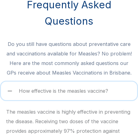
Frequently Asked
Questions
Do you still have questions about preventative care
and vaccinations available for Measles? No problem!
Here are the most commonly asked questions our
GPs receive about Measles Vaccinations in Brisbane.
How effective is the measles vaccine?
The measles vaccine is highly effective in preventing
the disease. Receiving two doses of the vaccine
provides approximately 97% protection against