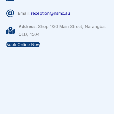
Email
:
reception@nsmc.au
Address
: Shop 1/30 Main Street, Narangba,
QLD, 4504
Book Online Now