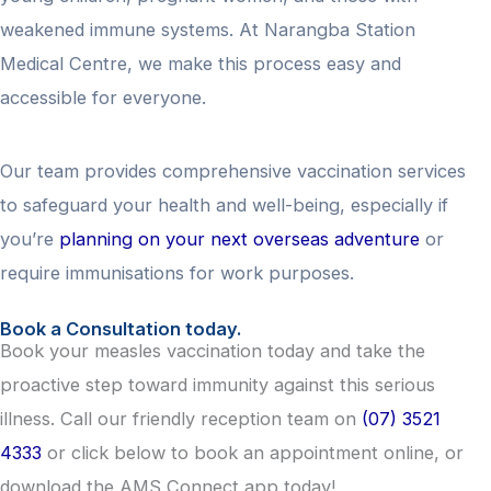
weakened immune systems. At Narangba Station
Medical Centre, we make this process easy and
accessible for everyone.
Our team provides comprehensive vaccination services
to safeguard your health and well-being, especially if
you’re
planning on your next overseas adventure
or
require immunisations for work purposes.
Book a Consultation today.
Book your measles vaccination today and take the
proactive step toward immunity against this serious
illness. Call our friendly reception team on
(07) 3521
4333
or click below to book an appointment online, or
download the AMS Connect app today!