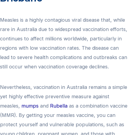
Measles is a highly contagious viral disease that, while
rare in Australia due to widespread vaccination efforts,
continues to affect millions worldwide, particularly in
regions with low vaccination rates. The disease can
lead to severe health complications and outbreaks can
still occur when vaccination coverage declines.
Nevertheless, vaccination in Australia remains a simple
yet highly effective preventive measure against
measles,
mumps
and
Rubella
as a combination vaccine
(MMR). By getting your measles vaccine, you can
protect yourself and vulnerable populations, such as
young children, pregnant women, and those with