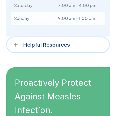
Saturday
7:00 am - 4:00 pm
Sunday
9:00 am - 1:00 pm
Helpful Resources
Proactively Protect
Against Measles
Infection.