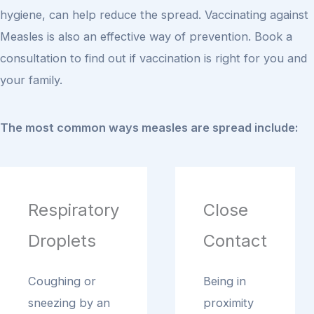
hygiene, can help reduce the spread. Vaccinating against
Measles is also an effective way of prevention. Book a
consultation to find out if vaccination is right for you and
your family.
The most common ways measles are spread include:
Respiratory
Close
Droplets
Contact
Coughing or
Being in
sneezing by an
proximity