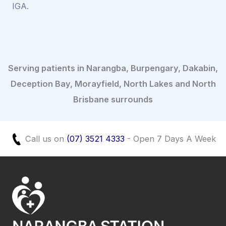
IGA.
Serving patients in Narangba, Burpengary, Dakabin,
Deception Bay, Morayfield, North Lakes and North
Brisbane surrounds
Call us on
(07) 3521 4333
- Open 7 Days A Week