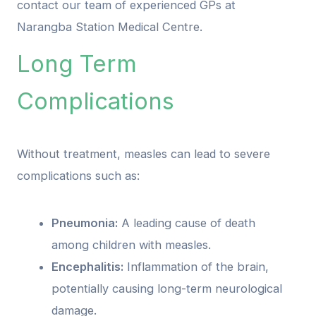
contact our team of experienced GPs at
Narangba Station Medical Centre.
Long Term
Complications
Without treatment, measles can lead to severe
complications such as:
Pneumonia:
A leading cause of death
among children with measles.
Encephalitis:
Inflammation of the brain,
potentially causing long-term neurological
damage.