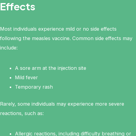
Effects
Most individuals experience mild or no side effects
following the measles vaccine. Common side effects may
include:
A sore arm at the injection site
Mild fever
Temporary rash
Rarely, some individuals may experience more severe
reactions, such as:
Allergic reactions, including difficulty breathing or