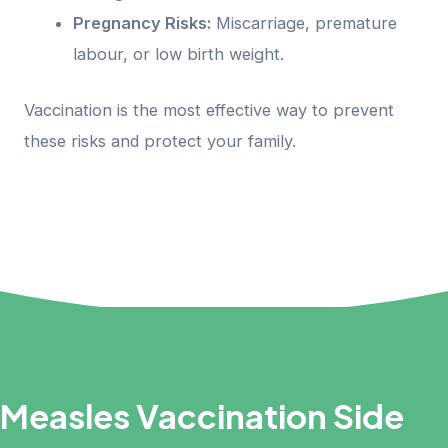
Pregnancy Risks:
Miscarriage, premature
labour, or low birth weight.
Vaccination is the most effective way to prevent
these risks and protect your family.
Measles Vaccination Side