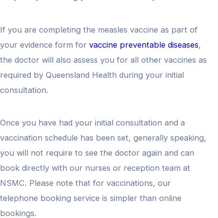
If you are completing the measles vaccine as part of
your evidence form for
vaccine preventable diseases
,
the doctor will also assess you for all other vaccines as
required by Queensland Health during your initial
consultation.
Once you have had your initial consultation and a
vaccination schedule has been set, generally speaking,
you will not require to see the doctor again and can
book directly with our nurses or reception team at
NSMC. Please note that for vaccinations, our
telephone booking service is simpler than online
bookings.