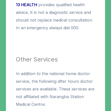
13 HEALTH
provides qualified health
advice. It is not a diagnostic service and
should not replace medical consultation.
In an emergency always dial 000.
Other Services
In addition to the national home doctor
service, the following after hours doctor
services are available. These services are
not affiliated with Narangba Station
Medical Centre: