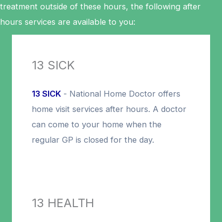
treatment outside of these hours, the following after
hours services are available to you:
13 SICK
13 SICK
- National Home Doctor offers
home visit services after hours. A doctor
can come to your home when the
regular GP is closed for the day.
13 HEALTH