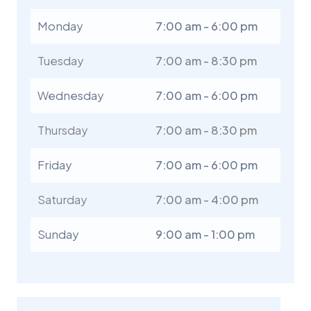
Monday
7:00 am - 6:00 pm
Tuesday
7:00 am - 8:30 pm
Wednesday
7:00 am - 6:00 pm
Thursday
7:00 am - 8:30 pm
Friday
7:00 am - 6:00 pm
Saturday
7:00 am - 4:00 pm
Sunday
9:00 am - 1:00 pm