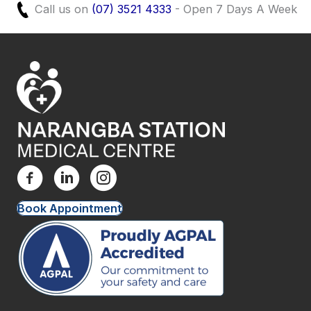
Call us on
(07) 3521 4333
- Open 7 Days A Week
Book Appointment