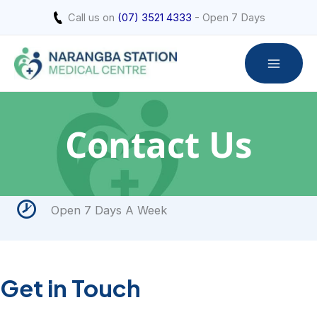
Skip
Call us on
(07) 3521 4333
- Open 7 Days
to
content
Contact Us
Open 7 Days A Week
Get in Touch