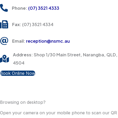
Phone
:
(07) 3521 4333
Fax
: (07) 3521 4334
Email
:
reception@nsmc.au
Address
: Shop 1/30 Main Street, Narangba, QLD,
4504
Book Online Now
Browsing on desktop?
Open your camera on your mobile phone to scan our QR