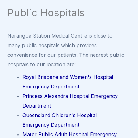
Public Hospitals
Narangba Station Medical Centre is close to
many public hospitals which provides
convenience for our patients. The nearest public
hospitals to our location are:
Royal Brisbane and Women's Hospital
Emergency Department
Princess Alexandra Hospital Emergency
Department
Queensland Children's Hospital
Emergency Department
Mater Public Adult Hospital Emergency