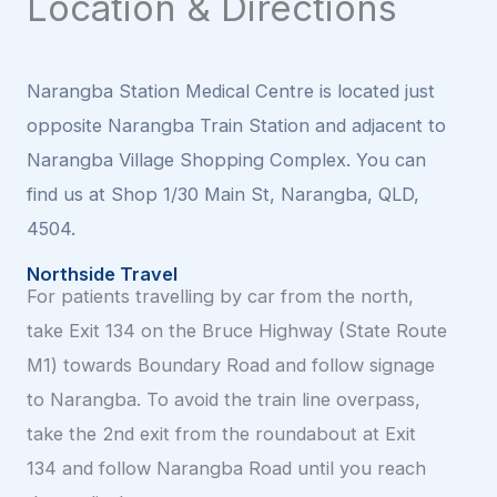
Location & Directions
Narangba Station Medical Centre is located just
opposite Narangba Train Station and adjacent to
Narangba Village Shopping Complex. You can
find us at Shop 1/30 Main St, Narangba, QLD,
4504.
Northside Travel
For patients travelling by car from the north,
take Exit 134 on the Bruce Highway (State Route
M1) towards Boundary Road and follow signage
to Narangba. To avoid the train line overpass,
take the 2nd exit from the roundabout at Exit
134 and follow Narangba Road until you reach