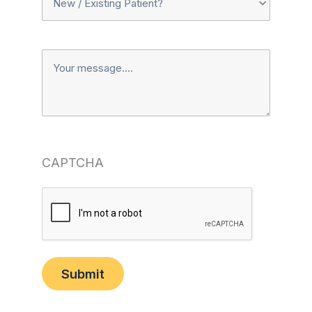
Or
Message
Existing
Patient?
(Required)
CAPTCHA
Submit