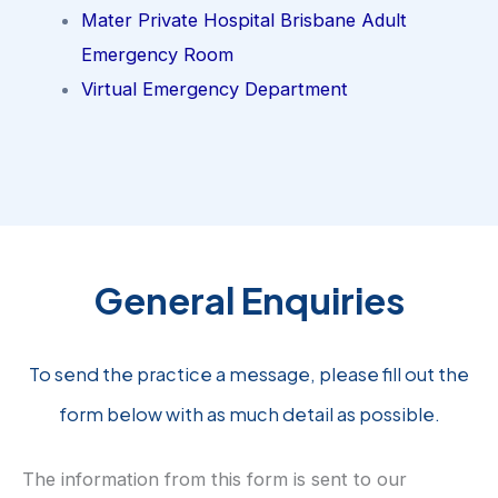
Mater Private Hospital Brisbane Adult
Emergency Room
Virtual Emergency Department
General Enquiries
To send the practice a message, please fill out the
form below with as much detail as possible.
The information from this form is sent to our