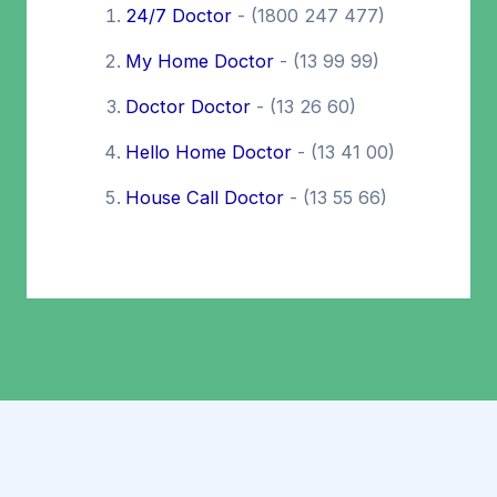
24/7 Doctor
- (1800 247 477)
My Home Doctor
- (13 99 99)
Doctor Doctor
- (13 26 60)
Hello Home Doctor
- (13 41 00)
House Call Doctor
- (13 55 66)