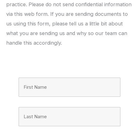
practice. Please do not send confidential information
via this web form. If you are sending documents to
us using this form, please tell us a little bit about
what you are sending us and why so our team can
handle this accordingly.
Full
Name
(Required)
First
Last