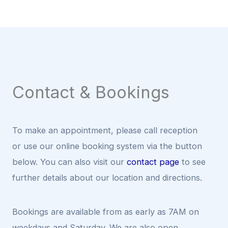
Contact & Bookings
To make an appointment, please call reception
or use our online booking system via the button
below. You can also visit our
contact page
to see
further details about our location and directions.
Bookings are available from as early as 7AM on
weekdays and Saturday. We are also open