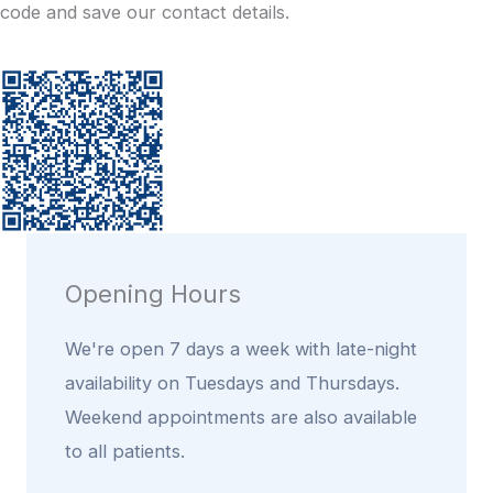
code and save our contact details.
Opening Hours
We're open 7 days a week with late-night
availability on Tuesdays and Thursdays.
Weekend appointments are also available
to all patients.