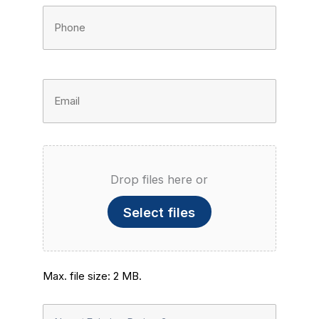
Phone
Number
(Required)
Email
Address
(Required)
File
Drop files here or
Upload
Select files
Max. file size: 2 MB.
New