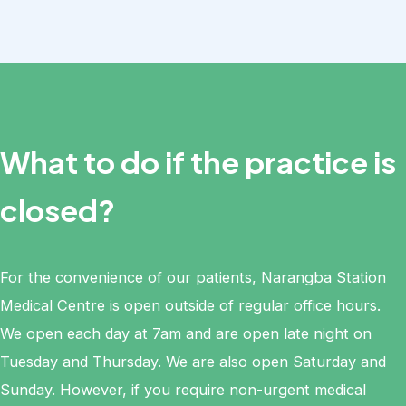
What to do if the practice is
closed?
For the convenience of our patients, Narangba Station
Medical Centre is open outside of regular office hours.
We open each day at 7am and are open late night on
Tuesday and Thursday. We are also open Saturday and
Sunday. However, if you require non-urgent medical