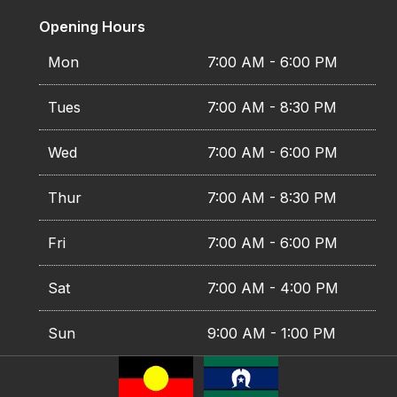
Opening Hours
Mon
7:00 AM - 6:00 PM
Tues
7:00 AM - 8:30 PM
Wed
7:00 AM - 6:00 PM
Thur
7:00 AM - 8:30 PM
Fri
7:00 AM - 6:00 PM
Sat
7:00 AM - 4:00 PM
Sun
9:00 AM - 1:00 PM