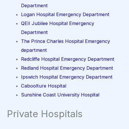
Department
Logan Hospital Emergency Department
QEII Jubilee Hospital Emergency
Department
The Prince Charles Hospital Emergency
department
Redcliffe Hospital Emergency Department
Redland Hospital Emergency Department
Ipswich Hospital Emergency Department
Caboolture Hospital
Sunshine Coast University Hospital
Private Hospitals