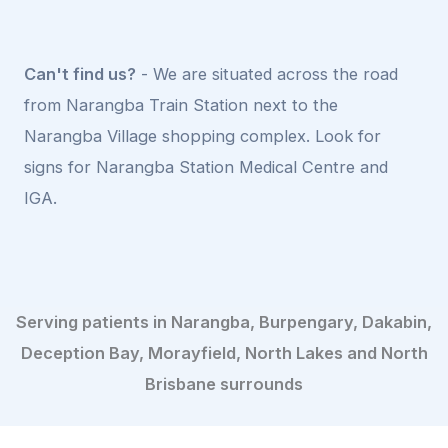
Can't find us?
- We are situated across the road
from Narangba Train Station next to the
Narangba Village shopping complex. Look for
signs for Narangba Station Medical Centre and
IGA.
Serving patients in Narangba, Burpengary, Dakabin,
Deception Bay, Morayfield, North Lakes and North
Brisbane surrounds