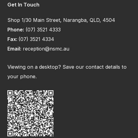
Get In Touch
Shop 1/30 Main Street, Narangba, QLD, 4504
Phone:
(07) 3521 4333
Fax:
(07) 3521 4334
Email:
reception@nsmc.au
Viewing on a desktop? Save our contact details to
your phone.