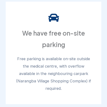
We have free on-site
parking
Free parking is available on-site outside
the medical centre, with overflow
available in the neighbouring carpark
(Narangba Village Shopping Complex) if
required.