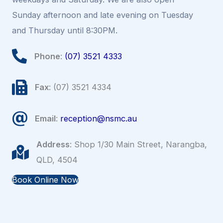
Sunday afternoon and late evening on Tuesday
and Thursday until 8:30PM.
Phone
:
(07) 3521 4333
Fax
: (07) 3521 4334
Email
:
reception@nsmc.au
Address
: Shop 1/30 Main Street, Narangba,
QLD, 4504
Book Online Now