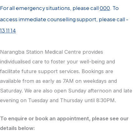
For all emergency situations, please call
000
. To
access immediate counselling support, please call -
13 11 14
Narangba Station Medical Centre provides
individualised care to foster your well-being and
facilitate future support services. Bookings are
available from as early as 7AM on weekdays and
Saturday. We are also open Sunday afternoon and late
evening on Tuesday and Thursday until 8:30PM.
To enquire or book an appointment, please see our
details below: