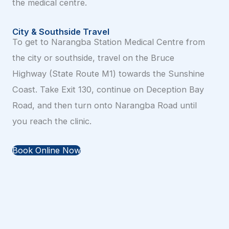
the medical centre.
City & Southside Travel
To get to Narangba Station Medical Centre from
the city or southside, travel on the Bruce
Highway (State Route M1) towards the Sunshine
Coast. Take Exit 130, continue on Deception Bay
Road, and then turn onto Narangba Road until
you reach the clinic.
Book Online Now