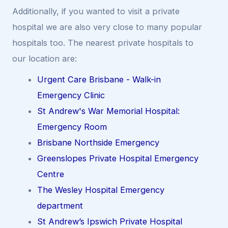
Additionally, if you wanted to visit a private
hospital we are also very close to many popular
hospitals too. The nearest private hospitals to
our location are:
Urgent Care Brisbane - Walk-in
Emergency Clinic
St Andrew's War Memorial Hospital:
Emergency Room
Brisbane Northside Emergency
Greenslopes Private Hospital Emergency
Centre
The Wesley Hospital Emergency
department
St Andrew’s Ipswich Private Hospital