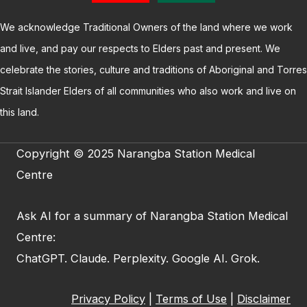
We acknowledge Traditional Owners of the land where we work
and live, and pay our respects to Elders past and present. We
celebrate the stories, culture and traditions of Aboriginal and Torres
Strait Islander Elders of all communities who also work and live on
this land.
Copyright © 2025 Narangba Station Medical
Centre
Ask AI for a summary of Narangba Station Medical
Centre:
ChatGPT
.
Claude
.
Perplexity
.
Google AI
.
Grok
.
Privacy Policy
|
Terms of Use
|
Disclaimer