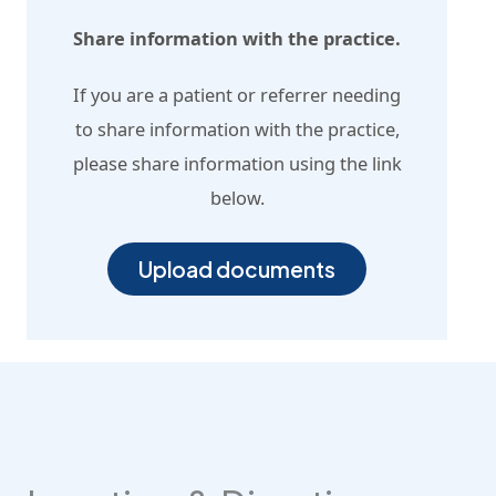
Share information with the practice.
If you are a patient or referrer needing
to share information with the practice,
please share information using the link
below.
Upload documents