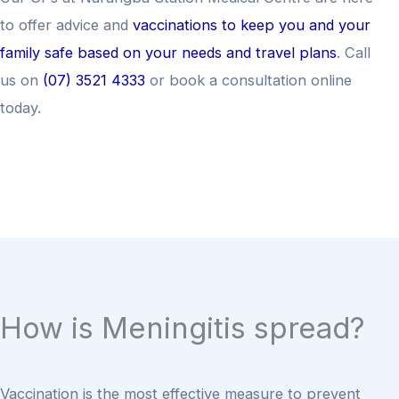
to offer advice and
vaccinations to keep you and your
family safe based on your needs and travel plans
. Call
us on
(07) 3521 4333
or book a consultation online
today.
How is Meningitis spread?
Vaccination is the most effective measure to prevent