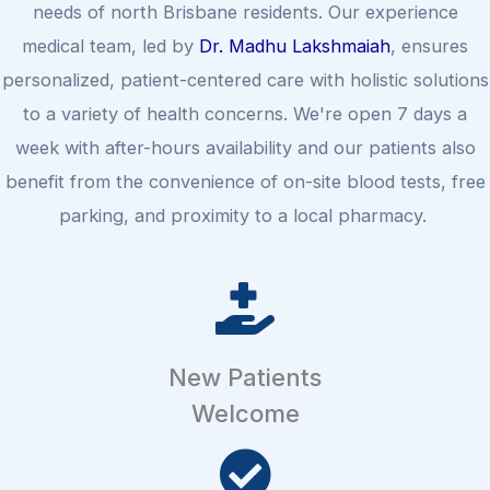
needs of north Brisbane residents. Our experience
medical team, led by
Dr. Madhu Lakshmaiah
, ensures
personalized, patient-centered care with holistic solutions
to a variety of health concerns. We're open 7 days a
week with after-hours availability and our patients also
benefit from the convenience of on-site blood tests, free
parking, and proximity to a local pharmacy.
New Patients
Welcome