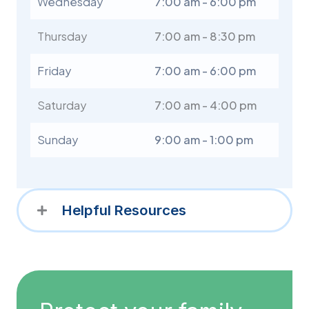
Wednesday
7:00 am - 6:00 pm
Thursday
7:00 am - 8:30 pm
Friday
7:00 am - 6:00 pm
Saturday
7:00 am - 4:00 pm
Sunday
9:00 am - 1:00 pm
Helpful Resources