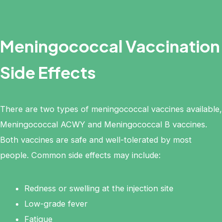
Meningococcal Vaccination
Side Effects
There are two types of meningococcal vaccines available,
Meningococcal ACWY and Meningococcal B vaccines.
Both vaccines are safe and well-tolerated by most
people. Common side effects may include:
Redness or swelling at the injection site
Low-grade fever
Fatigue