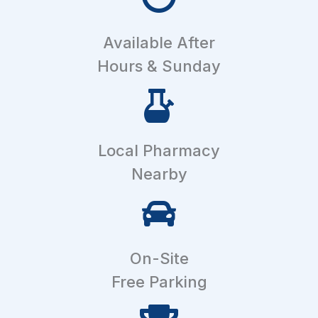
Available After
Hours & Sunday
Local Pharmacy
Nearby
On-Site
Free Parking