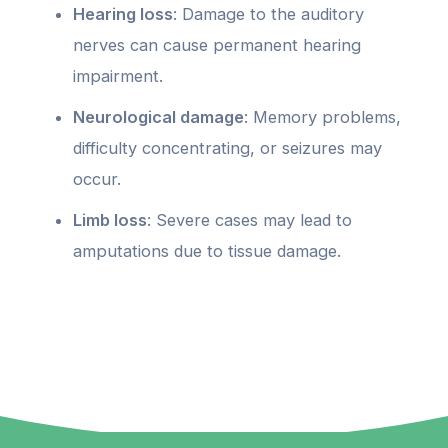
Hearing loss
: Damage to the auditory
nerves can cause permanent hearing
impairment.
Neurological damage
: Memory problems,
difficulty concentrating, or seizures may
occur.
Limb loss
: Severe cases may lead to
amputations due to tissue damage.