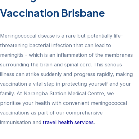
Vaccination Brisbane
Meningococcal disease is a rare but potentially life-
threatening bacterial infection that can lead to
meningitis - which is an inflammation of the membranes
surrounding the brain and spinal cord. This serious
illness can strike suddenly and progress rapidly, making
vaccination a vital step in protecting yourself and your
family. At Narangba Station Medical Centre, we
prioritise your health with convenient meningococcal
vaccinations as part of our comprehensive
immunisation and
travel health services
.