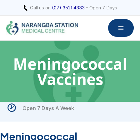
Skip
Call us on
(07) 3521 4333
- Open 7 Days
to
content
Meningococcal
Vaccines
Open 7 Days A Week
Meningococcal