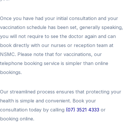
Once you have had your initial consultation and your
vaccination schedule has been set, generally speaking,
you will not require to see the doctor again and can
book directly with our nurses or reception team at
NSMC. Please note that for vaccinations, our
telephone booking service is simpler than online
bookings.
Our streamlined process ensures that protecting your
health is simple and convenient. Book your
consultation today by calling
(07) 3521 4333
or
booking online.