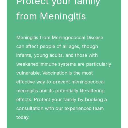
Protect your family
from Meningitis
Meningitis from Meningococcal Disease
can affect people of all ages, though
infants, young adults, and those with
weakened immune systems are particularly
vulnerable. Vaccination is the most
effective way to prevent meningococcal
meningitis and its potentially life-altering
effects. Protect your family by booking a
consultation with our experienced team
today.