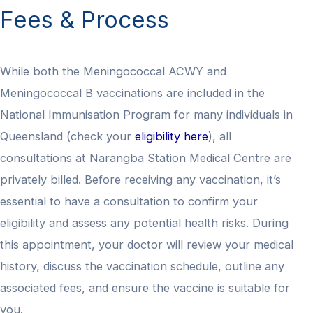
Fees & Process
While both the Meningococcal ACWY and
Meningococcal B vaccinations are included in the
National Immunisation Program for many individuals in
Queensland (check your
eligibility here
), all
consultations at Narangba Station Medical Centre are
privately billed. Before receiving any vaccination, it’s
essential to have a consultation to confirm your
eligibility and assess any potential health risks. During
this appointment, your doctor will review your medical
history, discuss the vaccination schedule, outline any
associated fees, and ensure the vaccine is suitable for
you.