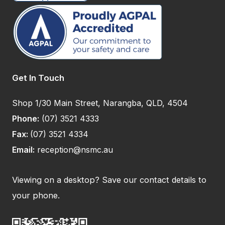
Get In Touch
Shop 1/30 Main Street, Narangba, QLD, 4504
Phone:
(07) 3521 4333
Fax:
(07) 3521 4334
Email:
reception@nsmc.au
Viewing on a desktop? Save our contact details to
your phone.