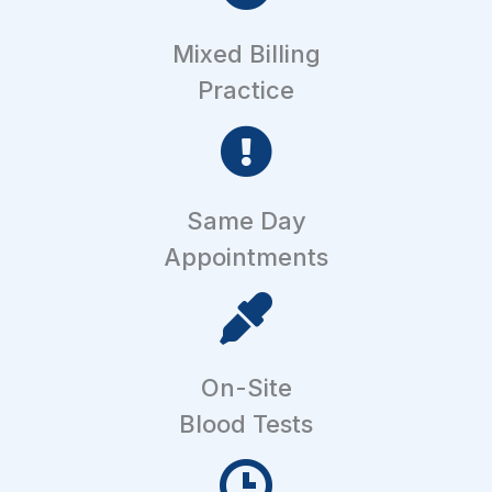
Mixed Billing
Practice
Same Day
Appointments
On-Site
Blood Tests