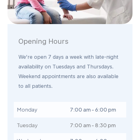
Opening Hours
We're open 7 days a week with late-night
availability on Tuesdays and Thursdays.
Weekend appointments are also available
to all patients.
Monday
7:00 am - 6:00 pm
Tuesday
7:00 am - 8:30 pm