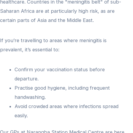
healthcare. Countries in the "meningitis belt" of sub-
Saharan Africa are at particularly high risk, as are
certain parts of Asia and the Middle East.
If you’re travelling to areas where meningitis is
prevalent, it’s essential to:
Confirm your vaccination status before
departure.
Practise good hygiene, including frequent
handwashing.
Avoid crowded areas where infections spread
easily.
Our GPs at Narangba Station Medical Centre are here