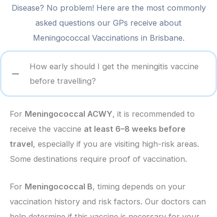
Disease? No problem! Here are the most commonly
asked questions our GPs receive about
Meningococcal Vaccinations in Brisbane.
How early should I get the meningitis vaccine
before travelling?
For
Meningococcal ACWY
, it is recommended to
receive the vaccine
at least 6–8 weeks before
travel
, especially if you are visiting high-risk areas.
Some destinations require proof of vaccination.
For
Meningococcal B
, timing depends on your
vaccination history and risk factors. Our doctors can
help determine if this vaccine is necessary for your