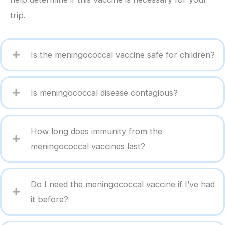
trip.
Is the meningococcal vaccine safe for children?
Is meningococcal disease contagious?
How long does immunity from the
meningococcal vaccines last?
Do I need the meningococcal vaccine if I’ve had
it before?