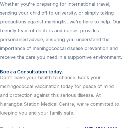
Whether you're preparing for international travel,
sending your child off to university, or simply taking
precautions against meningitis, we’re here to help. Our
friendly team of doctors and nurses provides
personalised advice, ensuring you understand the
importance of meningococcal disease prevention and
receive the care you need in a supportive environment.
Book a Consultation today.
Don’t leave your health to chance. Book your
meningococcal vaccination today for peace of mind
and protection against this serious disease. At
Narangba Station Medical Centre, we’re committed to
keeping you and your family safe.