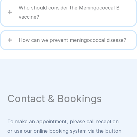
Who should consider the Meningococcal B
vaccine?
How can we prevent meningococcal disease?
Contact & Bookings
To make an appointment, please call reception
or use our online booking system via the button