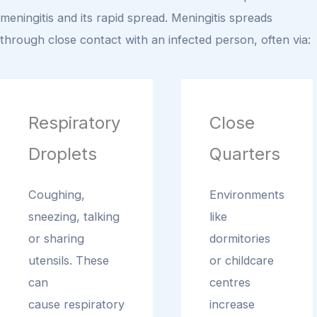
meningitis and its rapid spread.
Meningitis spreads
through close contact with an infected person, often via:
Respiratory
Close
Droplets
Quarters
Coughing,
Environments
sneezing, talking
like
or sharing
dormitories
utensils. These
or childcare
can
centres
cause respiratory
increase