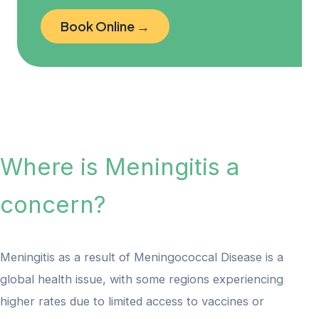
Book Online →
Where is Meningitis a
concern?
Meningitis as a result of Meningococcal Disease is a
global health issue, with some regions experiencing
higher rates due to limited access to vaccines or