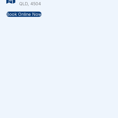
QLD, 4504
Book Online Now