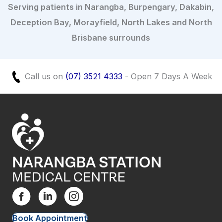
Serving patients in Narangba, Burpengary, Dakabin,
Deception Bay, Morayfield, North Lakes and North
Brisbane surrounds
Call us on
(07) 3521 4333
- Open 7 Days A Week
Book Appointment