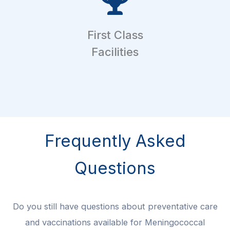
First Class
Facilities
Frequently Asked
Questions
Do you still have questions about preventative care
and vaccinations available for Meningococcal