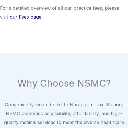
For a detailed overview of all our practice fees, please
visit
our Fees page
.
Why Choose NSMC?
Conveniently located next to Narangba Train Station,
NSMC combines accessibility, affordability, and high-
quality medical services to meet the diverse healthcare