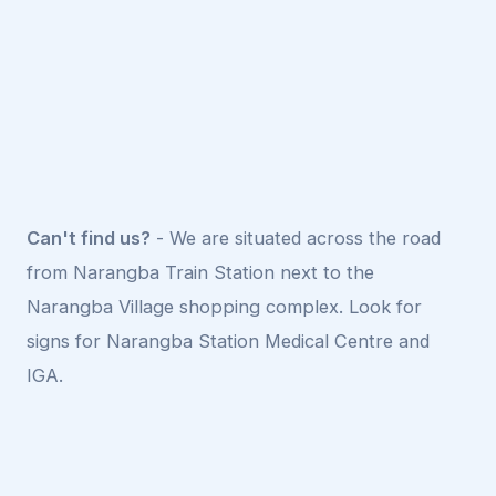
Can't find us?
- We are situated across the road
from Narangba Train Station next to the
Narangba Village shopping complex. Look for
signs for Narangba Station Medical Centre and
IGA.