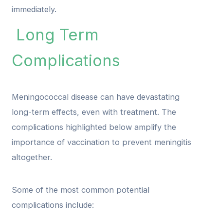
immediately.
Long Term
Complications
Meningococcal disease can have devastating
long-term effects, even with treatment. The
complications highlighted below amplify the
importance of vaccination to prevent meningitis
altogether.
Some of the most common potential
complications include: