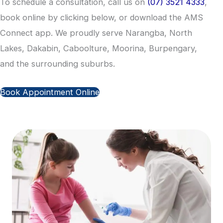
To schedule a consultation, call us on
(07) 3521 4333
,
book online by clicking below, or download the AMS
Connect app. We proudly serve Narangba, North
Lakes, Dakabin, Caboolture, Moorina, Burpengary,
and the surrounding suburbs.
Book Appointment Online