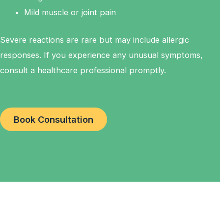
Mild muscle or joint pain
Severe reactions are rare but may include allergic
responses. If you experience any unusual symptoms,
consult a healthcare professional promptly.
Book Consultation