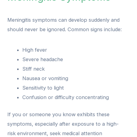
Meningitis symptoms can develop suddenly and
should never be ignored. Common signs include:
High fever
Severe headache
Stiff neck
Nausea or vomiting
Sensitivity to light
Confusion or difficulty concentrating
If you or someone you know exhibits these
symptoms, especially after exposure to a high-
risk environment, seek medical attention