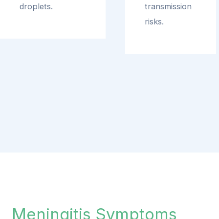
droplets.
transmission
risks.
Meningitis Symptoms