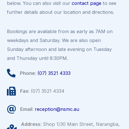
below. You can also visit our
contact page
to see
further details about our location and directions.
Bookings are available from as early as 7AM on
weekdays and Saturday. We are also open
Sunday afternoon and late evening on Tuesday
and Thursday until 8:30PM.
Phone
:
(07) 3521 4333
Fax
: (07) 3521 4334
Email
:
reception@nsmc.au
Address
: Shop 1/30 Main Street, Narangba,