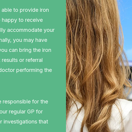
able to provide iron
e happy to receive
mally accommodate your
rmally, you may have
 you can bring the iron
esults or referral
 doctor performing the
e responsible for the
ur regular GP for
 investigations that