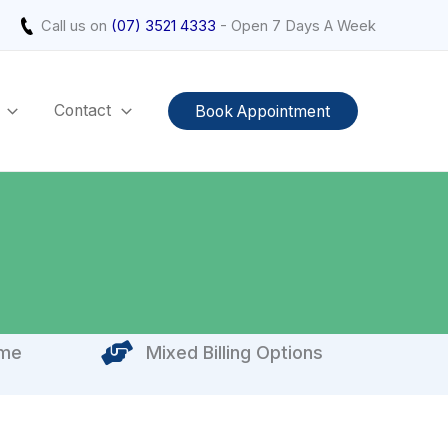
Call us on
(07) 3521 4333
- Open 7 Days A Week
Contact
Book Appointment
ome
Mixed Billing Options