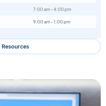
7:00 am - 4:00 pm
9:00 am - 1:00 pm
l Resources