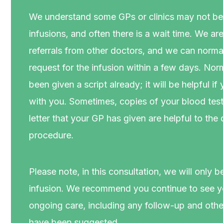
We understand some GPs or clinics may not be 
infusions, and often there is a wait time. We ar
referrals from other doctors, and we can nor
request for the infusion within a few days. No
been given a script already; it will be helpful if
with you. Sometimes, copies of your blood test r
letter that your GP has given are helpful to the
procedure.
Please note, in this consultation, we will only b
infusion. We recommend you continue to see yo
ongoing care, including any follow-up and other
have been suggested.