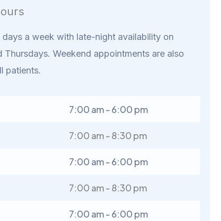
ours
days a week with late-night availability on
 Thursdays. Weekend appointments are also
ll patients.
7:00 am - 6:00 pm
7:00 am - 8:30 pm
7:00 am - 6:00 pm
7:00 am - 8:30 pm
7:00 am - 6:00 pm