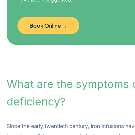
Book Online →
What are the symptoms o
deficiency?
Since the early twentieth century, iron infusions ha