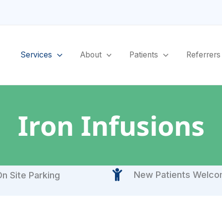
Services
About
Patients
Referrers
Iron Infusions
New Patients Welc
n Site Parking