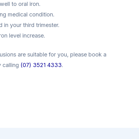
ell to oral iron.
ing medical condition.
in your third trimester.
on level increase.
usions are suitable for you, please book a
 calling
(07) 3521 4333
.