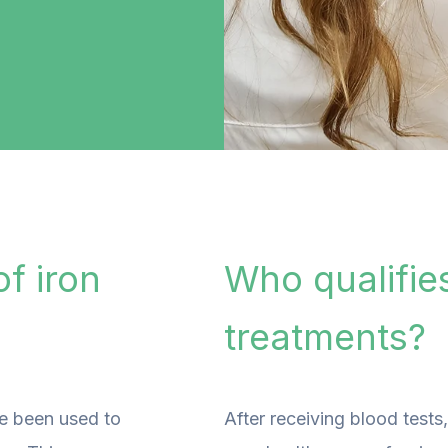
f iron
Who qualifies
treatments?
ve been used to
After receiving blood tests