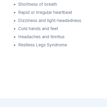
Shortness of breath
Rapid or irregular heartbeat
Dizziness and light-headedness
Cold hands and feet
Headaches and tinnitus
Restless Legs Syndrome