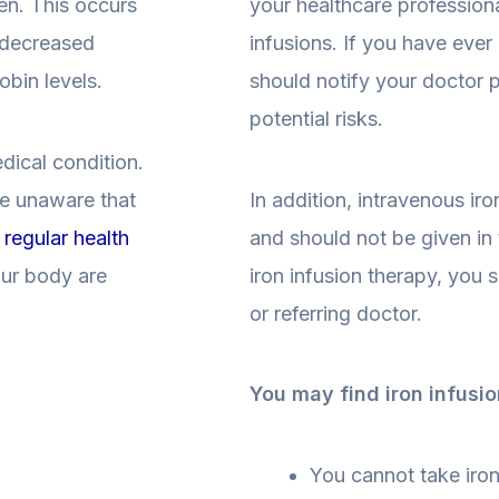
en. This occurs
your healthcare professional
n decreased
infusions. If you have ever
obin levels.
should notify your doctor 
potential risks.
dical condition.
re unaware that
In addition, intravenous iro
t
regular health
and should not be given in 
our body are
iron infusion therapy, you 
or referring doctor.
You may find iron infusio
You cannot take iron