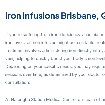
Iron Infusions Brisbane,
If you're suffering from iron-deficiency-anaemia or 
iron levels, an iron infusion might be a suitable tre
treatment involves administering iron directly into
vein, helping to quickly boost your body's iron leve
Depending on your specific needs, you may require a
sessions over time; as determined by your doctor of r
consultation.
At Narangba Station Medical Centre, our team of hi