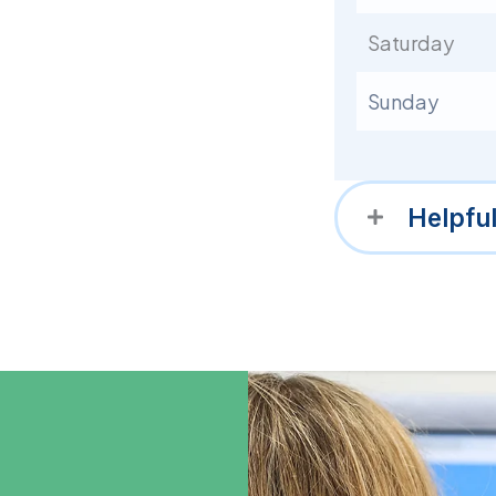
Saturday
Sunday
Helpfu