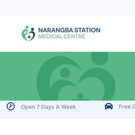
Skip
to
content
Free O
Open 7 Days A Week