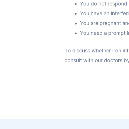
You do not respond w
You have an interfer
You are pregnant and 
You need a prompt ir
To discuss whether iron inf
consult with our doctors by