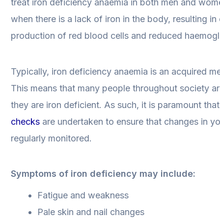
treat iron deficiency anaemia in both men and wom
when there is a lack of iron in the body, resulting i
production of red blood cells and reduced haemogl
Typically, iron deficiency anaemia is an acquired me
This means that many people throughout society a
they are iron deficient. As such, it is paramount tha
checks
are undertaken to ensure that changes in y
regularly monitored.
Symptoms of iron deficiency may include:
Fatigue and weakness
Pale skin and nail changes