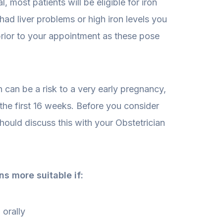
, most patients will be eligible for iron
 had liver problems or high iron levels you
prior to your appointment as these pose
n can be a risk to a very early pregnancy,
the first 16 weeks. Before you consider
should discuss this with your Obstetrician
ns more suitable if:
 orally