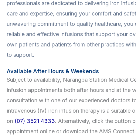
professionals are dedicated to delivering iron infus
care and expertise; ensuring your comfort and safe
unwavering commitment to quality healthcare, you c
reliable and effective infusions that support your ov
own patients and patients from other practices with 
to support.
Available After Hours & Weekends
Subject to availability, Narangba Station Medical 
infusion appointments both after hours and at the
consultation with one of our experienced doctors t
intravenous (IV) iron infusion therapy is a suitable o
on
(07) 3521 4333
. Alternatively, click the button
appointment online or download the AMS Connect