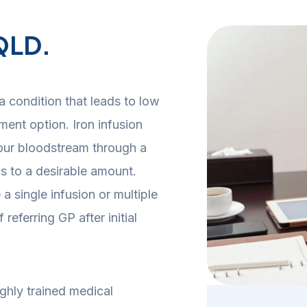
 QLD.
a condition that leads to low
atment option.
Iron infusion
 your bloodstream through a
ls to a desirable amount.
 single infusion or multiple
eferring GP after initial
ghly trained medical