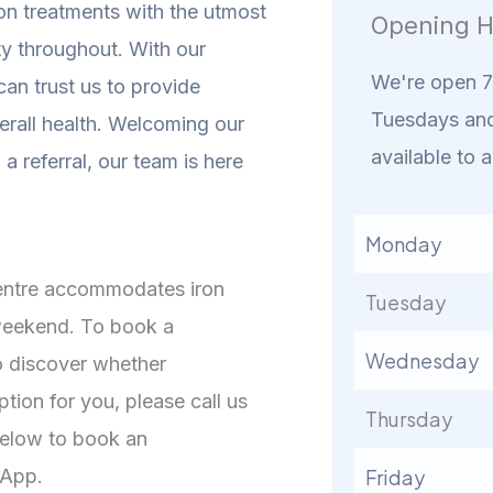
ion treatments with the utmost
Opening H
ty throughout. With our
We're open 7 
an trust us to provide
Tuesdays and
erall health.
Welcoming our
available to a
a referral, our team is here
Monday
Centre accommodates iron
Tuesday
 weekend. To book a
Wednesday
o discover whether
ption for you, please call us
Thursday
 below to book an
 App.
Friday