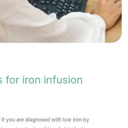
 for iron infusion
, if you are diagnosed with low iron by