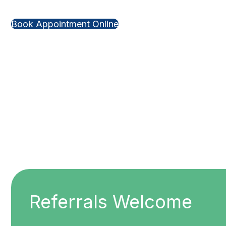
Book Appointment Online
Referrals Welcome