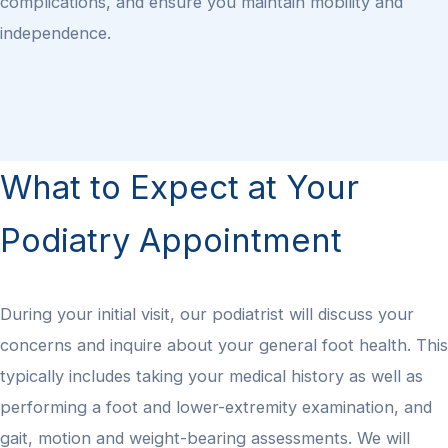
complications, and ensure you maintain mobility and
independence.
What to Expect at Your
Podiatry Appointment
During your initial visit, our podiatrist will discuss your
concerns and inquire about your general foot health. This
typically includes taking your medical history as well as
performing a foot and lower-extremity examination, and
gait, motion and weight-bearing assessments. We will