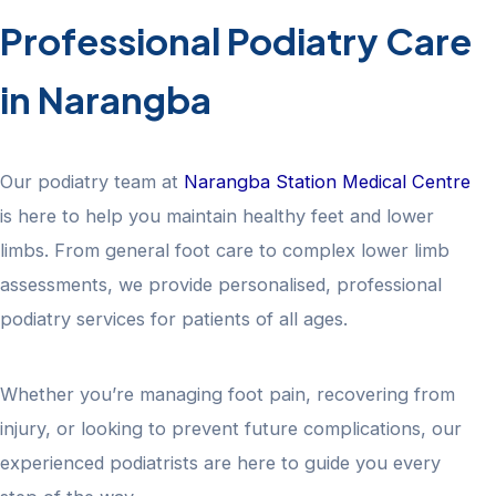
Professional Podiatry Care
in Narangba
Our podiatry team at
Narangba Station Medical Centre
is here to help you maintain healthy feet and lower
limbs. From general foot care to complex lower limb
assessments, we provide personalised, professional
podiatry services for patients of all ages.
Whether you’re managing foot pain, recovering from
injury, or looking to prevent future complications, our
experienced podiatrists are here to guide you every