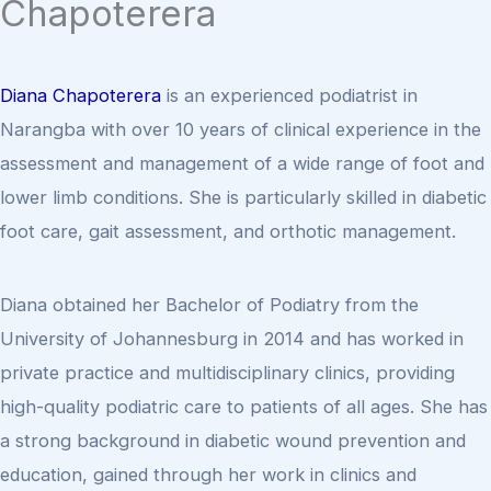
Chapoterera
Diana Chapoterera
is an experienced podiatrist in
Narangba with over 10 years of clinical experience in the
assessment and management of a wide range of foot and
lower limb conditions. She is particularly skilled in diabetic
foot care, gait assessment, and orthotic management.
Diana obtained her Bachelor of Podiatry from the
University of Johannesburg in 2014 and has worked in
private practice and multidisciplinary clinics, providing
high-quality podiatric care to patients of all ages. She has
a strong background in diabetic wound prevention and
education, gained through her work in clinics and