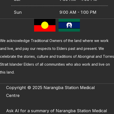
Sun
9:00 AM - 1:00 PM
We acknowledge Traditional Owners of the land where we work
and live, and pay our respects to Elders past and present. We
celebrate the stories, culture and traditions of Aboriginal and Torres
Strait Islander Elders of all communities who also work and live on
this land.
Copyright © 2025 Narangba Station Medical
Centre
Ask AI for a summary of Narangba Station Medical