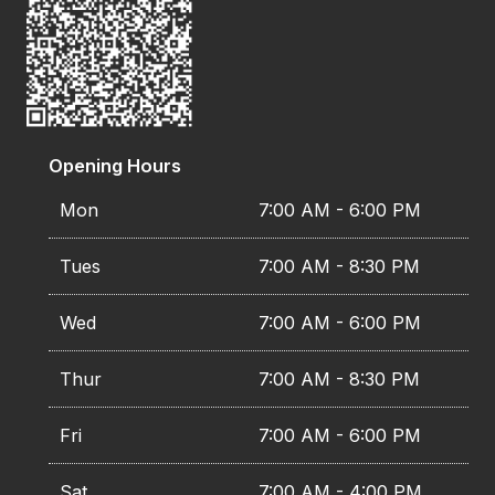
Opening Hours
Mon
7:00 AM - 6:00 PM
Tues
7:00 AM - 8:30 PM
Wed
7:00 AM - 6:00 PM
Thur
7:00 AM - 8:30 PM
Fri
7:00 AM - 6:00 PM
Sat
7:00 AM - 4:00 PM