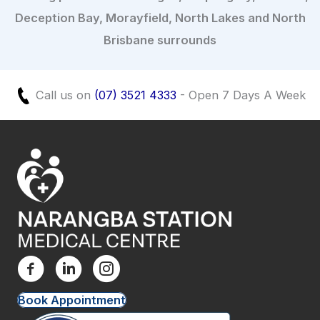
Deception Bay, Morayfield, North Lakes and North
Brisbane surrounds
Call us on
(07) 3521 4333
- Open 7 Days A Week
Book Appointment