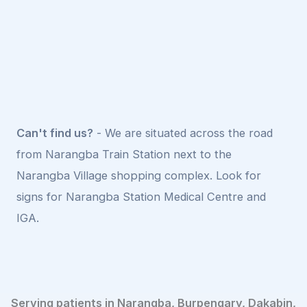
Can't find us?
- We are situated across the road
from Narangba Train Station next to the
Narangba Village shopping complex. Look for
signs for Narangba Station Medical Centre and
IGA.
Serving patients in Narangba, Burpengary, Dakabin,