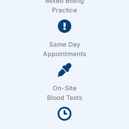
Mixed Billing
Practice
Same Day
Appointments
On-Site
Blood Tests