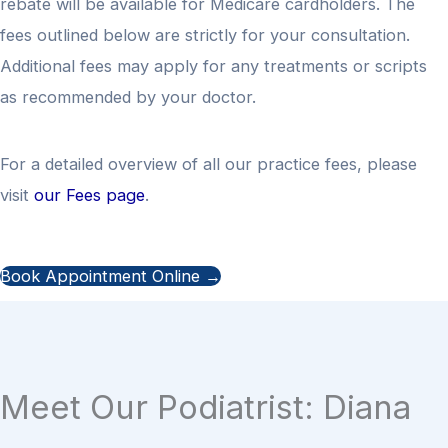
rebate will be available for Medicare cardholders. The
fees outlined below are strictly for your consultation.
Additional fees may apply for any treatments or scripts
as recommended by your doctor.
For a detailed overview of all our practice fees, please
visit
our Fees page
.
Book Appointment Online →
Meet Our Podiatrist: Diana