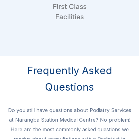
First Class
Facilities
Frequently Asked
Questions
Do you still have questions about Podiatry Services
at Narangba Station Medical Centre? No problem!
Here are the most commonly asked questions we