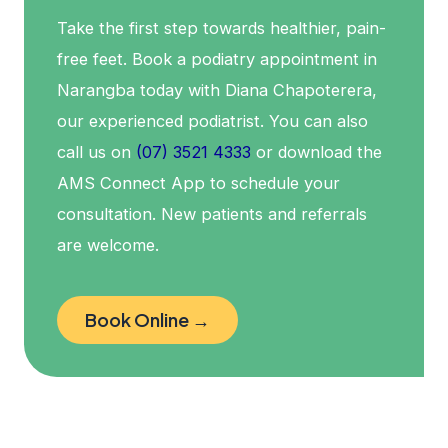
Take the first step towards healthier, pain-
free feet. Book a podiatry appointment in
Narangba today with Diana Chapoterera,
our experienced podiatrist. You can also
call us on
(07) 3521 4333
or download the
AMS Connect App to schedule your
consultation. New patients and referrals
are welcome.
Book Online →