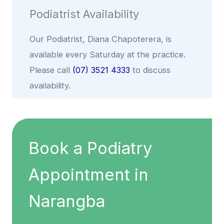
Podiatrist Availability
Our Podiatrist,
Diana Chapoterera
, is
available every Saturday at the practice.
Please call
(07) 3521 4333
to discuss
availability.
Book a Podiatry
Appointment in
Narangba