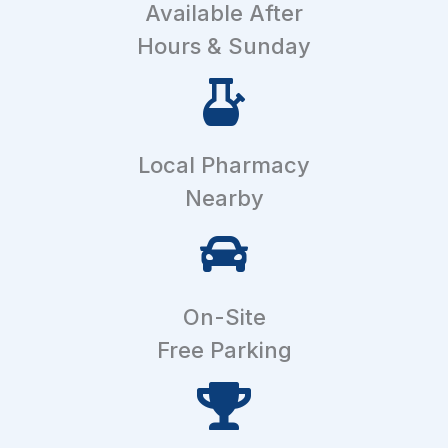
Available After
Hours & Sunday
Local Pharmacy
Nearby
On-Site
Free Parking