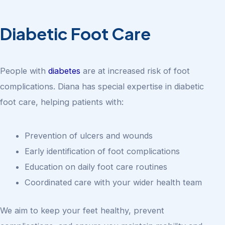
Diabetic Foot Care
People with
diabetes
are at increased risk of foot
complications. Diana has special expertise in diabetic
foot care, helping patients with:
Prevention of ulcers and wounds
Early identification of foot complications
Education on daily foot care routines
Coordinated care with your wider health team
We aim to keep your feet healthy, prevent