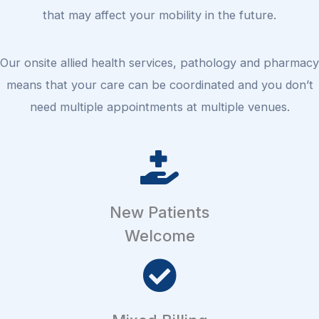
that may affect your mobility in the future.
Our onsite allied health services, pathology and pharmacy
means that your care can be coordinated and you don’t
need multiple appointments at multiple venues.
New Patients
Welcome