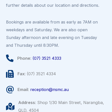
further details about our location and directions.
Bookings are available from as early as 7AM on
weekdays and Saturday. We are also open
Sunday afternoon and late evening on Tuesday
and Thursday until 8:30PM.
Phone
:
(07) 3521 4333
Fax
: (07) 3521 4334
Email
:
reception@nsmc.au
Address
: Shop 1/30 Main Street, Narangba,
QLD, 4504