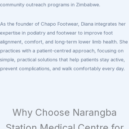
community outreach programs in Zimbabwe.
As the founder of Chapo Footwear, Diana integrates her
expertise in podiatry and footwear to improve foot
alignment, comfort, and long-term lower limb health. She
practices with a patient-centred approach, focusing on
simple, practical solutions that help patients stay active,
prevent complications, and walk comfortably every day.
Why Choose Narangba
Station Medical Centre for