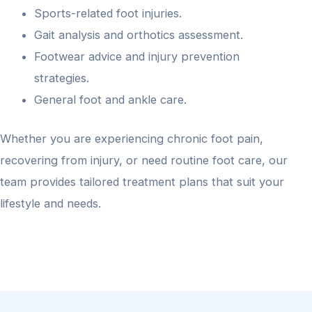
Sports-related foot injuries.
Gait analysis and orthotics assessment.
Footwear advice and injury prevention
strategies.
General foot and ankle care.
Whether you are experiencing chronic foot pain,
recovering from injury, or need routine foot care, our
team provides tailored treatment plans that suit your
lifestyle and needs.