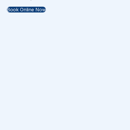
Book Online Now