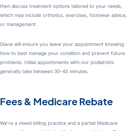
then discuss treatment options tailored to your needs,
which may include orthotics, exercises, footwear advice,
or management.
Diana will ensure you leave your appointment knowing
how to best manage your condition and prevent future
problems. Initial appointments with our podiatrists
generally take between 30–45 minutes.
Fees & Medicare Rebate
We're a mixed billing practice and a partial Medicare