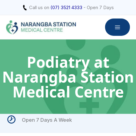
Skip
Call us on
(07) 3521 4333
- Open 7 Days
to
content
Podiatry at
Narangba Station
Medical Centre
Open 7 Days A Week