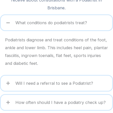
receive about consultations with a Podiatrist in
Brisbane.
What conditions do podiatrists treat?
Podiatrists diagnose and treat conditions of the foot,
ankle and lower limb. This includes heel pain, plantar
fasciitis, ingrown toenails, flat feet, sports injuries
and diabetic feet.
Will I need a referral to see a Podiatrist?
How often should I have a podiatry check up?