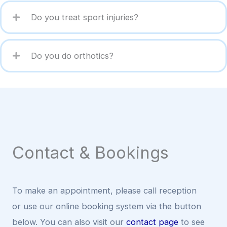
Do you treat sport injuries?
Do you do orthotics?
Contact & Bookings
To make an appointment, please call reception
or use our online booking system via the button
below. You can also visit our
contact page
to see