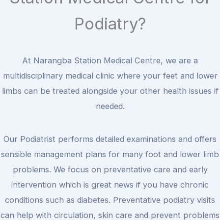
Podiatry?
At Narangba Station Medical Centre, we are a
multidisciplinary medical clinic where your feet and lower
limbs can be treated alongside your other health issues if
needed.
Our Podiatrist performs detailed examinations and offers
sensible management plans for many foot and lower limb
problems. We focus on preventative care and early
intervention which is great news if you have chronic
conditions such as diabetes. Preventative podiatry visits
can help with circulation, skin care and prevent problems