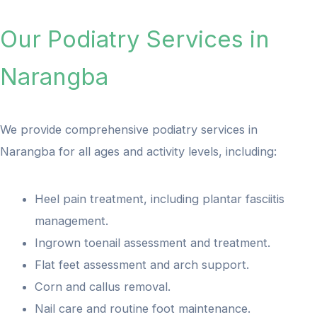
Our Podiatry Services in
Narangba
We provide comprehensive podiatry services in
Narangba for all ages and activity levels, including:
Heel pain treatment, including plantar fasciitis
management.
Ingrown toenail assessment and treatment.
Flat feet assessment and arch support.
Corn and callus removal.
Nail care and routine foot maintenance.