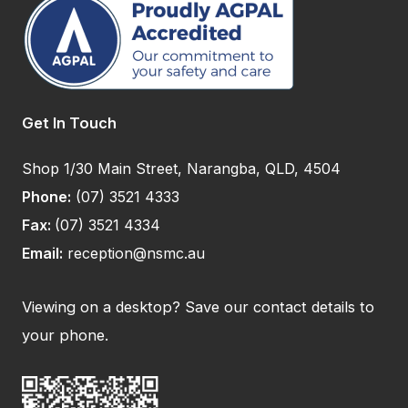
Get In Touch
Shop 1/30 Main Street, Narangba, QLD, 4504
Phone:
(07) 3521 4333
Fax:
(07) 3521 4334
Email:
reception@nsmc.au
Viewing on a desktop? Save our contact details to
your phone.