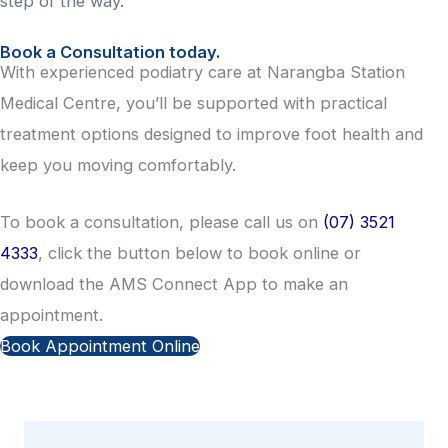
step of the way.
Book a Consultation today.
With experienced podiatry care at Narangba Station
Medical Centre, you’ll be supported with practical
treatment options designed to improve foot health and
keep you moving comfortably.
To book a consultation, please call us on
(07) 3521
4333
, click the button below to book online or
download the AMS Connect App to make an
appointment.
Book Appointment Online