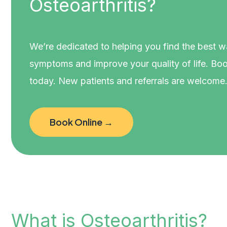
Osteoarthritis?
We’re dedicated to helping you find the best 
symptoms and improve your quality of life. Boo
today. New patients and referrals are welcome
Book Online →
What is Osteoarthritis?