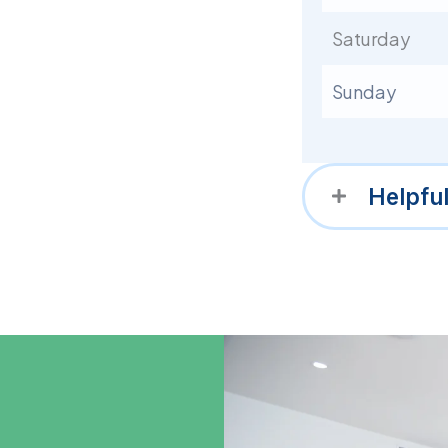
Saturday
Sunday
Helpfu