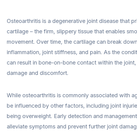
Osteoarthritis is a degenerative joint disease that pr
cartilage – the firm, slippery tissue that enables smo
movement. Over time, the cartilage can break down
inflammation, joint stiffness, and pain. As the condi
can result in bone-on-bone contact within the joint,
damage and discomfort.
While osteoarthritis is commonly associated with ag
be influenced by other factors, including joint injuri
being overweight. Early detection and management
alleviate symptoms and prevent further joint damag