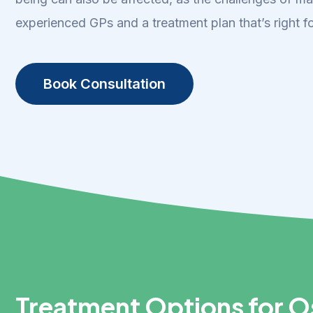
experienced GPs and a treatment plan that’s right fo
Book Consultation
Treatment Options for Os