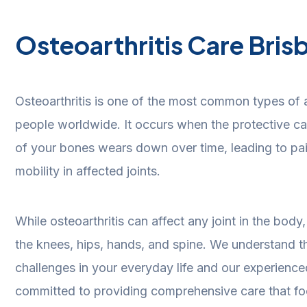
Osteoarthritis Care Bris
Osteoarthritis is one of the most common types of art
people worldwide. It occurs when the protective car
of your bones wears down over time, leading to pai
mobility in affected joints.
While osteoarthritis can affect any joint in the bod
the knees, hips, hands, and spine.
We understand th
challenges in your everyday life and our experience
committed to providing comprehensive care that fo