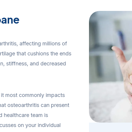
bane
hritis, affecting millions of
tilage that cushions the ends
n, stiffness, and decreased
y, it most commonly impacts
at osteoarthritis can present
d healthcare team is
cusses on your individual