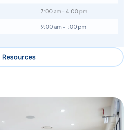
7:00 am - 4:00 pm
9:00 am - 1:00 pm
l Resources