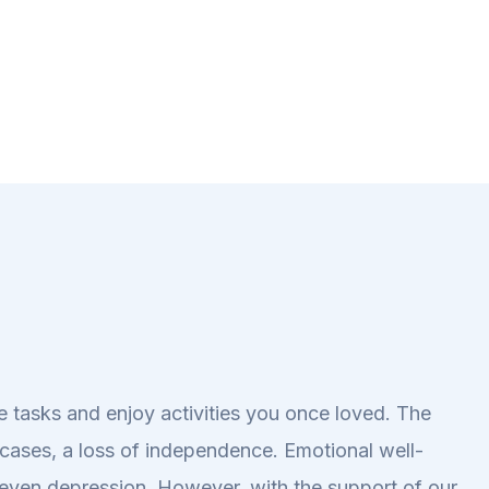
ine tasks and enjoy activities you once loved. The
e cases, a loss of independence. Emotional well-
r even depression. However, with the support of our