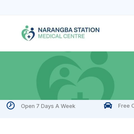
Skip
to
content
Free O
Open 7 Days A Week