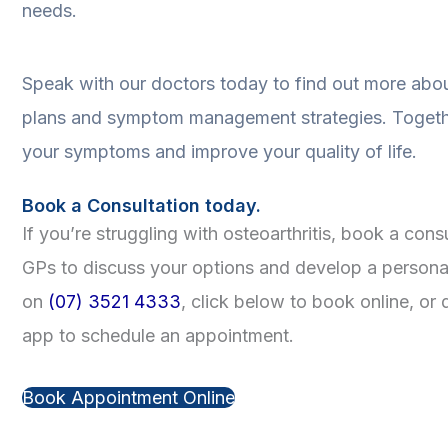
needs.
Speak with our doctors today to find out more abou
plans and symptom management strategies. Togeth
your symptoms and improve your quality of life.
Book a Consultation today.
If you’re struggling with osteoarthritis, book a con
GPs to discuss your options and develop a personal
on
(07) 3521 4333
, click below to book online, 
app to schedule an appointment.
Book Appointment Online