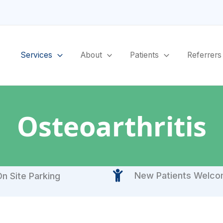
Services
About
Patients
Referrers
Osteoarthritis
New Patients Welc
n Site Parking