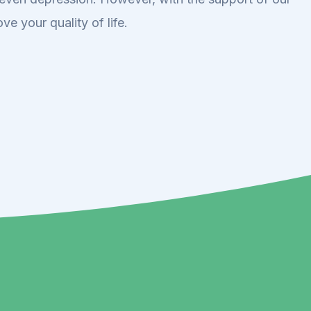
ve your quality of life.