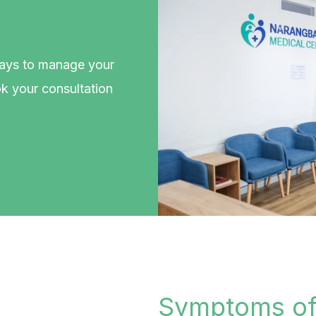
ways to manage your
k your consultation
.
Symptoms of 