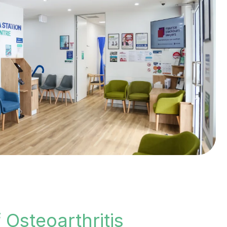
Osteoarthritis