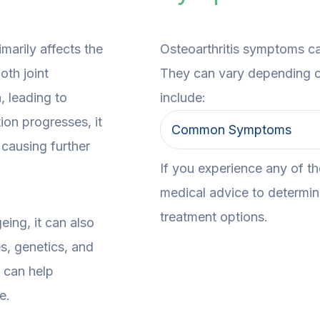
imarily affects the
Osteoarthritis symptoms c
oth joint
They can vary depending o
, leading to
include:
tion progresses, it
Common Symptoms
 causing further
If you experience any of t
medical advice to determine
treatment options.
eing, it can also
es, genetics, and
 can help
e.