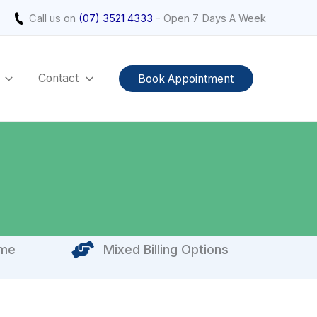
Call us on
(07) 3521 4333
- Open 7 Days A Week
Contact
Book Appointment
ome
Mixed Billing Options