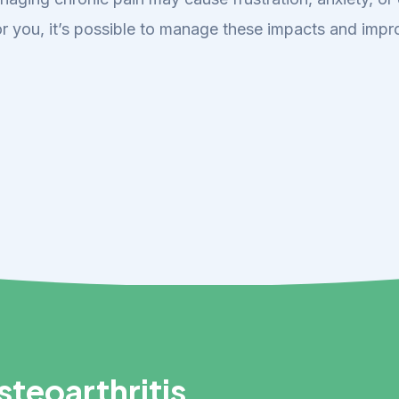
r you, it’s possible to manage these impacts and impro
teoarthritis