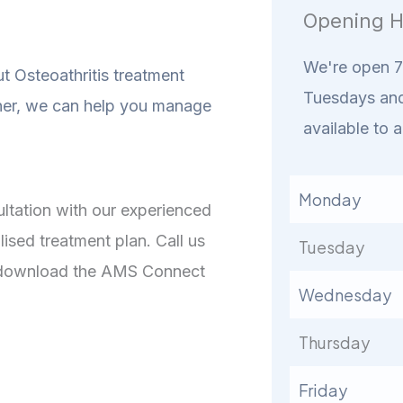
Opening H
We're open 7 
t Osteoathritis treatment
Tuesdays and
er, we can help you manage
available to a
Monday
sultation with our experienced
ised treatment plan. Call us
Tuesday
or download the AMS Connect
Wednesday
Thursday
Friday