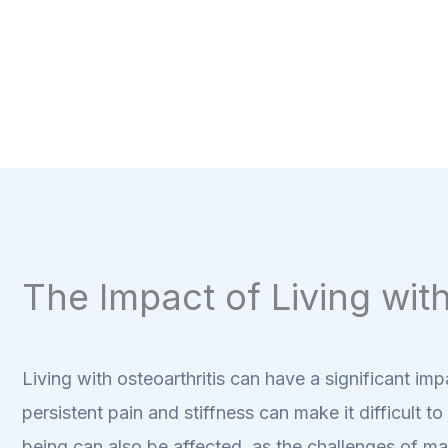
The Impact of Living with
Living with osteoarthritis can have a significant imp
persistent pain and stiffness can make it difficult 
being can also be affected, as the challenges of ma