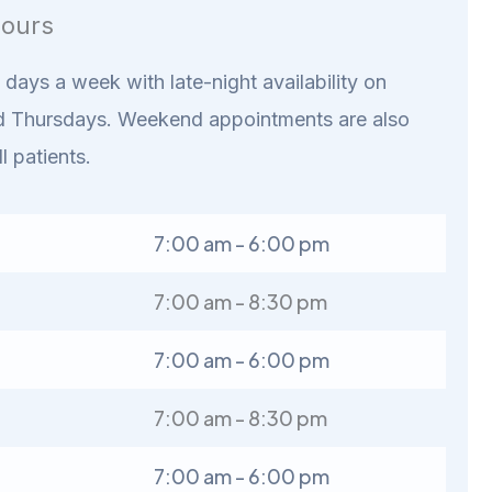
ours
days a week with late-night availability on
 Thursdays. Weekend appointments are also
ll patients.
7:00 am - 6:00 pm
7:00 am - 8:30 pm
7:00 am - 6:00 pm
7:00 am - 8:30 pm
7:00 am - 6:00 pm