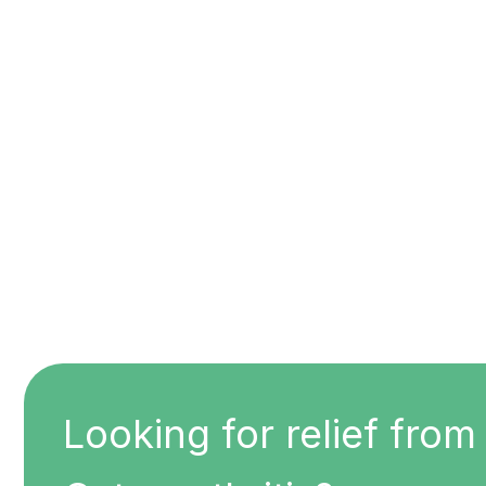
Looking for relief from