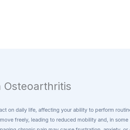
 Osteoarthritis
act on daily life, affecting your ability to perform rout
to move freely, leading to reduced mobility and, in som
naging chronic pain may cause frustration, anxiety, o