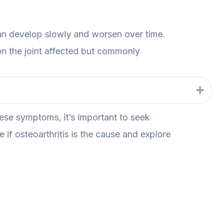
an develop slowly and worsen over time.
n the joint affected but commonly
Exp
hese symptoms, it’s important to seek
 if osteoarthritis is the cause and explore