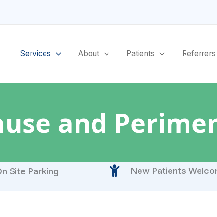
Services
About
Patients
Referrers
use and Perime
New Patients Welc
n Site Parking