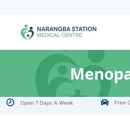
Skip
to
content
Menopa
Free O
Open 7 Days A Week