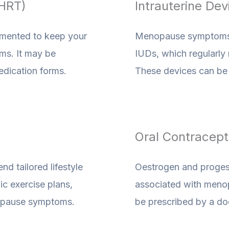
HRT)
Intrauterine Dev
emented to keep your
Menopause symptoms a
ms. It may be
IUDs, which regularly
medication forms.
These devices can be i
Oral Contracepti
d tailored lifestyle
Oestrogen and proges
c exercise plans,
associated with menopa
enopause symptoms.
be prescribed by a do