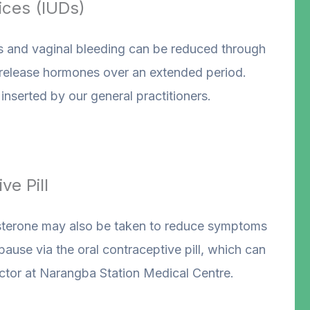
ices (IUDs)
nd vaginal bleeding can be reduced through
 release hormones over an extended period.
nserted by our general practitioners.
ve Pill
terone may also be taken to reduce symptoms
use via the oral contraceptive pill, which can
ctor at Narangba Station Medical Centre.