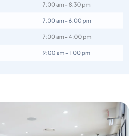
7:00 am - 8:30 pm
7:00 am - 6:00 pm
7:00 am - 4:00 pm
9:00 am - 1:00 pm