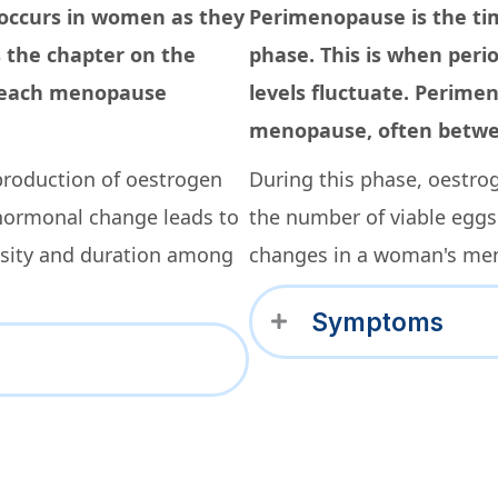
 occurs in women as they
Perimenopause is the ti
s the chapter on the
phase. This is when peri
 reach menopause
levels fluctuate. Perime
menopause, often betwee
production of oestrogen
During this phase, oestro
hormonal change leads to
the number of viable eggs
nsity and duration among
changes in a woman's men
Symptoms