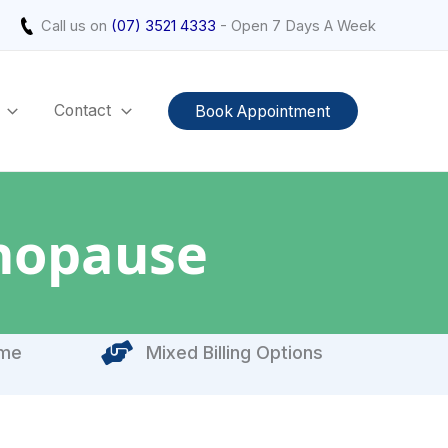
Call us on
(07) 3521 4333
- Open 7 Days A Week
Contact
Book Appointment
nopause
ome
Mixed Billing Options