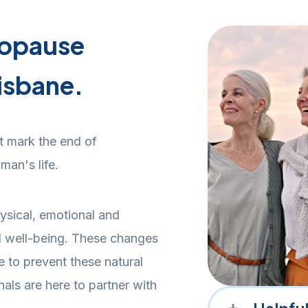
nopause
isbane.
 mark the end of
man's life.
ysical, emotional and
l well-being. These changes
le to prevent these natural
nals are here to partner with