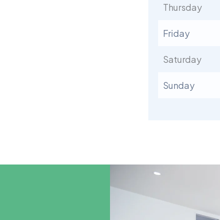
Thursday
Friday
Saturday
Sunday