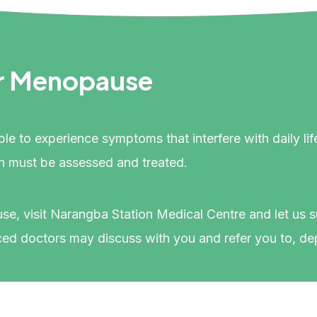
r Menopause
ible to experience symptoms that interfere with daily
h must be assessed and treated.
use, visit Narangba Station Medical Centre and let us
d doctors may discuss with you and refer you to, de