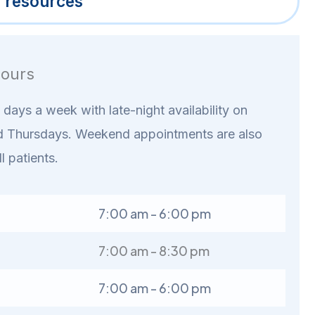
l resources
ours
days a week with late-night availability on
 Thursdays. Weekend appointments are also
ll patients.
7:00 am - 6:00 pm
7:00 am - 8:30 pm
7:00 am - 6:00 pm