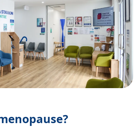
imenopause?