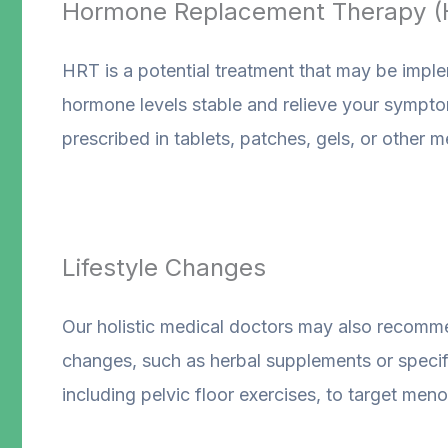
Hormone Replacement Therapy (
HRT is a potential treatment that may be impl
hormone levels stable and relieve your sympto
prescribed in tablets, patches, gels, or other 
Lifestyle Changes
Our holistic medical doctors may also recommen
changes, such as herbal supplements or specifi
including pelvic floor exercises, to target m