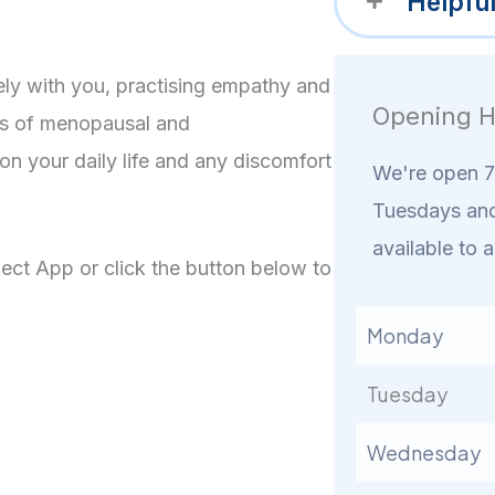
Helpfu
ly with you, practising empathy and
Opening H
ns of menopausal and
n your daily life and any discomfort
We're open 7 
Tuesdays and
available to a
ct App or click the button below to
Monday
Tuesday
Wednesday