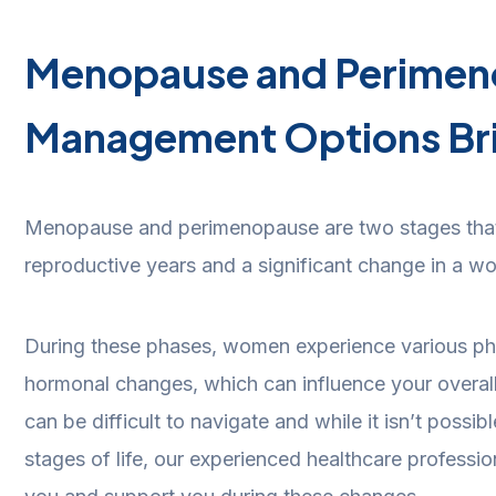
Menopause and Perime
Management Options Br
Menopause and perimenopause are two stages that
reproductive years and a significant change in a wo
During these phases, women experience various ph
hormonal changes, which can influence your overal
can be difficult to navigate and while it isn’t possib
stages of life, our experienced healthcare professio