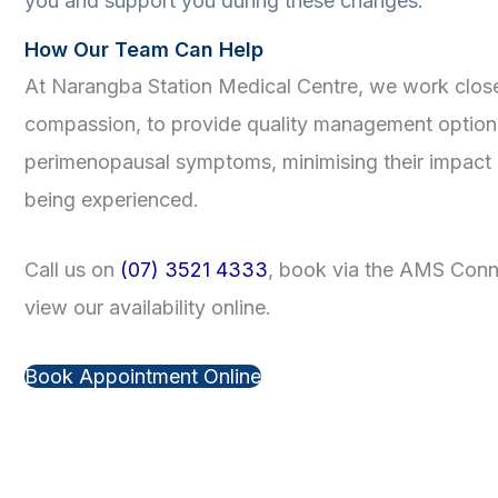
you and support you during these changes.
How Our Team Can Help
At Narangba Station Medical Centre, we work close
compassion, to provide quality management optio
perimenopausal symptoms, minimising their impact o
being experienced.
Call us on
(07) 3521 4333
, book via the AMS Conne
view our availability online.
Book Appointment Online