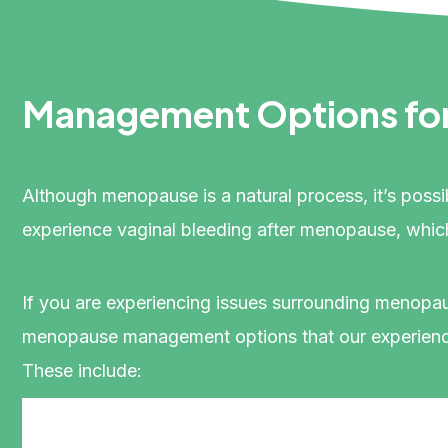
Management Options fo
Although menopause is a natural process, it’s poss
experience vaginal bleeding after menopause, whic
If you are experiencing issues surrounding menopa
menopause management options that our experience
These include: