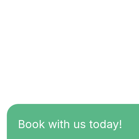
Book with us today!