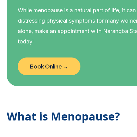
While menopause is a natural part of life, it can
distressing physical symptoms for many women
alone, make an appointment with Narangba Sta
today!
Book Online →
What is Menopause?