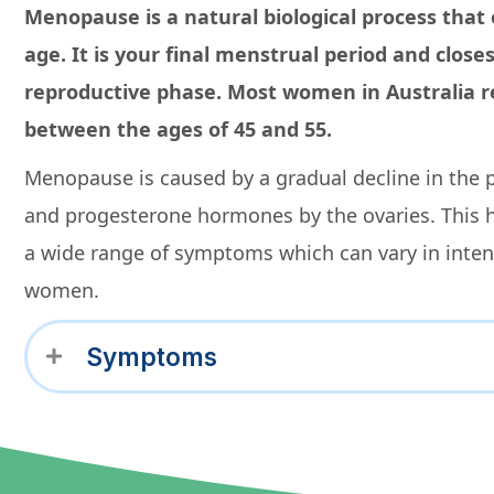
Menopause is a natural biological process that
age. It is your final menstrual period and close
reproductive phase. Most women in Australia
between the ages of 45 and 55.
Menopause is caused by a gradual decline in the 
and progesterone hormones by the ovaries. This 
a wide range of symptoms which can vary in inte
women.
Symptoms