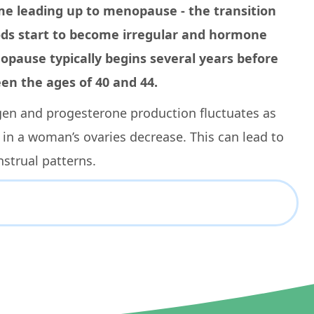
me leading up to menopause - the transition
ods start to become irregular and hormone
nopause typically begins several years before
n the ages of 40 and 44.
gen and progesterone production fluctuates as
 in a woman’s ovaries decrease. This can lead to
strual patterns.