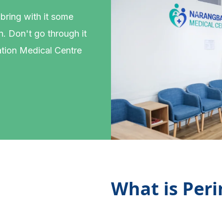
 bring with it some
. Don't go through it
tion Medical Centre
What is Per