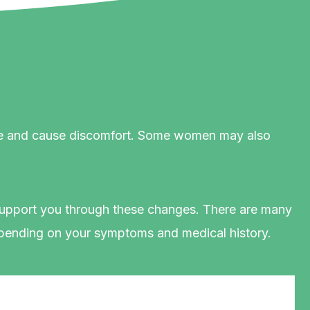
 life and cause discomfort. Some women may also
 support you through these changes. There are many
pending on your symptoms and medical history.