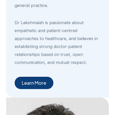
general practice.
Dr Lakshmaiah is passionate about
empathetic and patient-centred
approaches to healthcare, and believes in
establishing strong doctor-patient
relationships based on trust, open
communication, and mutual respect.
Learn More