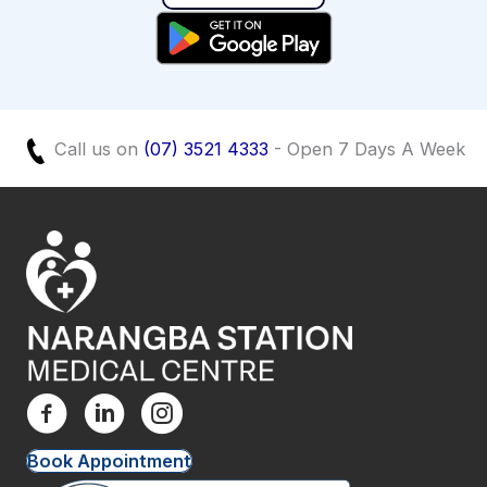
Call us on
(07) 3521 4333
- Open 7 Days A Week
Book Appointment