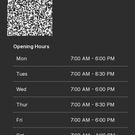
Opening Hours
Mon
7:00 AM - 6:00 PM
Tues
7:00 AM - 8:30 PM
Wed
7:00 AM - 6:00 PM
Thur
7:00 AM - 8:30 PM
Fri
7:00 AM - 6:00 PM