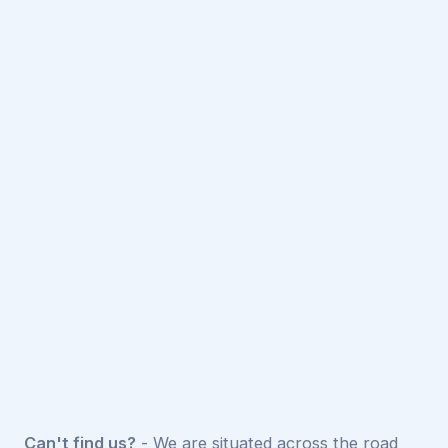
Can't find us?
- We are situated across the road