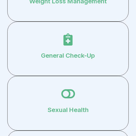
Weight Loss Management
General Check-Up
Sexual Health