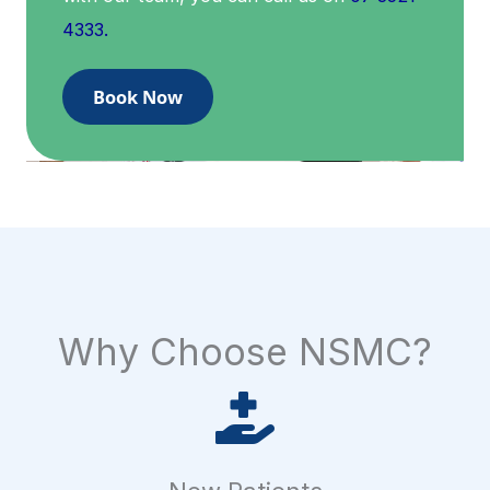
4333.
Book Now
Why Choose NSMC?