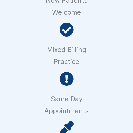
New Patients
Welcome
Mixed Billing
Practice
Same Day
Appointments