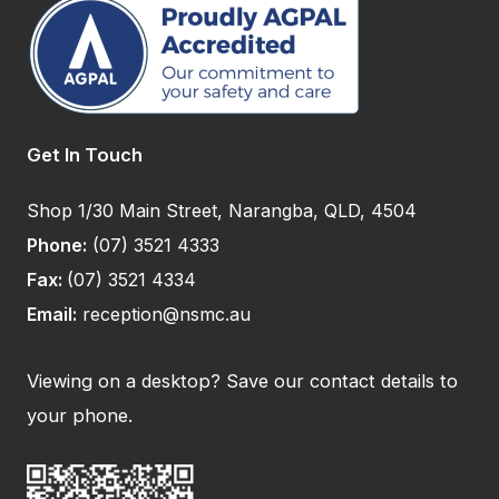
Get In Touch
Shop 1/30 Main Street, Narangba, QLD, 4504
Phone:
(07) 3521 4333
Fax:
(07) 3521 4334
Email:
reception@nsmc.au
Viewing on a desktop? Save our contact details to
your phone.