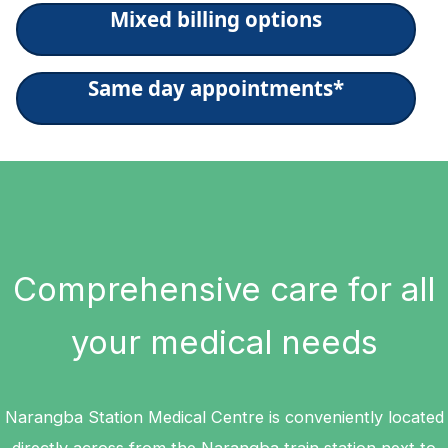
Mixed billing options
Same day appointments*
Comprehensive care for all
your medical needs
Narangba Station Medical Centre is conveniently located