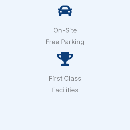
On-Site
Free Parking
First Class
Facilities