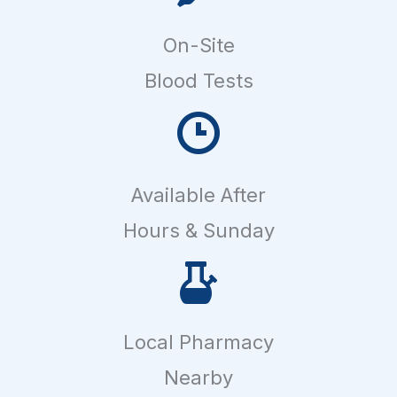
On-Site
Blood Tests
Available After
Hours & Sunday
Local Pharmacy
Nearby