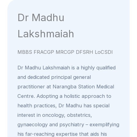
Dr Madhu
Lakshmaiah
MBBS FRACGP MRCGP DFSRH LoCSDI
Dr Madhu Lakshmaiah is a highly qualified
and dedicated principal general
practitioner at Narangba Station Medical
Centre. Adopting a holistic approach to
health practices, Dr Madhu has special
interest in oncology, obstetrics,
gynaecology and psychiatry – exemplifying
his far-reaching expertise that aids his