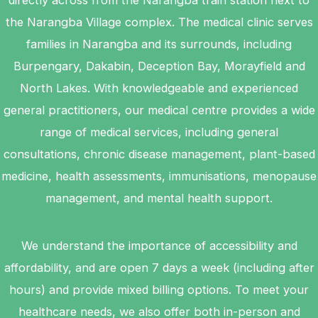
directly across from the Narangba train station next to
the Narangba Village complex. The medical clinic serves
families in Narangba and its surrounds, including
Burpengary, Dakabin, Deception Bay, Morayfield and
North Lakes. With knowledgeable and experienced
general practitioners, our medical centre provides a wide
range of medical services, including general
consultations, chronic disease management, plant-based
medicine, health assessments, immunisations, menopause
management, and mental health support.
We understand the importance of accessibility and
affordability, and are open 7 days a week (including after
hours) and provide mixed billing options. To meet your
healthcare needs, we also offer both in-person and