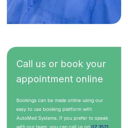
Call us or book your
appointment online
Bookings can be made online using our
easy to use booking platform with
AutoMed Systems. If you prefer to speak
with our team, you can call us on
07 3521