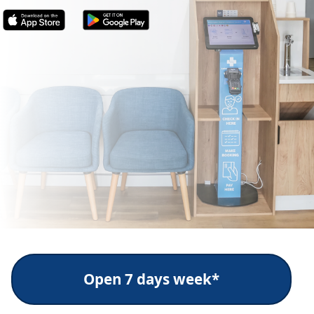
Open 7 days week*