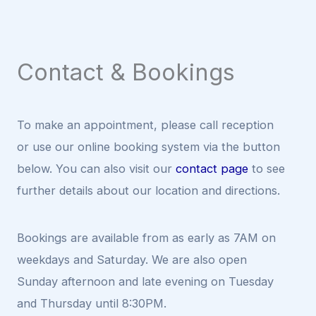
Contact & Bookings
To make an appointment, please call reception
or use our online booking system via the button
below. You can also visit our
contact page
to see
further details about our location and directions.
Bookings are available from as early as 7AM on
weekdays and Saturday. We are also open
Sunday afternoon and late evening on Tuesday
and Thursday until 8:30PM.