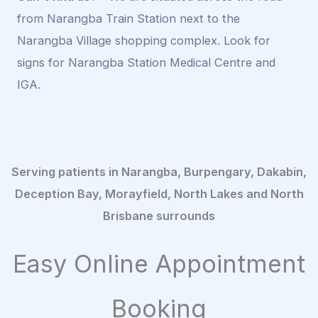
from Narangba Train Station next to the
Narangba Village shopping complex. Look for
signs for Narangba Station Medical Centre and
IGA.
Serving patients in Narangba, Burpengary, Dakabin,
Deception Bay, Morayfield, North Lakes and North
Brisbane surrounds
Easy Online Appointment
Booking