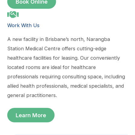
Book Online
Work With Us
A new facility in Brisbane’s north, Narangba
Station Medical Centre offers cutting-edge
healthcare facilities for leasing. Our conveniently
located rooms are ideal for healthcare
professionals requiring consulting space, including
allied health professionals, medical specialists, and
general practitioners.
Learn More