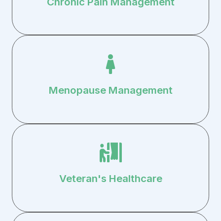
Chronic Pain Management
Menopause Management
Veteran's Healthcare