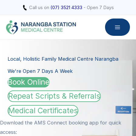
Skip
Call us on
(07) 3521 4333
- Open 7 Days
to
content
Local, Holistic Family Medical Centre Narangba
We're Open 7 Days A Week
Book Online
Repeat Scripts & Referrals
Medical Certificates
Download the AMS Connect booking app for quick
access: