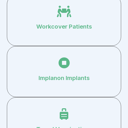
Workcover Patients
Implanon Implants