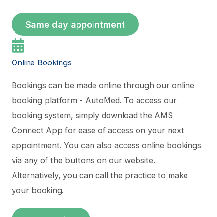
Same day appointment
Online Bookings
Bookings can be made online through our online
booking platform - AutoMed. To access our
booking system, simply download the AMS
Connect App for ease of access on your next
appointment. You can also access online bookings
via any of the buttons on our website.
Alternatively, you can call the practice to make
your booking.