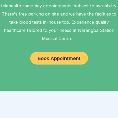
telehealth same-day appointments, subject to availability.
There's free parking on-site and we have the facilities to
take blood tests in-house too. Experience quality
healthcare tailored to your needs at Narangba Station
Medical Centre.
Book Appointment