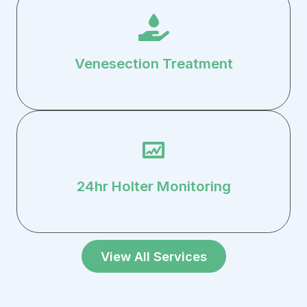
Venesection Treatment
24hr Holter Monitoring
View All Services