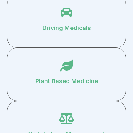
Driving Medicals
Plant Based Medicine