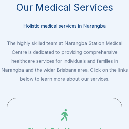
Our Medical Services
Holistic medical services in Narangba
The highly skilled team at Narangba Station Medical
Centre is dedicated to providing comprehensive
healthcare services for individuals and families in
Narangba and the wider Brisbane area. Click on the links
below to learn more about our services.