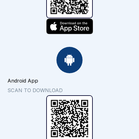
Android App
SCAN TO DOWNLOAD