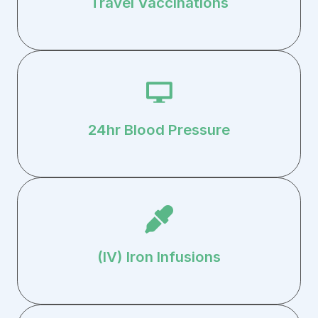
Travel Vaccinations
24hr Blood Pressure
(IV) Iron Infusions