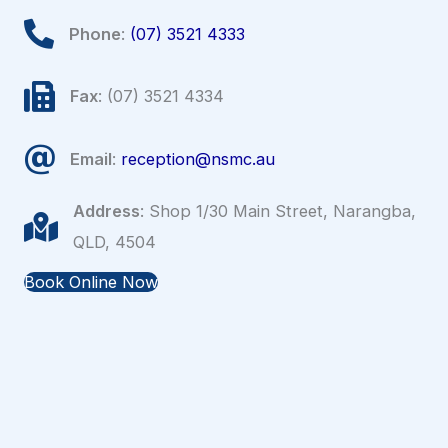
Phone
:
(07) 3521 4333
Fax
: (07) 3521 4334
Email
:
reception@nsmc.au
Address
: Shop 1/30 Main Street, Narangba,
QLD, 4504
Book Online Now