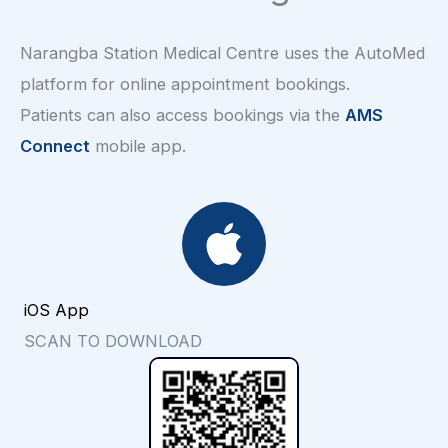
Narangba Station Medical Centre uses the AutoMed
platform for online appointment bookings.
Patients can also access bookings via the
AMS
Connect
mobile app.
iOS App
SCAN TO DOWNLOAD