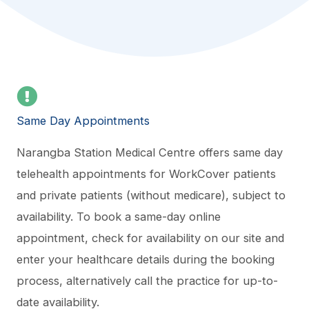
Same Day Appointments
Narangba Station Medical Centre offers same day
telehealth appointments for WorkCover patients
and private patients (without medicare), subject to
availability. To book a same-day online
appointment, check for availability on our site and
enter your healthcare details during the booking
process, alternatively call the practice for up-to-
date availability.