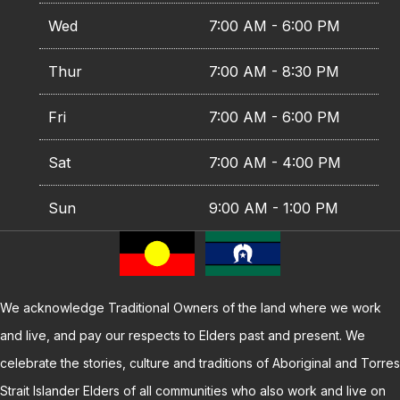
Wed
7:00 AM - 6:00 PM
Thur
7:00 AM - 8:30 PM
Fri
7:00 AM - 6:00 PM
Sat
7:00 AM - 4:00 PM
Sun
9:00 AM - 1:00 PM
We acknowledge Traditional Owners of the land where we work
and live, and pay our respects to Elders past and present. We
celebrate the stories, culture and traditions of Aboriginal and Torres
Strait Islander Elders of all communities who also work and live on