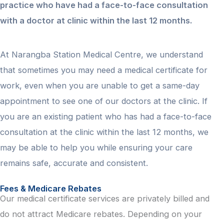
practice who have had a face-to-face consultation
with a doctor at clinic within the last 12 months.
At Narangba Station Medical Centre, we understand
that sometimes you may need a medical certificate for
work, even when you are unable to get a same-day
appointment to see one of our doctors at the clinic. If
you are an existing patient who has had a face-to-face
consultation at the clinic within the last 12 months, we
may be able to help you while ensuring your care
remains safe, accurate and consistent.
Fees & Medicare Rebates
Our medical certificate services are privately billed and
do not attract Medicare rebates. Depending on your