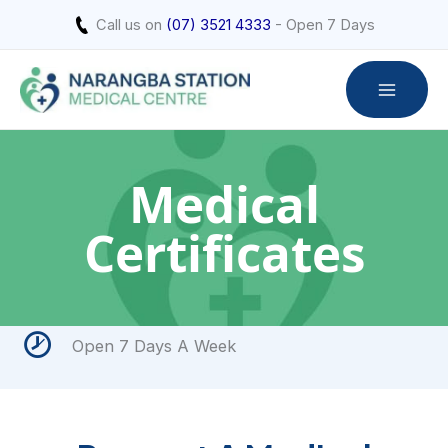
Skip
Call us on
(07) 3521 4333
- Open 7 Days
to
content
Medical
Certificates
Open 7 Days A Week