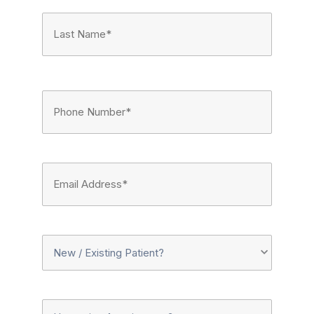
First
Last
Phone
Number
(Required)
Email
Address
(Required)
New
Or
Upcoming