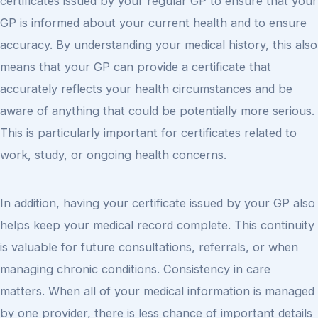
certificates issued by your regular GP to ensure that your
GP is informed about your current health and to ensure
accuracy. By understanding your medical history, this also
means that your GP can provide a certificate that
accurately reflects your health circumstances and be
aware of anything that could be potentially more serious.
This is particularly important for certificates related to
work, study, or ongoing health concerns.
In addition, having your certificate issued by your GP also
helps keep your medical record complete. This continuity
is valuable for future consultations, referrals, or when
managing chronic conditions. Consistency in care
matters. When all of your medical information is managed
by one provider, there is less chance of important details