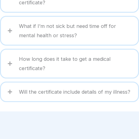
certificate?
What if I’m not sick but need time off for
mental health or stress?
How long does it take to get a medical
certificate?
Will the certificate include details of my illness?