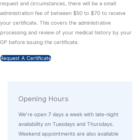
request and circumstances, there will be a small
administration fee of between $50 to $70 to receive
your certificate. This covers the administrative
processing and review of your medical history by your
GP before issuing the certificate.
Request A Certificate
Opening Hours
We're open 7 days a week with late-night
availability on Tuesdays and Thursdays.
Weekend appointments are also available