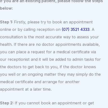
If you are an existing patient, please follow the steps
below:
Step 1:
Firstly, please try to book an appointment
online or by calling reception on
(07) 3521 4333
. A
consultation is the most accurate way to assess your
health. If there are no doctor appointments available,
you can place a request for a medical certificate via
our receptionist and it will be added to admin tasks for
the doctors to get back to you, if the doctor knows
you well or an ongoing matter they may simply do the
medical certificate and arrange for another
appointment at a later time.
Step 2:
If you cannot book an appointment or get