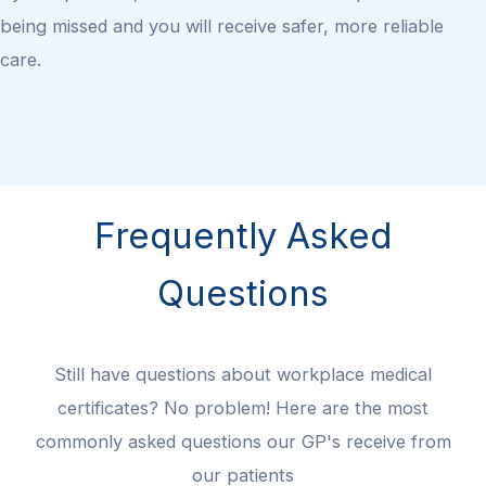
being missed and you will receive safer, more reliable
care.
Frequently Asked
Questions
Still have questions about workplace medical
certificates? No problem! Here are the most
commonly asked questions our GP's receive from
our patients