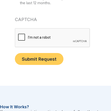
the last 12 months.
CAPTCHA
Submit Request
How It Works?