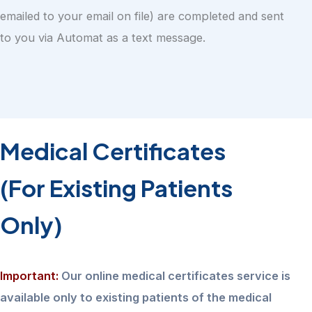
emailed to your email on file) are completed and sent
to you via Automat as a text message.
Medical Certificates
(For Existing Patients
Only)
Important:
Our online medical certificates service is
available only to existing patients of the medical