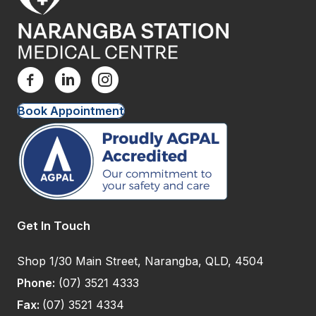
Book Appointment
Get In Touch
Shop 1/30 Main Street, Narangba, QLD, 4504
Phone:
(07) 3521 4333
Fax:
(07) 3521 4334