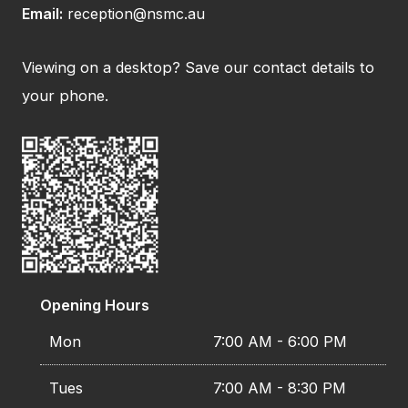
Email:
reception@nsmc.au
Viewing on a desktop? Save our contact details to
your phone.
Opening Hours
Mon
7:00 AM - 6:00 PM
Tues
7:00 AM - 8:30 PM