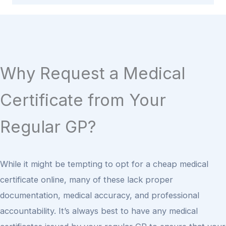
Why Request a Medical
Certificate from Your
Regular GP?
While it might be tempting to opt for a cheap medical
certificate online, many of these lack proper
documentation, medical accuracy, and professional
accountability. It’s always best to have any medical