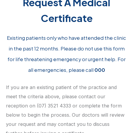
Request A Medical
Certificate
Existing patients only who have attended the clinic
in the past 12 months. Please do not use this form
for life threatening emergency or urgent help. For
all emergencies, please call
000
If you are an existing patient of the practice and
meet the criteria above, please contact our
reception on (07) 3521 4333 or complete the form
below to begin the process. Our doctors will review
your request and may contact you to discuss