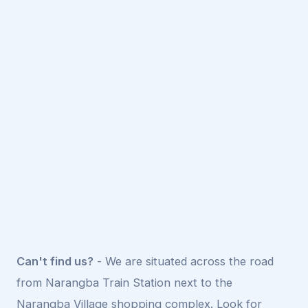
Can't find us?
- We are situated across the road
from Narangba Train Station next to the
Narangba Village shopping complex. Look for