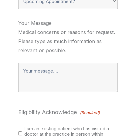
Existing
Appointment?
Patient?
Your Message
Medical concerns or reasons for request.
(Required)
(Required)
Please type as much information as
relevant or possible.
Your
Message*
(Required)
Eligibility Acknowledge
(Required)
I am an existing patient who has visited a
doctor at the practice in person within