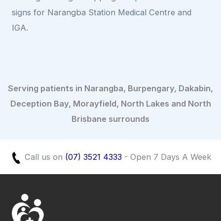
signs for Narangba Station Medical Centre and
IGA.
Serving patients in Narangba, Burpengary, Dakabin,
Deception Bay, Morayfield, North Lakes and North
Brisbane surrounds
Call us on
(07) 3521 4333
- Open 7 Days A Week