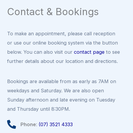
Contact & Bookings
To make an appointment, please call reception
or use our online booking system via the button
below. You can also visit our
contact page
to see
further details about our location and directions.
Bookings are available from as early as 7AM on
weekdays and Saturday. We are also open
Sunday afternoon and late evening on Tuesday
and Thursday until 8:30PM.
Phone
:
(07) 3521 4333