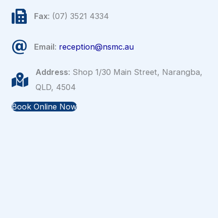
Fax
: (07) 3521 4334
Email
:
reception@nsmc.au
Address
: Shop 1/30 Main Street, Narangba,
QLD, 4504
Book Online Now