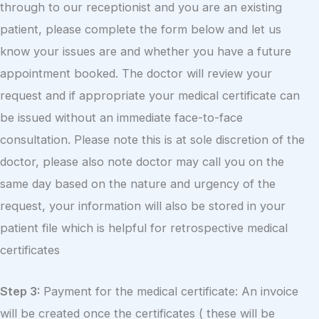
through to our receptionist and you are an existing
patient, please complete the form below and let us
know your issues are and whether you have a future
appointment booked. The doctor will review your
request and if appropriate your medical certificate can
be issued without an immediate face-to-face
consultation. Please note this is at sole discretion of the
doctor, please also note doctor may call you on the
same day based on the nature and urgency of the
request, your information will also be stored in your
patient file which is helpful for retrospective medical
certificates
Step 3:
Payment for the medical certificate: An invoice
will be created once the certificates ( these will be