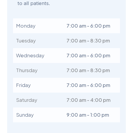
to all patients.
Monday
7:00 am - 6:00 pm
Tuesday
7:00 am - 8:30 pm
Wednesday
7:00 am - 6:00 pm
Thursday
7:00 am - 8:30 pm
Friday
7:00 am - 6:00 pm
Saturday
7:00 am - 4:00 pm
Sunday
9:00 am - 1:00 pm