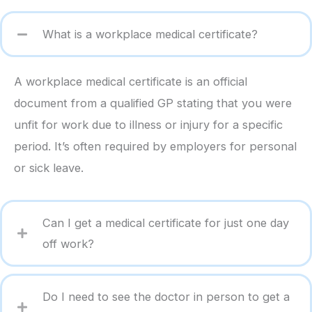
What is a workplace medical certificate?
A workplace medical certificate is an official
document from a qualified GP stating that you were
unfit for work due to illness or injury for a specific
period. It’s often required by employers for personal
or sick leave.
Can I get a medical certificate for just one day
off work?
Do I need to see the doctor in person to get a