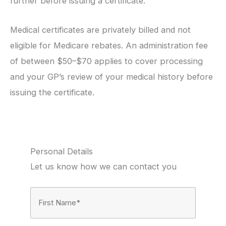
further before issuing a certificate.
Medical certificates are privately billed and not
eligible for Medicare rebates. An administration fee
of between $50–$70 applies to cover processing
and your GP’s review of your medical history before
issuing the certificate.
Personal Details
Let us know how we can contact you
Full
Name
(Required)