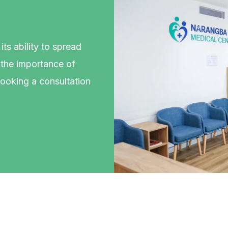
ts ability to spread
s the importance of
booking a consultation