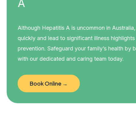
A
Although Hepatitis A is uncommon in Australia, i
quickly and lead to significant illness highlight
prevention. Safeguard your family’s health by 
with our dedicated and caring team today.
Book Online →