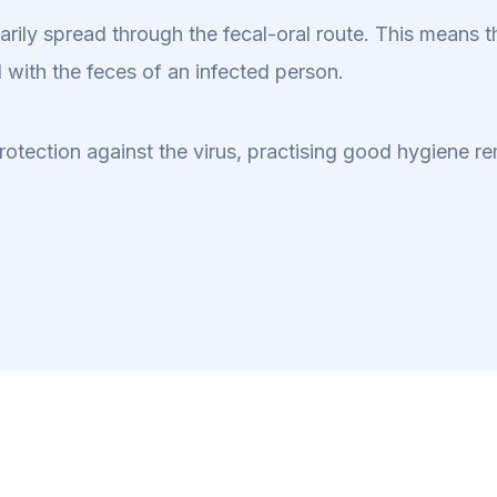
primarily spread through the fecal-oral route. This means
 with the feces of an infected person.
rotection against the virus, practising good hygiene re