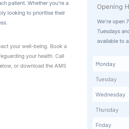
ach patient. Whether you’re a
Opening H
ly looking to prioritise their
We're open 7 
ess.
Tuesdays and
available to a
mpact your well-being. Book a
feguarding your health. Call
Monday
 below, or download the AMS
Tuesday
Wednesday
Thursday
Friday