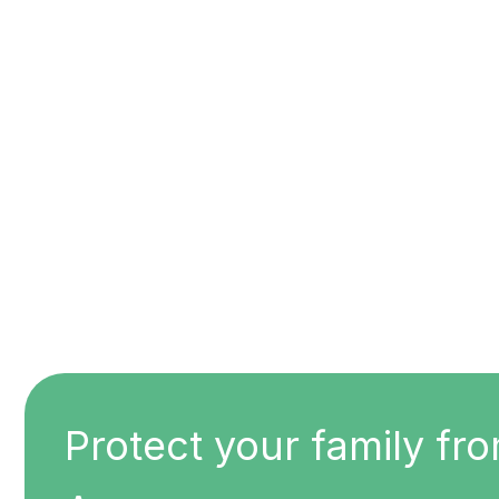
Protect your family fro