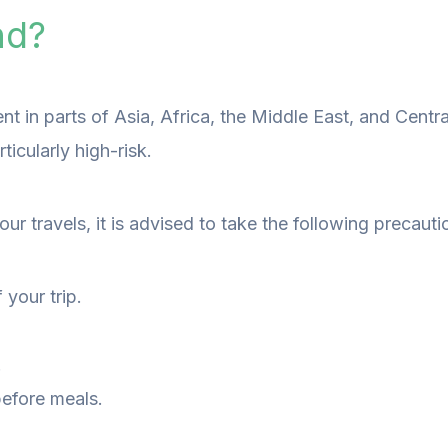
nd?
evalent in parts of Asia, Africa, the Middle East, and Ce
icularly high-risk.
ur travels, it is advised to take the following precauti
your trip.
.
before meals.