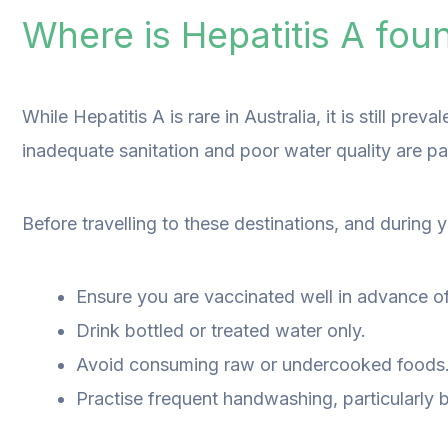
Where is Hepatitis A fou
While Hepatitis A is rare in Australia, it is still pr
inadequate sanitation and poor water quality are part
Before travelling to these destinations, and during yo
Ensure you are vaccinated well in advance of 
Drink bottled or treated water only.
Avoid consuming raw or undercooked foods
Practise frequent handwashing, particularly 