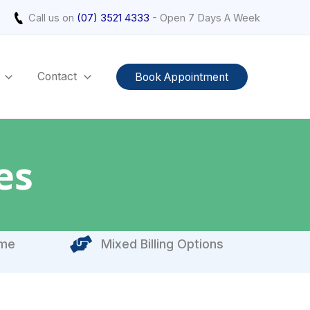
Call us on
(07) 3521 4333
- Open 7 Days A Week
Contact
Book Appointment
es
ome
Mixed Billing Options