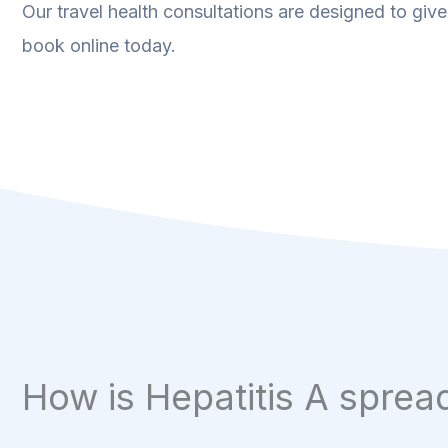
Our travel health consultations are designed to give
book online today.
How is Hepatitis A sprea