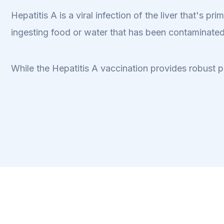
Hepatitis A is a viral infection of the liver that's 
ingesting food or water that has been contaminated
While the Hepatitis A vaccination provides robust p