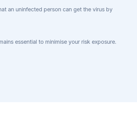
 that an uninfected person can get the virus by
mains essential to minimise your risk exposure.