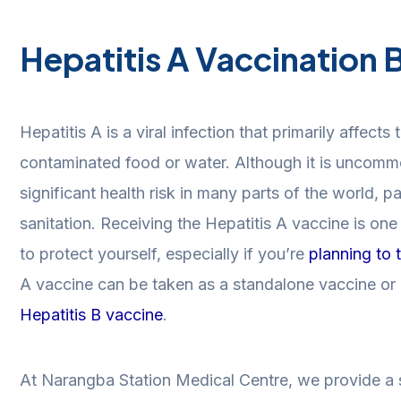
Hepatitis A Vaccination 
Hepatitis A is a viral infection that primarily affects
contaminated food or water. Although it is uncommon
significant health risk in many parts of the world, pa
sanitation. Receiving the Hepatitis A vaccine is on
to protect yourself, especially if you’re
planning to 
A vaccine can be taken as a standalone vaccine or 
Hepatitis B vaccine
.
At Narangba Station Medical Centre, we provide a s