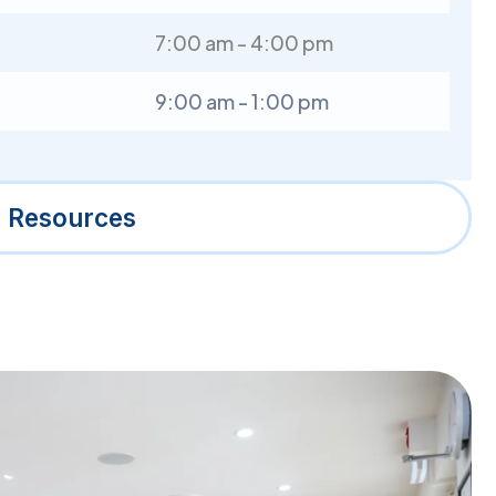
7:00 am - 4:00 pm
9:00 am - 1:00 pm
l Resources