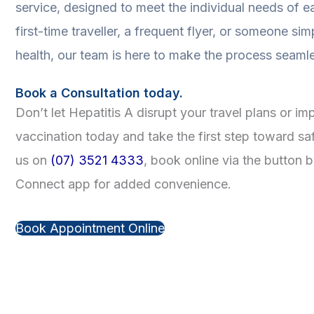
service, designed to meet the individual needs of e
first-time traveller, a frequent flyer, or someone simp
health, our team is here to make the process seaml
Book a Consultation today.
Don’t let Hepatitis A disrupt your travel plans or i
vaccination today and take the first step toward sa
us on
(07) 3521 4333
, book online via the button
Connect app for added convenience.
Book Appointment Online