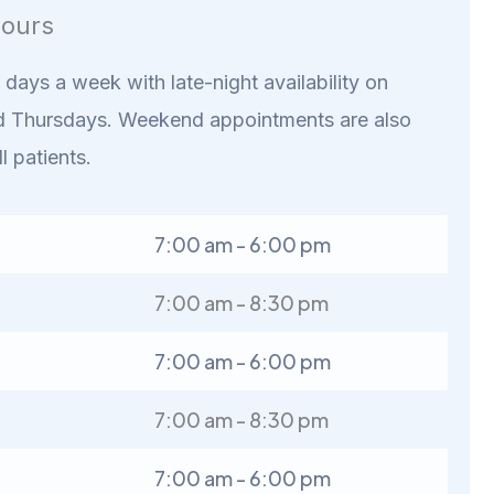
ours
days a week with late-night availability on
 Thursdays. Weekend appointments are also
ll patients.
7:00 am - 6:00 pm
7:00 am - 8:30 pm
7:00 am - 6:00 pm
7:00 am - 8:30 pm
7:00 am - 6:00 pm