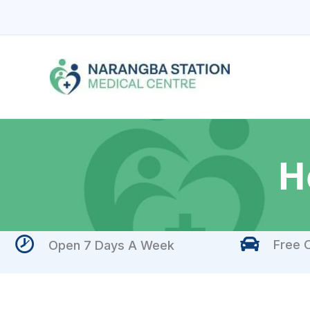
Skip
to
content
H
Free O
Open 7 Days A Week