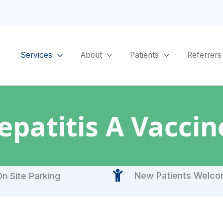
Services
About
Patients
Referrers
epatitis A Vaccin
New Patients Welc
n Site Parking