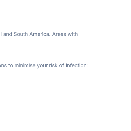
ntral and South America. Areas with
ons to minimise your risk of infection: