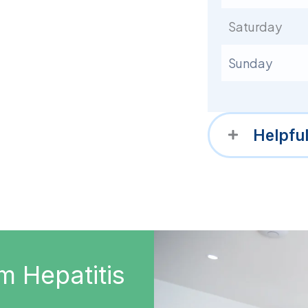
Saturday
Sunday
Helpfu
m Hepatitis