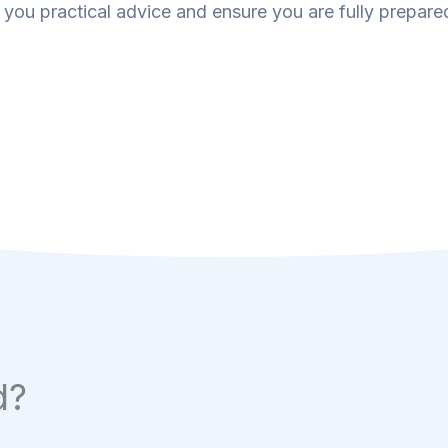
 you practical advice and ensure you are fully prepared
d?