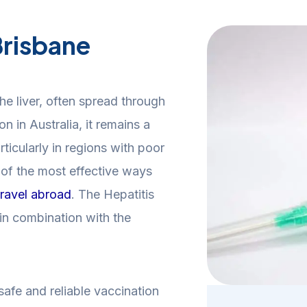
Brisbane
 the liver, often spread through
 in Australia, it remains a
rticularly in regions with poor
e of the most effective ways
travel abroad
. The Hepatitis
in combination with the
afe and reliable vaccination