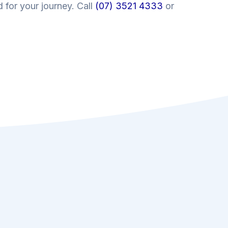
 for your journey. Call
(07) 3521 4333
or