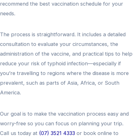
recommend the best vaccination schedule for your
needs.
The process is straightforward. It includes a detailed
consultation to evaluate your circumstances, the
administration of the vaccine, and practical tips to help
reduce your risk of typhoid infection—especially if
you’re travelling to regions where the disease is more
prevalent, such as parts of Asia, Africa, or South
America.
Our goal is to make the vaccination process easy and
worry-free so you can focus on planning your trip.
Call us today at
(07) 3521 4333
or book online to