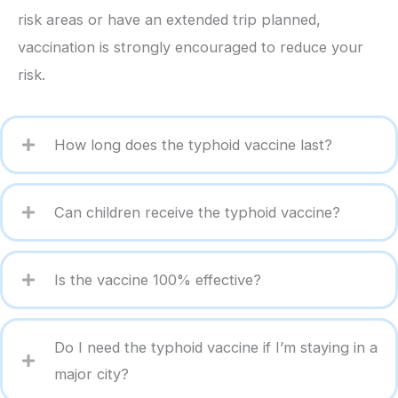
risk areas or have an extended trip planned,
vaccination is strongly encouraged to reduce your
risk.
How long does the typhoid vaccine last?
Can children receive the typhoid vaccine?
Is the vaccine 100% effective?
Do I need the typhoid vaccine if I’m staying in a
major city?