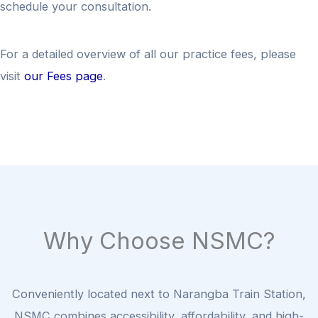
schedule your consultation.
For a detailed overview of all our practice fees, please
visit
our Fees page
.
Why Choose NSMC?
Conveniently located next to Narangba Train Station,
NSMC combines accessibility, affordability, and high-