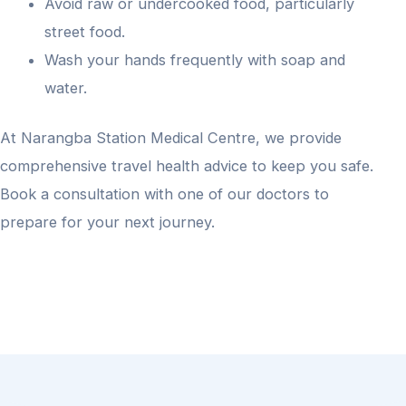
Avoid raw or undercooked food, particularly
street food.
Wash your hands frequently with soap and
water.
At Narangba Station Medical Centre, we provide
comprehensive travel health advice to keep you safe.
Book a consultation with one of our doctors to
prepare for your next journey.