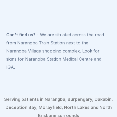
Can't find us?
- We are situated across the road
from Narangba Train Station next to the
Narangba Village shopping complex. Look for
signs for Narangba Station Medical Centre and
IGA.
Serving patients in Narangba, Burpengary, Dakabin,
Deception Bay, Morayfield, North Lakes and North
Brisbane surrounds