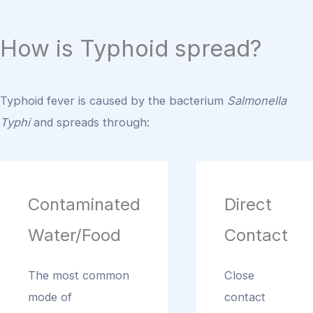
How is Typhoid spread?
Typhoid fever is caused by the bacterium
Salmonella
Typhi
and spreads through:
Contaminated
Direct
Water/Food
Contact
The most common
Close
mode of
contact