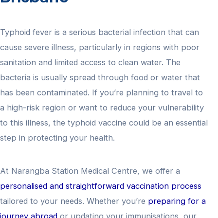
Typhoid fever is a serious bacterial infection that can
cause severe illness, particularly in regions with poor
sanitation and limited access to clean water. The
bacteria is usually spread through food or water that
has been contaminated. If you’re planning to travel to
a high-risk region or want to reduce your vulnerability
to this illness, the typhoid vaccine could be an essential
step in protecting your health.
At Narangba Station Medical Centre, we offer a
personalised and straightforward vaccination process
tailored to your needs. Whether you’re
preparing for a
journey abroad
or updating your immunisations, our