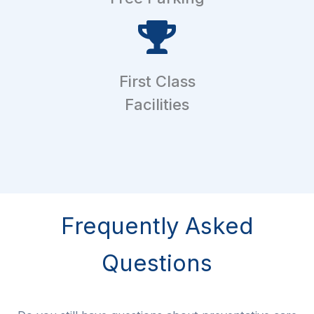
First Class
Facilities
Frequently Asked
Questions