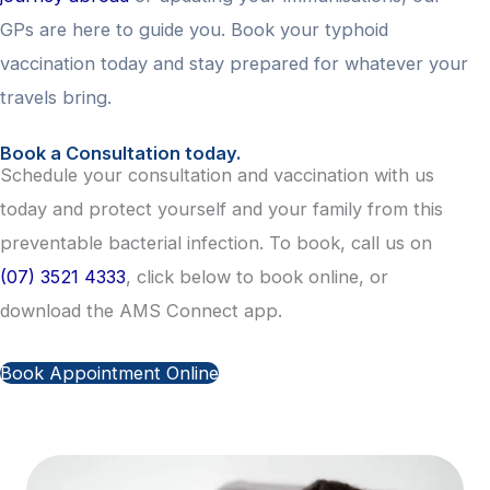
GPs are here to guide you. Book your typhoid
vaccination today and stay prepared for whatever your
travels bring.
Book a Consultation today.
Schedule your consultation and vaccination with us
today and protect yourself and your family from this
preventable bacterial infection. To book, call us on
(07) 3521 4333
, click below to book online, or
download the AMS Connect app.
Book Appointment Online