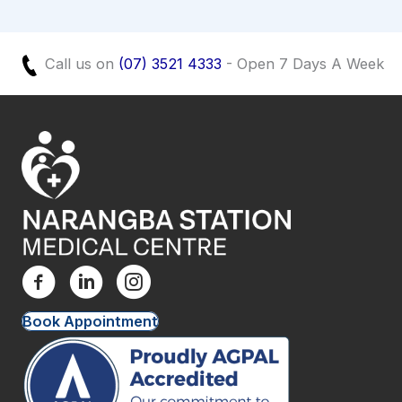
Call us on
(07) 3521 4333
- Open 7 Days A Week
Book Appointment