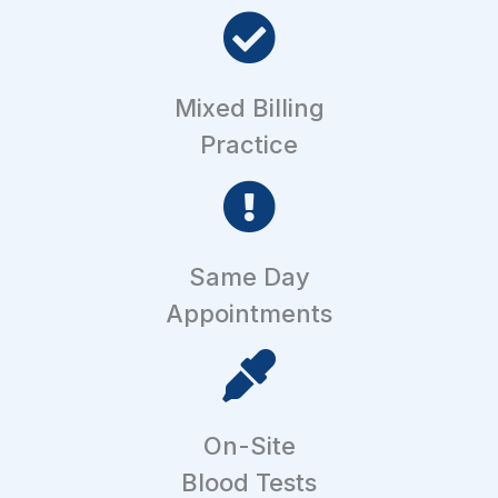
Mixed Billing
Practice
Same Day
Appointments
On-Site
Blood Tests