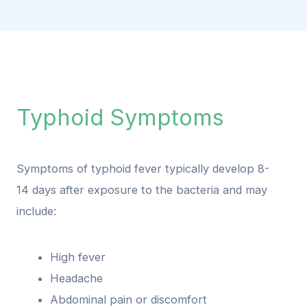
Typhoid Symptoms
Symptoms of typhoid fever typically develop 8-
14 days after exposure to the bacteria and may
include:
High fever
Headache
Abdominal pain or discomfort