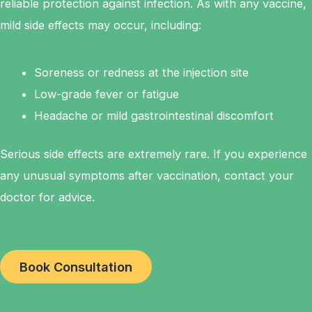
reliable protection against infection. As with any vaccine,
mild side effects may occur, including:
Soreness or redness at the injection site
Low-grade fever or fatigue
Headache or mild gastrointestinal discomfort
Serious side effects are extremely rare. If you experience
any unusual symptoms after vaccination, contact your
doctor for advice.
Book Consultation