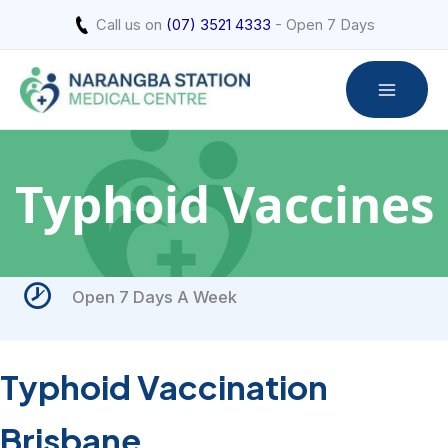
Skip
Call us on
(07) 3521 4333
- Open 7 Days
to
content
Typhoid Vaccines
Open 7 Days A Week
Typhoid Vaccination
Brisbane