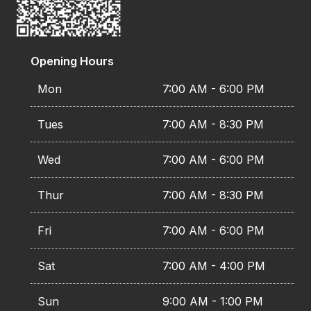
Opening Hours
Mon
7:00 AM - 6:00 PM
Tues
7:00 AM - 8:30 PM
Wed
7:00 AM - 6:00 PM
Thur
7:00 AM - 8:30 PM
Fri
7:00 AM - 6:00 PM
Sat
7:00 AM - 4:00 PM
Sun
9:00 AM - 1:00 PM