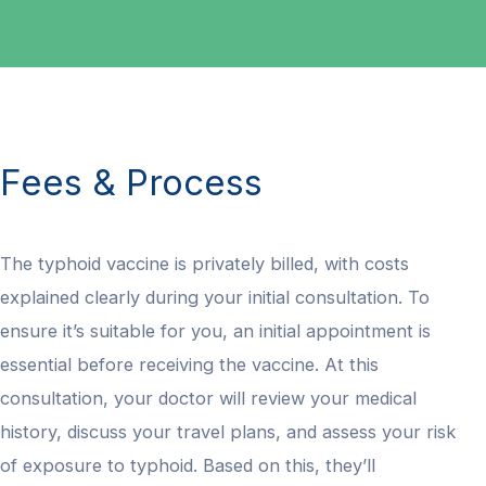
Fees & Process
The typhoid vaccine is privately billed, with costs
explained clearly during your initial consultation. To
ensure it’s suitable for you, an initial appointment is
essential before receiving the vaccine. At this
consultation, your doctor will review your medical
history, discuss your travel plans, and assess your risk
of exposure to typhoid. Based on this, they’ll