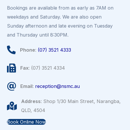
Bookings are available from as early as 7AM on
weekdays and Saturday. We are also open
Sunday afternoon and late evening on Tuesday
and Thursday until 8:30PM.
Phone
:
(07) 3521 4333
Fax
: (07) 3521 4334
Email
:
reception@nsmc.au
Address
: Shop 1/30 Main Street, Narangba,
QLD, 4504
Book Online Now