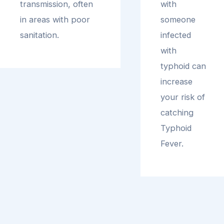
transmission, often
with
in areas with poor
someone
sanitation.
infected
with
typhoid can
increase
your risk of
catching
Typhoid
Fever.