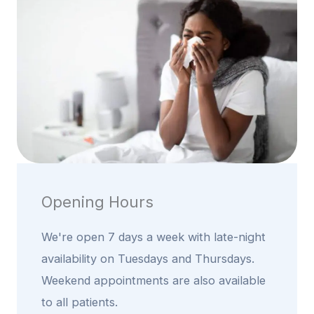
Opening Hours
We're open 7 days a week with late-night
availability on Tuesdays and Thursdays.
Weekend appointments are also available
to all patients.