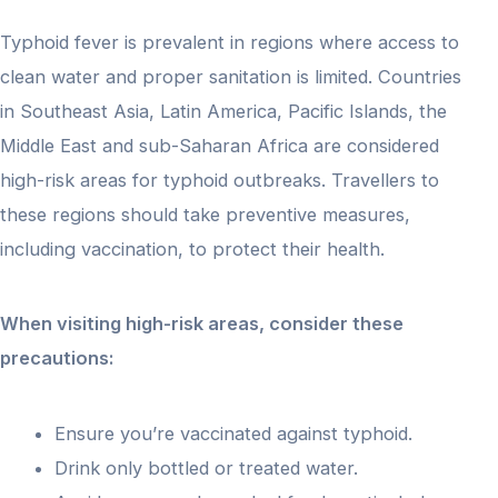
Typhoid fever is prevalent in regions where access to
clean water and proper sanitation is limited. Countries
in Southeast Asia, Latin America, Pacific Islands, the
Middle East and sub-Saharan Africa are considered
high-risk areas for typhoid outbreaks. Travellers to
these regions should take preventive measures,
including vaccination, to protect their health.
When visiting high-risk areas, consider these
precautions:
Ensure you’re vaccinated against typhoid.
Drink only bottled or treated water.