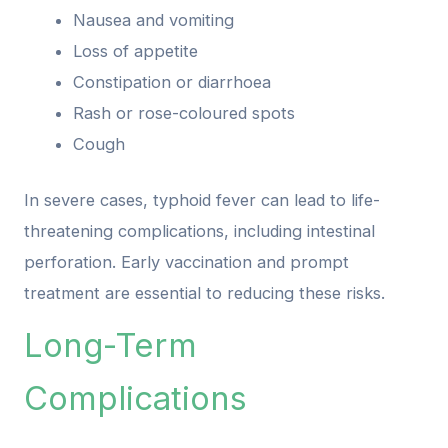
Nausea and vomiting
Loss of appetite
Constipation or diarrhoea
Rash or rose-coloured spots
Cough
In severe cases, typhoid fever can lead to life-
threatening complications, including intestinal
perforation. Early vaccination and prompt
treatment are essential to reducing these risks.
Long-Term
Complications