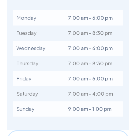
Monday
7:00 am - 6:00 pm
Tuesday
7:00 am - 8:30 pm
Wednesday
7:00 am - 6:00 pm
Thursday
7:00 am - 8:30 pm
Friday
7:00 am - 6:00 pm
Saturday
7:00 am - 4:00 pm
Sunday
9:00 am - 1:00 pm