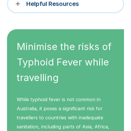
Helpful Resources
Minimise the risks of
Typhoid Fever while
travelling
While typhoid fever is not common in
Australia, it poses a significant risk for
travellers to countries with inadequate
sanitation, including parts of Asia, Africa,