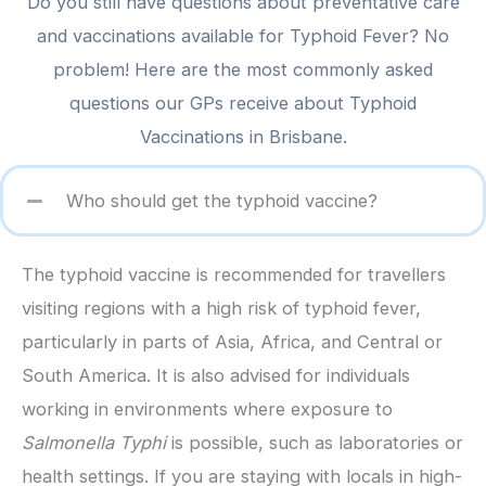
Do you still have questions about preventative care
and vaccinations available for Typhoid Fever? No
problem! Here are the most commonly asked
questions our GPs receive about Typhoid
Vaccinations in Brisbane.
Who should get the typhoid vaccine?
The typhoid vaccine is recommended for travellers
visiting regions with a high risk of typhoid fever,
particularly in parts of Asia, Africa, and Central or
South America. It is also advised for individuals
working in environments where exposure to
Salmonella Typhi
is possible, such as laboratories or
health settings. If you are staying with locals in high-