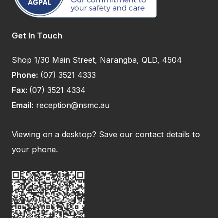
Get In Touch
Shop 1/30 Main Street, Narangba, QLD, 4504
Phone:
(07) 3521 4333
Fax:
(07) 3521 4334
Email:
reception@nsmc.au
Viewing on a desktop? Save our contact details to
your phone.