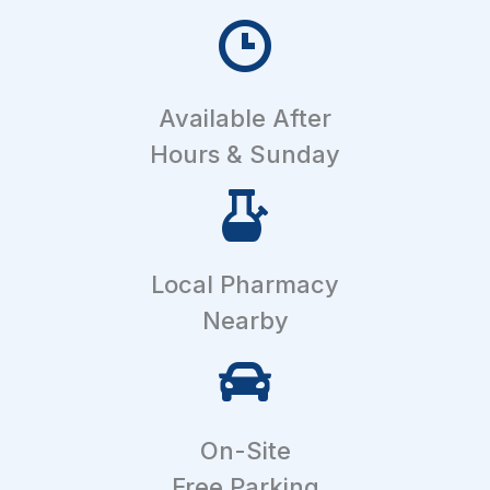
Available After
Hours & Sunday
Local Pharmacy
Nearby
On-Site
Free Parking