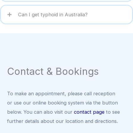
Can I get typhoid in Australia?
Contact & Bookings
To make an appointment, please call reception
or use our online booking system via the button
below. You can also visit our
contact page
to see
further details about our location and directions.