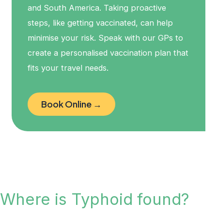
and South America. Taking proactive
steps, like getting vaccinated, can help
minimise your risk. Speak with our GPs to
create a personalised vaccination plan that
fits your travel needs.
Book Online →
Where is Typhoid found?