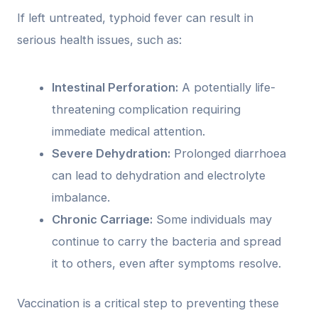
If left untreated, typhoid fever can result in
serious health issues, such as:
Intestinal Perforation:
A potentially life-
threatening complication requiring
immediate medical attention.
Severe Dehydration:
Prolonged diarrhoea
can lead to dehydration and electrolyte
imbalance.
Chronic Carriage:
Some individuals may
continue to carry the bacteria and spread
it to others, even after symptoms resolve.
Vaccination is a critical step to preventing these