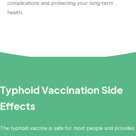
complications and protecting your long-term
health.
Typhoid Vaccination Side
Effects
The typhoid vaccine is safe for most people and provides