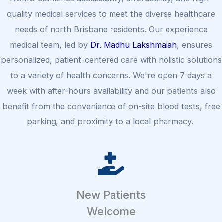
quality medical services to meet the diverse healthcare
needs of north Brisbane residents. Our experience
medical team, led by
Dr. Madhu Lakshmaiah
, ensures
personalized, patient-centered care with holistic solutions
to a variety of health concerns. We're open 7 days a
week with after-hours availability and our patients also
benefit from the convenience of on-site blood tests, free
parking, and proximity to a local pharmacy.
New Patients
Welcome