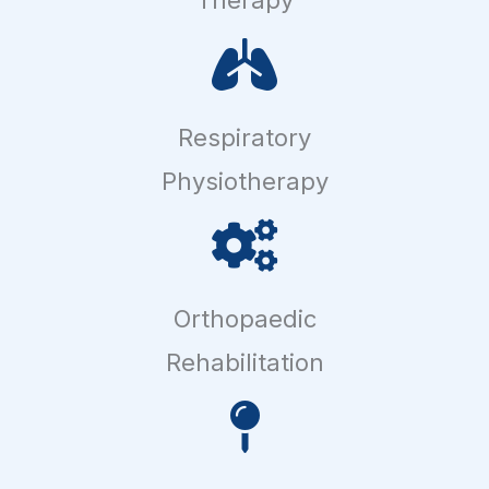
Respiratory
Physiotherapy
Orthopaedic
Rehabilitation