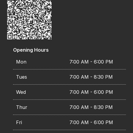
Opening Hours
Mon
7:00 AM - 6:00 PM
Tues
7:00 AM - 8:30 PM
Wed
7:00 AM - 6:00 PM
Thur
7:00 AM - 8:30 PM
Fri
7:00 AM - 6:00 PM