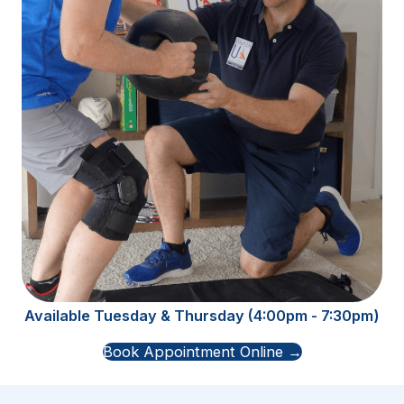
Available Tuesday & Thursday (4:00pm - 7:30pm)
Book Appointment Online →