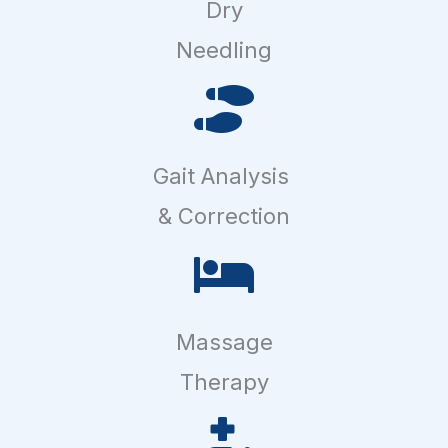
Dry
Needling
Gait Analysis
& Correction
Massage
Therapy