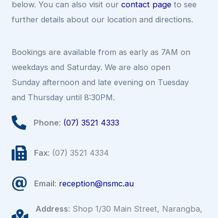
below. You can also visit our
contact page
to see
further details about our location and directions.
Bookings are available from as early as 7AM on
weekdays and Saturday. We are also open
Sunday afternoon and late evening on Tuesday
and Thursday until 8:30PM.
Phone
:
(07) 3521 4333
Fax
: (07) 3521 4334
Email
:
reception@nsmc.au
Address
: Shop 1/30 Main Street, Narangba,