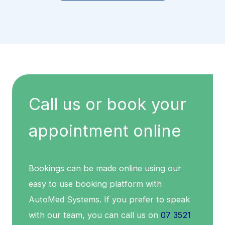
Call us or book your
appointment online
Bookings can be made online using our
easy to use booking platform with
AutoMed Systems. If you prefer to speak
with our team, you can call us on
07 3521