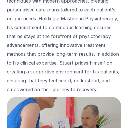
techniques with modern approaches, creating
personalised care plans tailored to each patient's
unique needs. Holding a Masters in Physiotherapy,
his commitment to continuous learning ensures
that he stays at the forefront of physiotherapy
advancements, offering innovative treatment
methods that provide long-term results. In addition
to his clinical expertise, Stuart prides himself on
creating a supportive environment for his patients,
ensuring that they feel heard, understood, and
empowered on their journey to recovery.