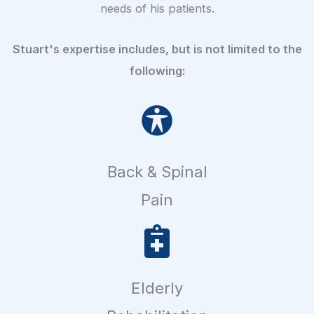
needs of his patients.
Stuart's expertise includes, but is not limited to the
following:
Back & Spinal
Pain
Elderly