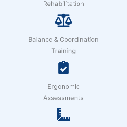
Rehabilitation
Balance & Coordination
Training
Ergonomic
Assessments