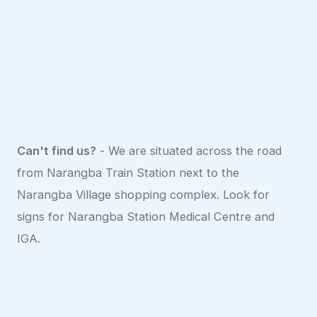
Can't find us?
- We are situated across the road
from Narangba Train Station next to the
Narangba Village shopping complex. Look for
signs for Narangba Station Medical Centre and
IGA.