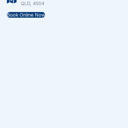
QLD, 4504
Book Online Now