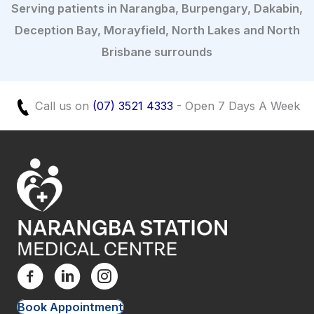
Serving patients in Narangba, Burpengary, Dakabin,
Deception Bay, Morayfield, North Lakes and North
Brisbane surrounds
Call us on
(07) 3521 4333
- Open 7 Days A Week
Book Appointment