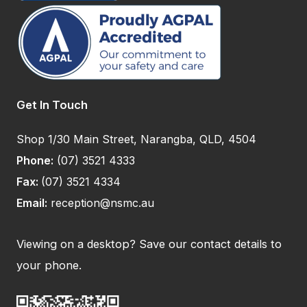
Get In Touch
Shop 1/30 Main Street, Narangba, QLD, 4504
Phone:
(07) 3521 4333
Fax:
(07) 3521 4334
Email:
reception@nsmc.au
Viewing on a desktop? Save our contact details to
your phone.