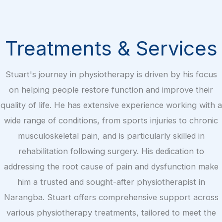
Treatments & Services
Stuart's journey in physiotherapy is driven by his focus
on helping people restore function and improve their
quality of life. He has extensive experience working with a
wide range of conditions, from sports injuries to chronic
musculoskeletal pain, and is particularly skilled in
rehabilitation following surgery. His dedication to
addressing the root cause of pain and dysfunction make
him a trusted and sought-after physiotherapist in
Narangba. Stuart offers comprehensive support across
various physiotherapy treatments, tailored to meet the