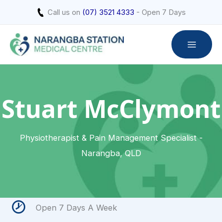
Skip
Call us on
(07) 3521 4333
- Open 7 Days
to
content
Stuart McClymont
Physiotherapist & Pain Management Specialist -
Narangba, QLD
Open 7 Days A Week