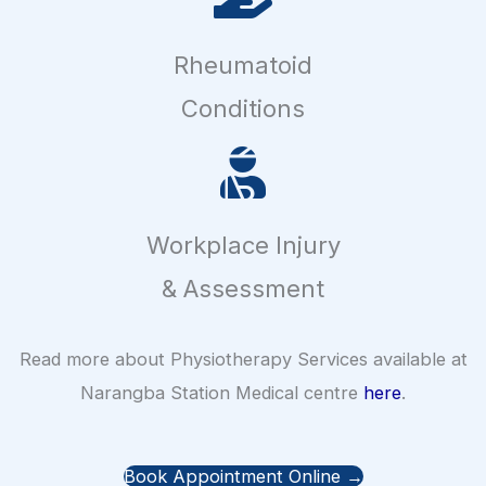
Rheumatoid
Conditions
Workplace Injury
& Assessment
Read more about Physiotherapy Services available at
Narangba Station Medical centre
here
.
Book Appointment Online →