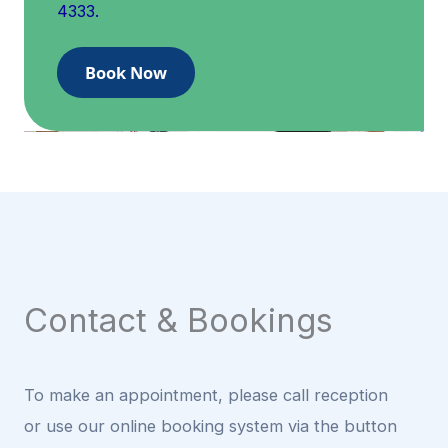
4333.
Book Now
Contact & Bookings
To make an appointment, please call reception
or use our online booking system via the button