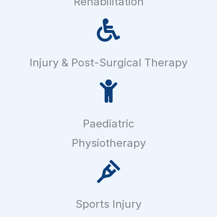
Rehabilitation
Injury & Post-Surgical Therapy
Paediatric
Physiotherapy
Sports Injury