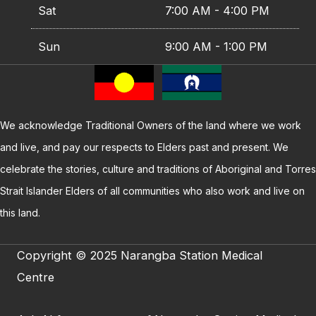
Sat
7:00 AM - 4:00 PM
Sun
9:00 AM - 1:00 PM
We acknowledge Traditional Owners of the land where we work
and live, and pay our respects to Elders past and present. We
celebrate the stories, culture and traditions of Aboriginal and Torres
Strait Islander Elders of all communities who also work and live on
this land.
Copyright © 2025 Narangba Station Medical
Centre