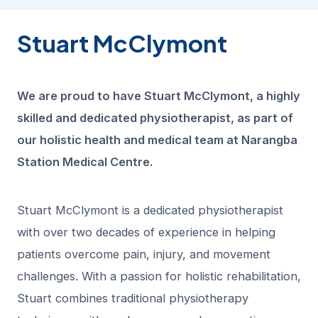
Stuart McClymont
We are proud to have Stuart McClymont, a highly
skilled and dedicated physiotherapist, as part of
our holistic health and medical team at Narangba
Station Medical Centre.
Stuart McClymont is a dedicated physiotherapist
with over two decades of experience in helping
patients overcome pain, injury, and movement
challenges. With a passion for holistic rehabilitation,
Stuart combines traditional physiotherapy