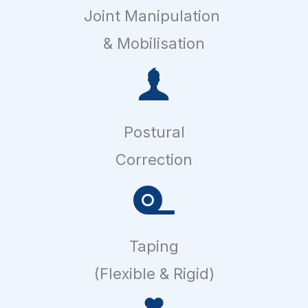
Joint Manipulation
& Mobilisation
Postural
Correction
Taping
(Flexible & Rigid)