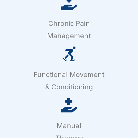
Chronic Pain
Management
Functional Movement
& Conditioning
Manual
Therapy