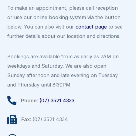
To make an appointment, please call reception
or use our online booking system via the button
below. You can also visit our
contact page
to see
further details about our location and directions.
Bookings are available from as early as 7AM on
weekdays and Saturday. We are also open
Sunday afternoon and late evening on Tuesday
and Thursday until 8:30PM.
Phone
:
(07) 3521 4333
Fax
: (07) 3521 4334