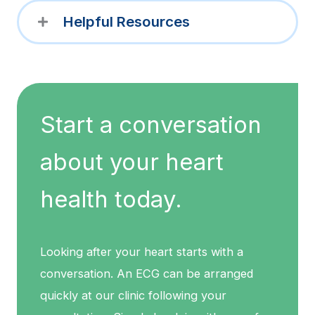
Helpful Resources
Start a conversation
about your heart
health today.
Looking after your heart starts with a
conversation. An ECG can be arranged
quickly at our clinic following your