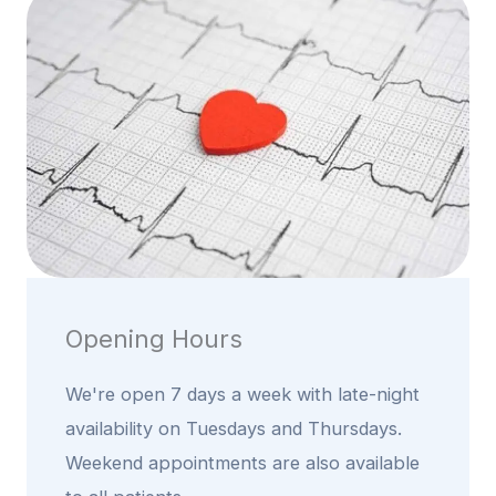
Opening Hours
We're open 7 days a week with late-night
availability on Tuesdays and Thursdays.
Weekend appointments are also available