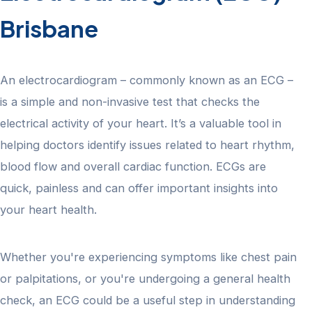
Brisbane
An electrocardiogram – commonly known as an ECG –
is a simple and non-invasive test that checks the
electrical activity of your heart. It’s a valuable tool in
helping doctors identify issues related to heart rhythm,
blood flow and overall cardiac function. ECGs are
quick, painless and can offer important insights into
your heart health.
Whether you're experiencing symptoms like chest pain
or palpitations, or you're undergoing a general health
check, an ECG could be a useful step in understanding