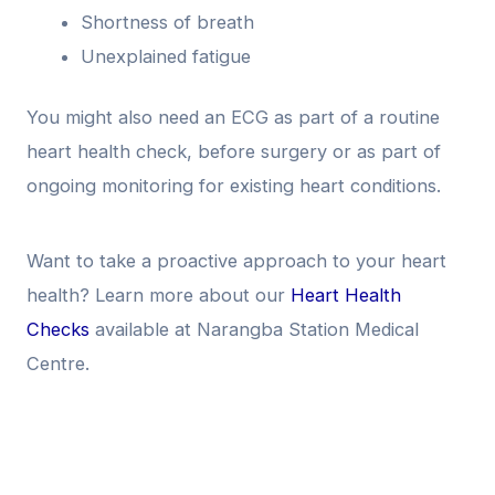
Shortness of breath
Unexplained fatigue
You might also need an ECG as part of a routine
heart health check, before surgery or as part of
ongoing monitoring for existing heart conditions.
Want to take a proactive approach to your heart
health? Learn more about our
Heart Health
Checks
available at Narangba Station Medical
Centre.