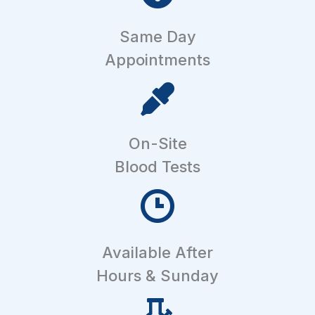
Same Day
Appointments
On-Site
Blood Tests
Available After
Hours & Sunday