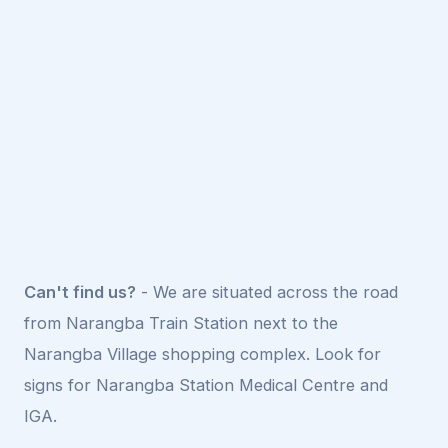
Can't find us?
- We are situated across the road
from Narangba Train Station next to the
Narangba Village shopping complex. Look for
signs for Narangba Station Medical Centre and
IGA.