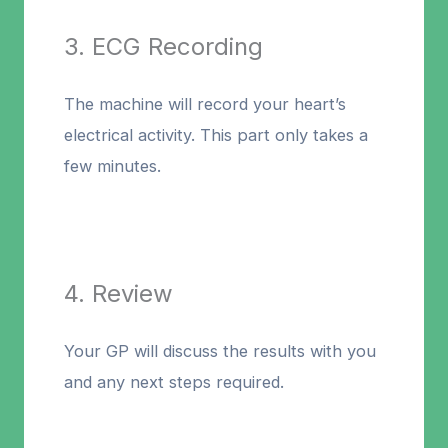
3. ECG Recording
The machine will record your heart’s
electrical activity. This part only takes a
few minutes.
4. Review
Your GP will discuss the results with you
and any next steps required.