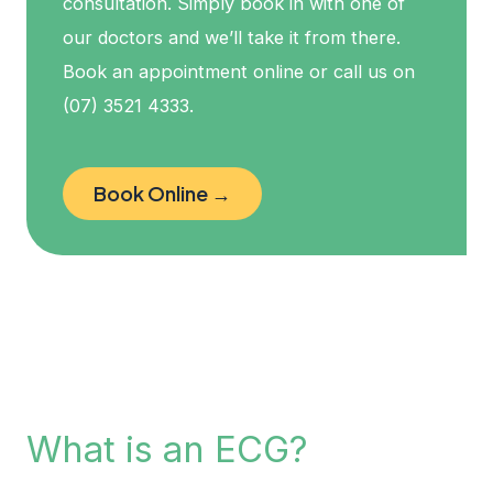
consultation. Simply book in with one of
our doctors and we’ll take it from there.
Book an appointment online or call us on
(07) 3521 4333.
Book Online →
What is an ECG?