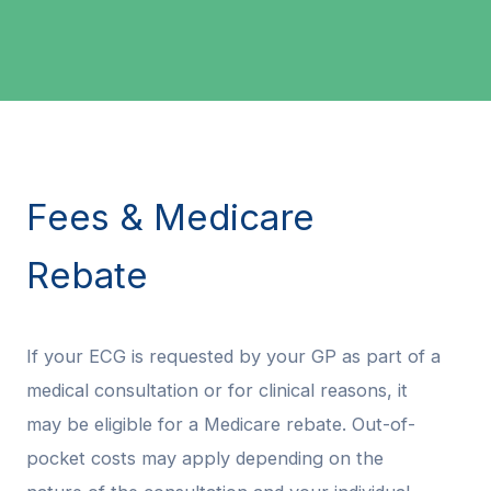
Fees & Medicare
Rebate
If your ECG is requested by your GP as part of a
medical consultation or for clinical reasons, it
may be eligible for a Medicare rebate. Out-of-
pocket costs may apply depending on the