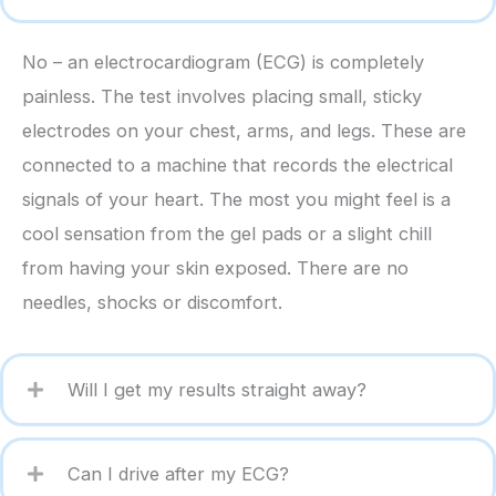
No – an electrocardiogram (ECG) is completely
painless. The test involves placing small, sticky
electrodes on your chest, arms, and legs. These are
connected to a machine that records the electrical
signals of your heart. The most you might feel is a
cool sensation from the gel pads or a slight chill
from having your skin exposed. There are no
needles, shocks or discomfort.
Will I get my results straight away?
Can I drive after my ECG?