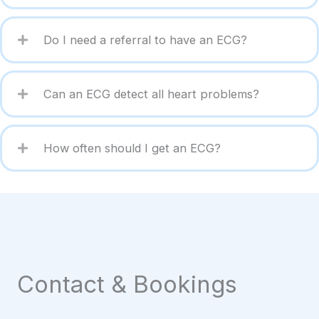
Do I need a referral to have an ECG?
Can an ECG detect all heart problems?
How often should I get an ECG?
Contact & Bookings