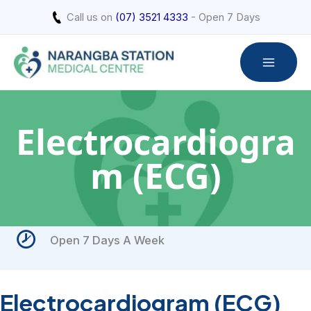
Skip
Call us on
(07) 3521 4333
- Open 7 Days
to
content
Electrocardiogra
m (ECG)
Open 7 Days A Week
Electrocardiogram (ECG)