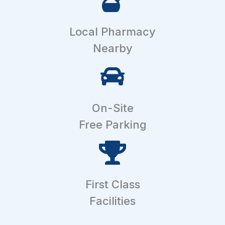
Local Pharmacy
Nearby
On-Site
Free Parking
First Class
Facilities