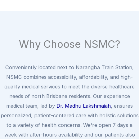
Why Choose NSMC?
Conveniently located next to Narangba Train Station,
NSMC combines accessibility, affordability, and high-
quality medical services to meet the diverse healthcare
needs of north Brisbane residents. Our experience
medical team, led by
Dr. Madhu Lakshmaiah
, ensures
personalized, patient-centered care with holistic solutions
to a variety of health concerns. We're open 7 days a
week with after-hours availability and our patients also