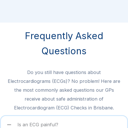
Frequently Asked
Questions
Do you still have questions about
Electrocardiograms (ECGs)? No problem! Here are
the most commonly asked questions our GPs
receive about safe administration of
Electrocardiogram (ECG) Checks in Brisbane.
Is an ECG painful?