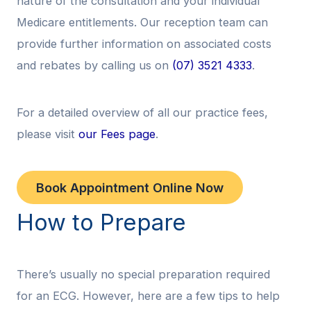
nature of the consultation and your individual
Medicare entitlements. Our reception team can
provide further information on associated costs
and rebates by calling us on
(07) 3521 4333
.
For a detailed overview of all our practice fees,
please visit
our Fees page
.
Book Appointment Online Now
How to Prepare
There’s usually no special preparation required
for an ECG. However, here are a few tips to help