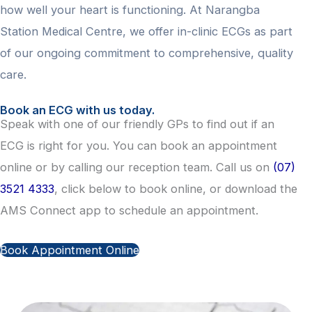
how well your heart is functioning. At Narangba
Station Medical Centre, we offer in-clinic ECGs as part
of our ongoing commitment to comprehensive, quality
care.
Book an ECG with us today.
Speak with one of our friendly GPs to find out if an
ECG is right for you. You can book an appointment
online or by calling our reception team. Call us on
(07)
3521 4333
, click below to book online, or download the
AMS Connect app to schedule an appointment.
Book Appointment Online