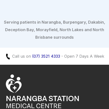
Serving patients in Narangba, Burpengary, Dakabin,
Deception Bay, Morayfield, North Lakes and North
Brisbane surrounds
Call us on
(07) 3521 4333
- Open 7 Days A Week