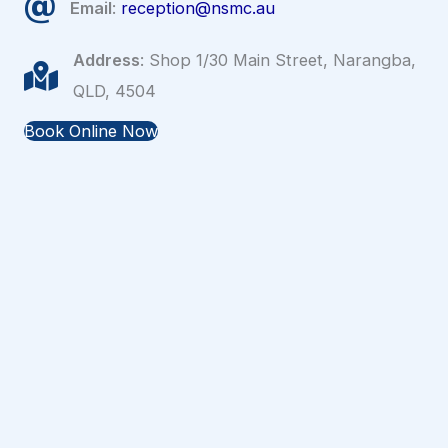
Email
:
reception@nsmc.au
Address
: Shop 1/30 Main Street, Narangba,
QLD, 4504
Book Online Now