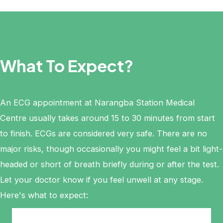
What To Expect?
An ECG appointment at Narangba Station Medical
Centre usually takes around 15 to 30 minutes from start
to finish. ECGs are considered very safe. There are no
major risks, though occasionally you might feel a bit light-
headed or short of breath briefly during or after the test.
Let your doctor know if you feel unwell at any stage.
Here's what to expect: