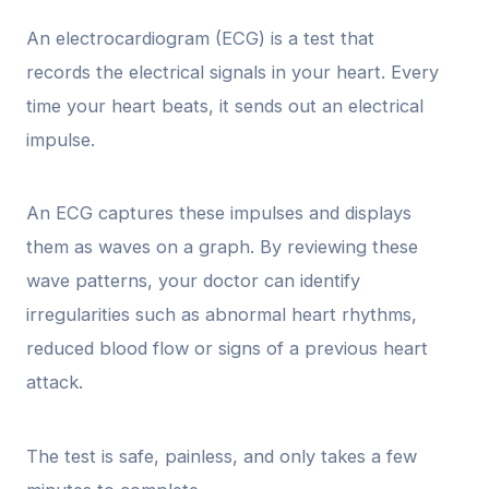
An electrocardiogram (ECG) is a test that
records the electrical signals in your heart. Every
time your heart beats, it sends out an electrical
impulse.
An ECG captures these impulses and displays
them as waves on a graph. By reviewing these
wave patterns, your doctor can identify
irregularities such as abnormal heart rhythms,
reduced blood flow or signs of a previous heart
attack.
The test is safe, painless, and only takes a few