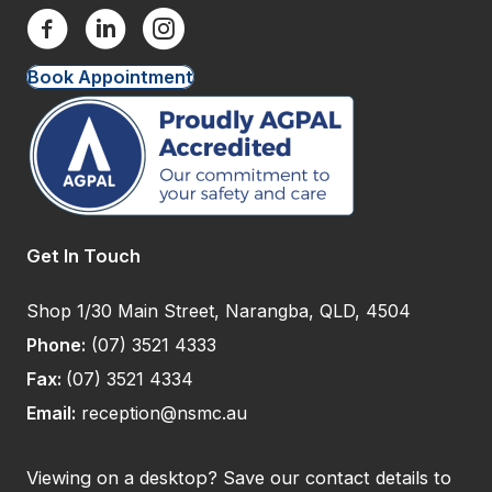
Book Appointment
Get In Touch
Shop 1/30 Main Street, Narangba, QLD, 4504
Phone:
(07) 3521 4333
Fax:
(07) 3521 4334
Email:
reception@nsmc.au
Viewing on a desktop? Save our contact details to