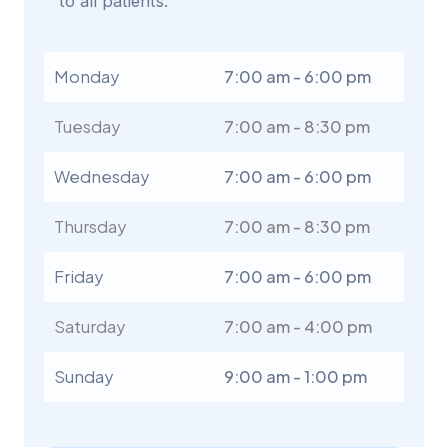
to all patients.
Monday
7:00 am - 6:00 pm
Tuesday
7:00 am - 8:30 pm
Wednesday
7:00 am - 6:00 pm
Thursday
7:00 am - 8:30 pm
Friday
7:00 am - 6:00 pm
Saturday
7:00 am - 4:00 pm
Sunday
9:00 am - 1:00 pm