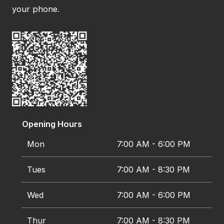
your phone.
Opening Hours
Mon
7:00 AM - 6:00 PM
Tues
7:00 AM - 8:30 PM
Wed
7:00 AM - 6:00 PM
Thur
7:00 AM - 8:30 PM