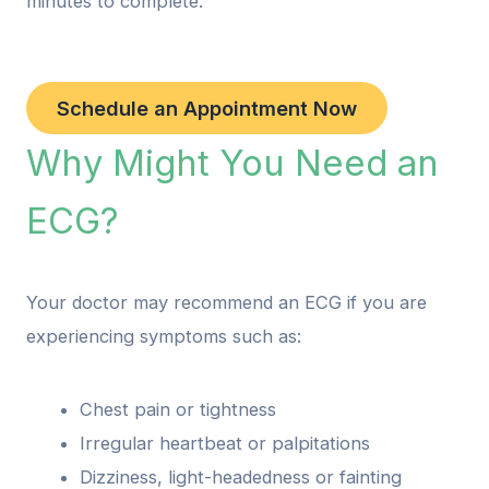
minutes to complete.
Schedule an Appointment Now
Why Might You Need an
ECG?
Your doctor may recommend an ECG if you are
experiencing symptoms such as:
Chest pain or tightness
Irregular heartbeat or palpitations
Dizziness, light-headedness or fainting