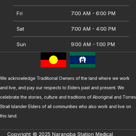
Fri
7:00 AM - 6:00 PM
Sat
7:00 AM - 4:00 PM
Sun
9:00 AM - 1:00 PM
We acknowledge Traditional Owners of the land where we work
and live, and pay our respects to Elders past and present. We
celebrate the stories, culture and traditions of Aboriginal and Torres
Strait Islander Elders of all communities who also work and live on
this land.
Copyright © 2025 Narangba Station Medical