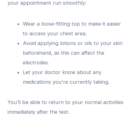
your appointment run smoothly:
Wear a loose-fitting top to make it easier
to access your chest area.
Avoid applying lotions or oils to your skin
beforehand, as this can affect the
electrodes.
Let your doctor know about any
medications you're currently taking.
You’ll be able to return to your normal activities
immediately after the test.