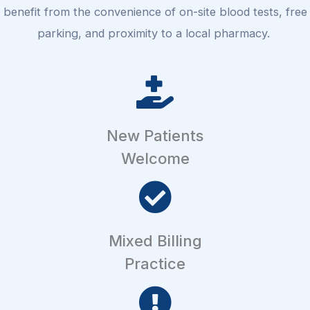
benefit from the convenience of on-site blood tests, free
parking, and proximity to a local pharmacy.
New Patients
Welcome
Mixed Billing
Practice