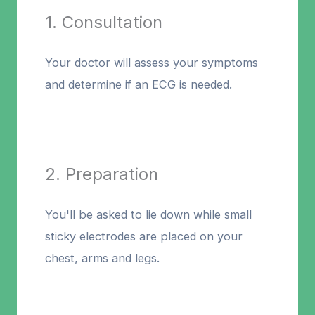
1. Consultation
Your doctor will assess your symptoms
and determine if an ECG is needed.
2. Preparation
You'll be asked to lie down while small
sticky electrodes are placed on your
chest, arms and legs.