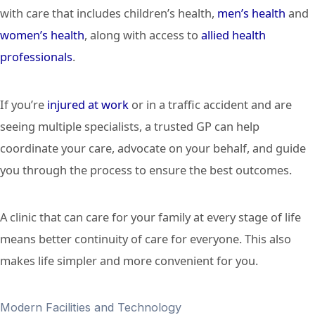
with care that includes children’s health,
men’s health
and
women’s health
, along with access to
allied health
professionals
.
If you’re
injured at work
or in a traffic accident and are
seeing multiple specialists, a trusted GP can help
coordinate your care, advocate on your behalf, and guide
you through the process to ensure the best outcomes.
A clinic that can care for your family at every stage of life
means better continuity of care for everyone. This also
makes life simpler and more convenient for you.
Modern Facilities and Technology