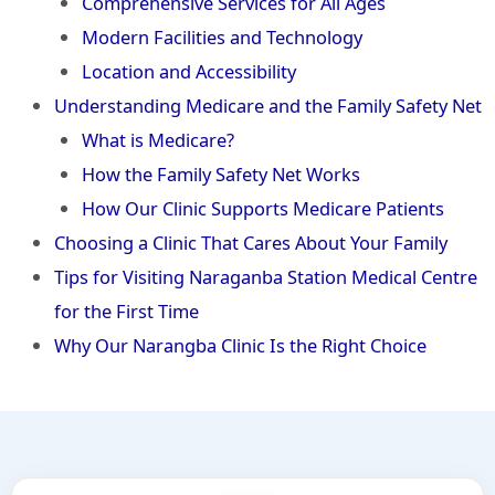
Comprehensive Services for All Ages
Modern Facilities and Technology
Location and Accessibility
Understanding Medicare and the Family Safety Net
What is Medicare?
How the Family Safety Net Works
How Our Clinic Supports Medicare Patients
Choosing a Clinic That Cares About Your Family
Tips for Visiting Naraganba Station Medical Centre
for the First Time
Why Our Narangba Clinic Is the Right Choice