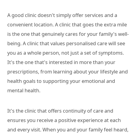
A good clinic doesn't simply offer services and a
convenient location. A clinic that goes the extra mile
is the one that genuinely cares for your family's well-
being. A clinic that values personalised care will see
you as a whole person, not just a set of symptoms.
It's the one that's interested in more than your
prescriptions, from learning about your lifestyle and
health goals to supporting your emotional and
mental health.
It's the clinic that offers continuity of care and
ensures you receive a positive experience at each
and every visit. When you and your family feel heard,