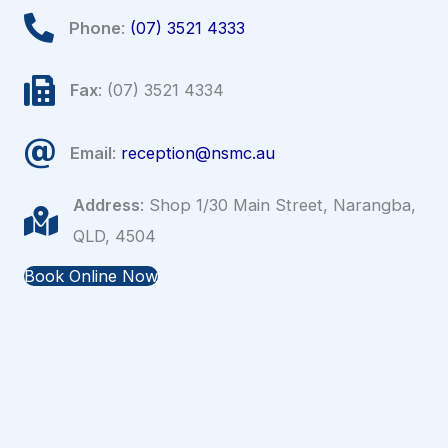
Phone
:
(07) 3521 4333
Fax
: (07) 3521 4334
Email
:
reception@nsmc.au
Address
: Shop 1/30 Main Street, Narangba,
QLD, 4504
Book Online Now