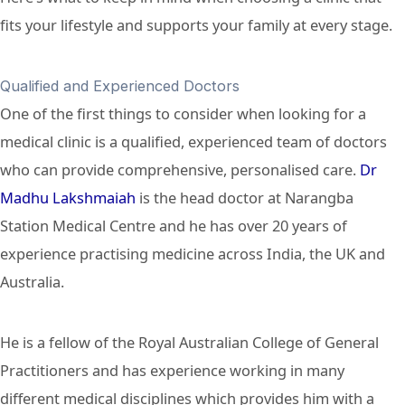
fits your lifestyle and supports your family at every stage.
Qualified and Experienced Doctors
One of the first things to consider when looking for a
medical clinic is a qualified, experienced team of doctors
who can provide comprehensive, personalised care.
Dr
Madhu Lakshmaiah
is the head doctor at Narangba
Station Medical Centre and he has over 20 years of
experience practising medicine across India, the UK and
Australia.
He is a fellow of the Royal Australian College of General
Practitioners and has experience working in many
different medical disciplines which provides him with a