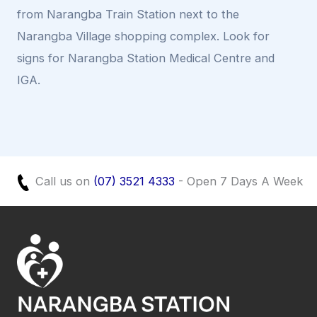
from Narangba Train Station next to the
Narangba Village shopping complex. Look for
signs for Narangba Station Medical Centre and
IGA.
Call us on
(07) 3521 4333
- Open 7 Days A Week