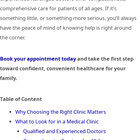
comprehensive care for patients of all ages. If it’s
something little, or something more serious, you’ll always
have the peace of mind of knowing help is right around
the corner.
Book your appointment today
and take the first step
toward confident, convenient healthcare for your
family.
Table of Content
Why Choosing the Right Clinic Matters
What to Look for in a Medical Clinic
Qualified and Experienced Doctors