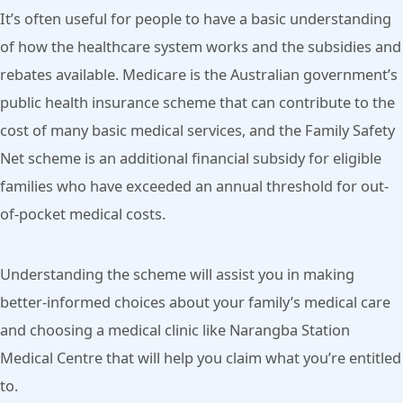
It’s often useful for people to have a basic understanding
of how the healthcare system works and the subsidies and
rebates available. Medicare is the Australian government’s
public health insurance scheme that can contribute to the
cost of many basic medical services, and the Family Safety
Net scheme is an additional financial subsidy for eligible
families who have exceeded an annual threshold for out-
of-pocket medical costs.
Understanding the scheme will assist you in making
better-informed choices about your family’s medical care
and choosing a medical clinic like Narangba Station
Medical Centre that will help you claim what you’re entitled
to.