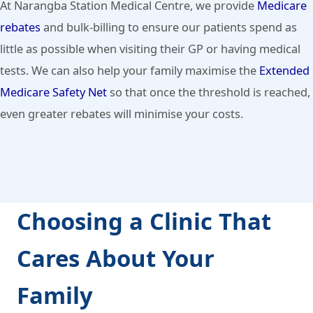
At Narangba Station Medical Centre, we provide
Medicare
rebates
and bulk-billing to ensure our patients spend as
little as possible when visiting their GP or having medical
tests. We can also help your family maximise the
Extended
Medicare Safety Net
so that once the threshold is reached,
even greater rebates will minimise your costs.
Choosing a Clinic That
Cares About Your
Family