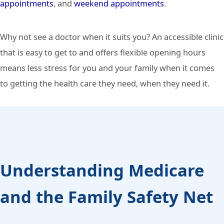
appointments
, and
weekend appointments
.
Why not see a doctor when it suits you? An accessible clinic
that is easy to get to and offers flexible opening hours
means less stress for you and your family when it comes
to getting the health care they need, when they need it.
Understanding Medicare
and the Family Safety Net