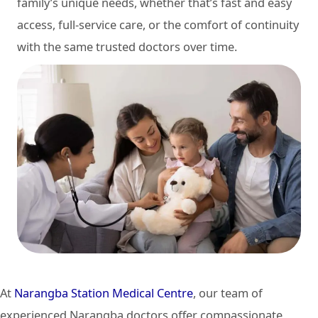
family’s unique needs, whether that’s fast and easy
access, full-service care, or the comfort of continuity
with the same trusted doctors over time.
At
Narangba Station Medical Centre
, our team of
experienced Narangba doctors offer compassionate,