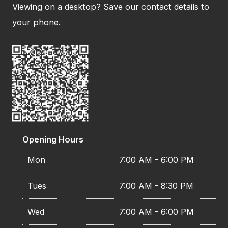
Viewing on a desktop? Save our contact details to
your phone.
Opening Hours
Mon
7:00 AM - 6:00 PM
Tues
7:00 AM - 8:30 PM
Wed
7:00 AM - 6:00 PM