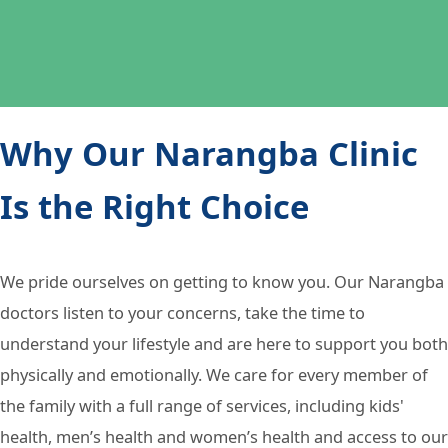
Why Our Narangba Clinic
Is the Right Choice
We pride ourselves on getting to know you. Our Narangba
doctors listen to your concerns, take the time to
understand your lifestyle and are here to support you both
physically and emotionally. We care for every member of
the family with a full range of services, including kids'
health, men’s health and women’s health and access to our