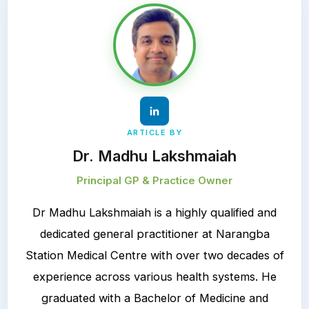
ARTICLE BY
Dr. Madhu Lakshmaiah
Principal GP & Practice Owner
Dr Madhu Lakshmaiah is a highly qualified and
dedicated general practitioner at Narangba
Station Medical Centre with over two decades of
experience across various health systems. He
graduated with a Bachelor of Medicine and