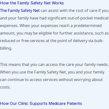
How the Family Safety Net Works
The Family Safety Net
can assist with the cost of care if you
and your family have had significant out-of-pocket medical
expenses. When your expenses reach a predetermined
amount, you may be eligible for further assistance, such as
reduced or free services at the point of delivery via bulk-
billing.
This means that you can access the care your family needs.
When you use the Family Safety Net, you and your family
can continue to access services without worrying about
costs.
How Our Clinic Supports Medicare Patients