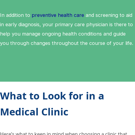
In addition to
preventive health care
and screening to aid
in early diagnosis, your primary care physician is there to
help you manage ongoing health conditions and guide
you through changes throughout the course of your life.
What to Look for in a
Medical Clinic
Here’s what to keep in mind when choosing a clinic that