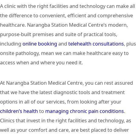
A clinic with the right facilities and technology can make all
the difference to convenient, efficient and comprehensive
healthcare. Narangba Station Medical Centre’s modern,
purpose-built premises and suite of practical tools,
including
online booking
and
telehealth consultations
, plus
onsite pathology, mean we can make healthcare easy to
access when and where you need it.
At Narangba Station Medical Centre, you can rest assured
that we have the latest diagnostic tools and treatment
options in all of our services, from looking after your
children’s health
to
managing chronic pain conditions
.
Clinics that invest in the right facilities and technology, as
well as your comfort and care, are best placed to deliver