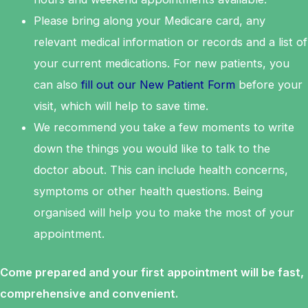
Please bring along your Medicare card, any
relevant medical information or records and a list of
your current medications. For new patients, you
can also
fill out our New Patient Form
before your
visit, which will help to save time.
We recommend you take a few moments to write
down the things you would like to talk to the
doctor about. This can include health concerns,
symptoms or other health questions. Being
organised will help you to make the most of your
appointment.
Come prepared and your first appointment will be fast,
comprehensive and convenient.