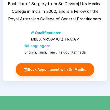
Bachelor of Surgery from Sri Devaraj Urs Medical
College in India in 2002, and is a Fellow of the
Royal Australian College of General Practitioners.
Qualifications:
MBBS, MRCGP (UK), FRACGP
Languages:
English, Hindi, Tamil, Telugu, Kannada
Book Appointment with Dr. Madhu