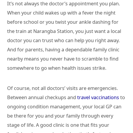
It’s not always the doctor’s appointment you plan.
When your child wakes up with a fever the night
before school or you twist your ankle dashing for
the train at Narangba Station, you just want a local
doctor you can trust who can help you right away.
And for parents, having a dependable family clinic
nearby means you never have to scramble to find
somewhere to go when health issues strike.
Of course, not all doctors’ visits are emergencies.
Between annual checkups and
travel vaccinations
to
ongoing condition management, your local GP can
be there for you and your family through every
stage of life. A good clinic is one that fits your