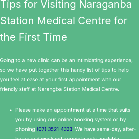
Tips for Visiting Naraganba
Station Medical Centre for
the First Time
Going to a new clinic can be an intimidating experience,
so we have put together this handy list of tips to help
you feel at ease at your first appointment with our
friendly staff at Narangba Station Medical Centre.
Please make an appointment at a time that suits
you by using our online booking system or by
phoning
(07) 3521 4333
. We have same-day, after-
hours and weekend appointments available.