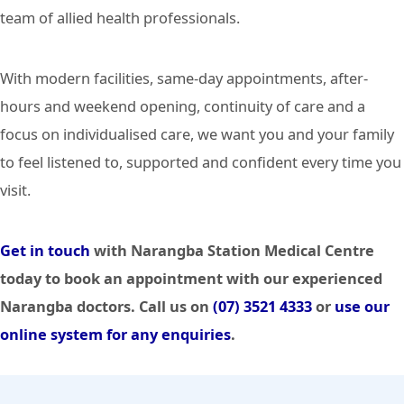
team of allied health professionals.
With modern facilities, same-day appointments, after-
hours and weekend opening, continuity of care and a
focus on individualised care, we want you and your family
to feel listened to, supported and confident every time you
visit.
Get in touch
with Narangba Station Medical Centre
today to book an appointment with our experienced
Narangba doctors. Call us on
(07) 3521 4333
or
use our
online system for any enquiries
.