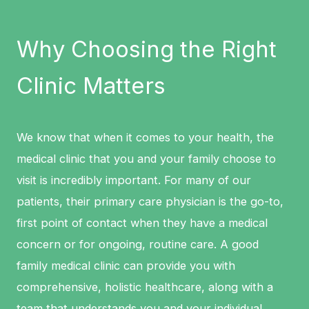
Why Choosing the Right
Clinic Matters
We know that when it comes to your health, the
medical clinic that you and your family choose to
visit is incredibly important. For many of our
patients, their primary care physician is the go-to,
first point of contact when they have a medical
concern or for ongoing, routine care. A good
family medical clinic can provide you with
comprehensive, holistic healthcare, along with a
team that understands you and your individual