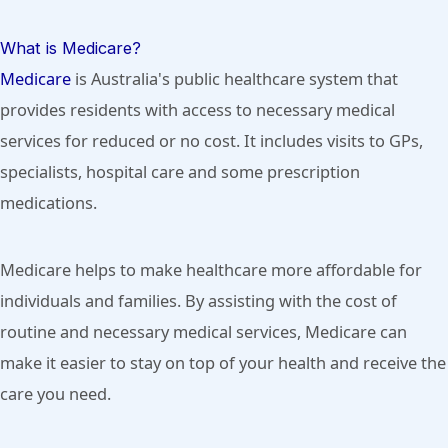
What is Medicare?
Medicare
is Australia's public healthcare system that
provides residents with access to necessary medical
services for reduced or no cost. It includes visits to GPs,
specialists, hospital care and some prescription
medications.
Medicare helps to make healthcare more affordable for
individuals and families. By assisting with the cost of
routine and necessary medical services, Medicare can
make it easier to stay on top of your health and receive the
care you need.