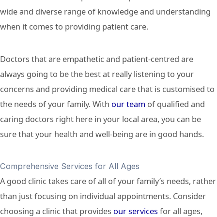
wide and diverse range of knowledge and understanding
when it comes to providing patient care.
Doctors that are empathetic and patient-centred are
always going to be the best at really listening to your
concerns and providing medical care that is customised to
the needs of your family. With
our team
of qualified and
caring doctors right here in your local area, you can be
sure that your health and well-being are in good hands.
Comprehensive Services for All Ages
A good clinic takes care of all of your family’s needs, rather
than just focusing on individual appointments. Consider
choosing a clinic that provides
our services
for all ages,