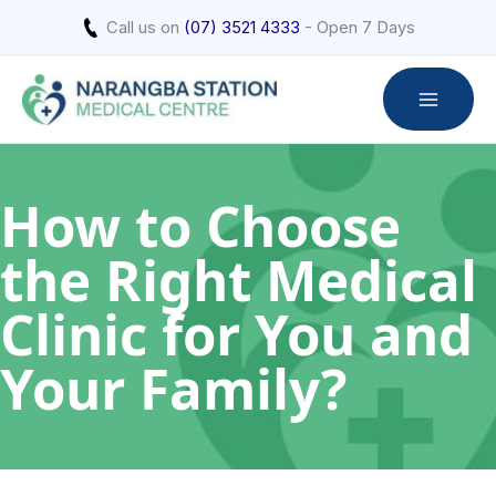
Skip
Call us on
(07) 3521 4333
- Open 7 Days
to
content
How to Choose
the Right Medical
Clinic for You and
Your Family?