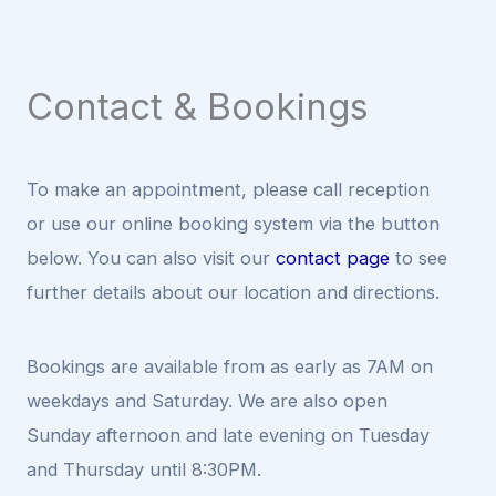
Contact & Bookings
To make an appointment, please call reception
or use our online booking system via the button
below. You can also visit our
contact page
to see
further details about our location and directions.
Bookings are available from as early as 7AM on
weekdays and Saturday. We are also open
Sunday afternoon and late evening on Tuesday
and Thursday until 8:30PM.