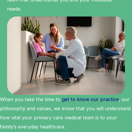
needs.
When you take the time to
get to know our practice
, our
philosophy and values, we know that you will understand
how vital your primary care medical team is to your
family’s everyday healthcare.