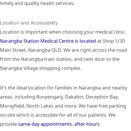
timely and quality health services.
Location and Accessibility
Location is important when choosing your medical clinic.
Narangba Station Medical Centre is located
at Shop 1/30
Main Street, Narangba QLD. We are right across the road
from the Narangba train station, and next door to the
Narangba Village shopping complex.
It’s the ideal location for families in Narangba and nearby
areas, including Burpengary, Dakabin, Deception Bay,
Morayfield, North Lakes and more. We have free parking
on-site which is accessible for all of our patients. We
provide
same-day appointments
,
after-hours