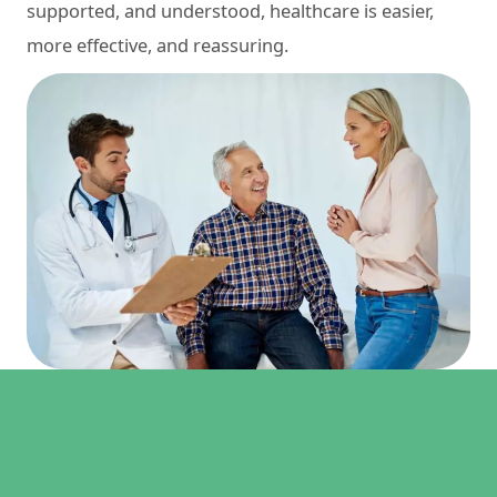
supported, and understood, healthcare is easier,
more effective, and reassuring.