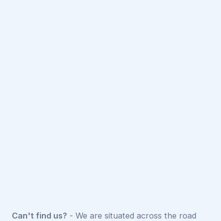
Can't find us?
- We are situated across the road