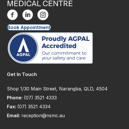
Book Appointment
Get In Touch
Shop 1/30 Main Street, Narangba, QLD, 4504
Phone:
(07) 3521 4333
Fax:
(07) 3521 4334
Email:
reception@nsmc.au