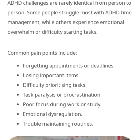
ADHD challenges are rarely identical from person to
person. Some people struggle most with ADHD time
management, while others experience emotional
overwhelm or difficulty starting tasks.
Common pain points include:
Forgetting appointments or deadlines.
Losing important items.
Difficulty prioritising tasks.
Task paralysis or procrastination.
Poor focus during work or study.
Emotional dysregulation.
Trouble maintaining routines.