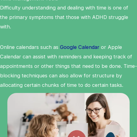
Difficulty understanding and dealing with time is one of
the primary symptoms that those with ADHD struggle
with.
Online calendars such as
Google Calendar
or Apple
Calendar can assist with reminders and keeping track of
appointments or other things that need to be done. Time-
blocking techniques can also allow for structure by
allocating certain chunks of time to do certain tasks.