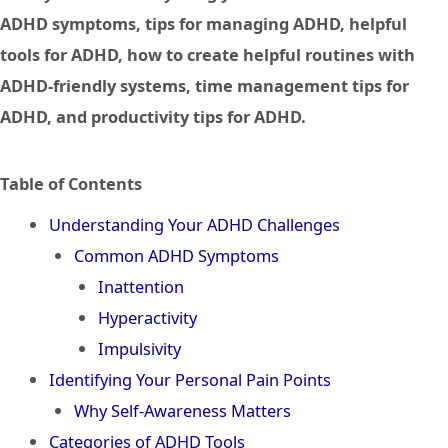
ADHD symptoms, tips for managing ADHD, helpful
tools for ADHD, how to create helpful routines with
ADHD-friendly systems, time management tips for
ADHD, and productivity tips for ADHD.
Table of Contents
Understanding Your ADHD Challenges
Common ADHD Symptoms
Inattention
Hyperactivity
Impulsivity
Identifying Your Personal Pain Points
Why Self-Awareness Matters
Categories of ADHD Tools