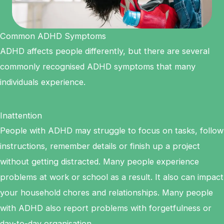
Common ADHD Symptoms
ADHD affects people differently, but there are several
commonly recognised ADHD symptoms that many
individuals experience.
Inattention
People with ADHD may struggle to focus on tasks, follow
instructions, remember details or finish up a project
without getting distracted. Many people experience
problems at work or school as a result. It also can impact
your household chores and relationships. Many people
with ADHD also report problems with forgetfulness or
day-to-day organisation.