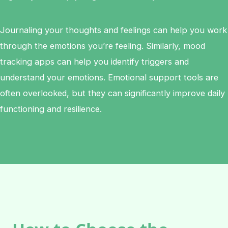
Journaling your thoughts and feelings can help you work
through the emotions you’re feeling. Similarly, mood
tracking apps can help you identify triggers and
understand your emotions. Emotional support tools are
often overlooked, but they can significantly improve daily
functioning and resilience.