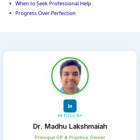
When to Seek Professional Help
Progress Over Perfection
ARTICLE BY
Dr. Madhu Lakshmaiah
Principal GP & Practice Owner