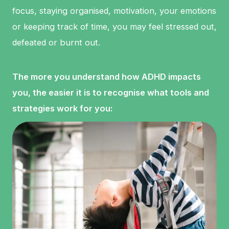
focus, staying organised, motivation, your emotions
or keeping track of time, you may feel stressed out,
defeated or burnt out.
The more you understand how ADHD impacts
you, the easier it is to recognise what tools and
strategies work for you: