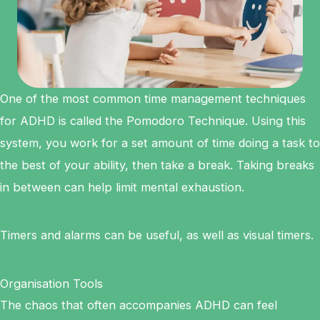
One of the most common time management techniques
for ADHD is called the Pomodoro Technique. Using this
system, you work for a set amount of time doing a task to
the best of your ability, then take a break. Taking breaks
in between can help limit mental exhaustion.
Timers and alarms can be useful, as well as visual timers.
Organisation Tools
The chaos that often accompanies ADHD can feel