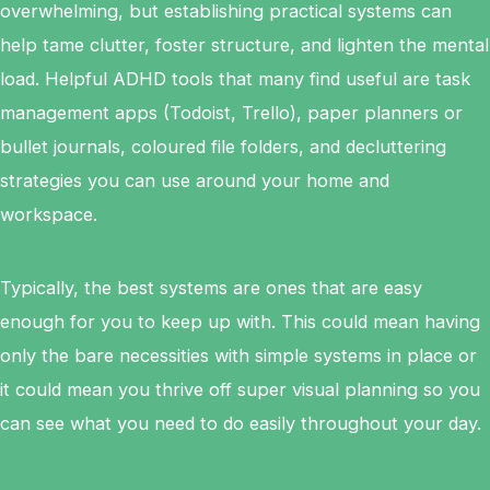
overwhelming, but establishing practical systems can
help tame clutter, foster structure, and lighten the mental
load. Helpful ADHD tools that many find useful are task
management apps (Todoist, Trello), paper planners or
bullet journals, coloured file folders, and decluttering
strategies you can use around your home and
workspace.
Typically, the best systems are ones that are easy
enough for you to keep up with. This could mean having
only the bare necessities with simple systems in place or
it could mean you thrive off super visual planning so you
can see what you need to do easily throughout your day.