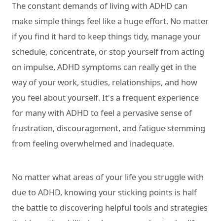
The constant demands of living with ADHD can
make simple things feel like a huge effort. No matter
if you find it hard to keep things tidy, manage your
schedule, concentrate, or stop yourself from acting
on impulse, ADHD symptoms can really get in the
way of your work, studies, relationships, and how
you feel about yourself. It's a frequent experience
for many with ADHD to feel a pervasive sense of
frustration, discouragement, and fatigue stemming
from feeling overwhelmed and inadequate.
No matter what areas of your life you struggle with
due to ADHD, knowing your sticking points is half
the battle to discovering helpful tools and strategies