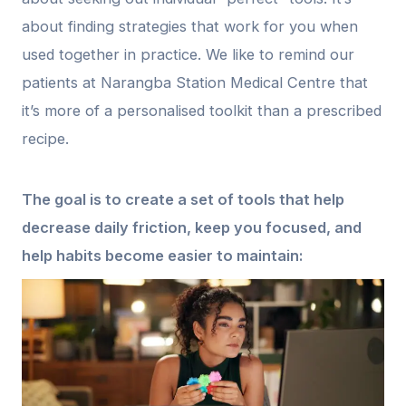
about finding strategies that work for you when
used together in practice. We like to remind our
patients at Narangba Station Medical Centre that
it’s more of a personalised toolkit than a prescribed
recipe.
The goal is to create a set of tools that help
decrease daily friction, keep you focused, and
help habits become easier to maintain: