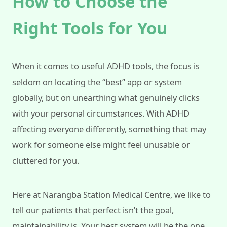
How to Choose the
Right Tools for You
When it comes to useful ADHD tools, the focus is
seldom on locating the “best” app or system
globally, but on unearthing what genuinely clicks
with your personal circumstances. With ADHD
affecting everyone differently, something that may
work for someone else might feel unusable or
cluttered for you.
Here at Narangba Station Medical Centre, we like to
tell our patients that perfect isn’t the goal,
maintainability is. Your best system will be the one