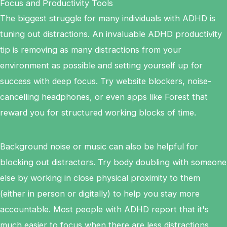
Focus and Productivity Tools
The biggest struggle for many individuals with ADHD is
tuning out distractions. An invaluable ADHD productivity
tip is removing as many distractions from your
environment as possible and setting yourself up for
success with deep focus. Try website blockers, noise-
cancelling headphones, or even apps like Forest that
reward you for structured working blocks of time.
Background noise or music can also be helpful for
blocking out distractors. Try body doubling with someone
else by working in close physical proximity to them
(either in person or digitally) to help you stay more
accountable. Most people with ADHD report that it's
much easier to focus when there are less distractions.