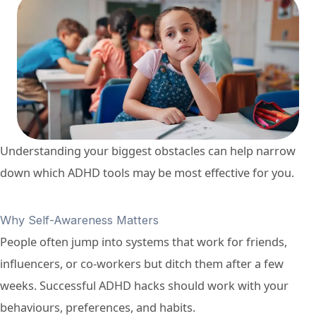
Understanding your biggest obstacles can help narrow
down which ADHD tools may be most effective for you.
Why Self-Awareness Matters
People often jump into systems that work for friends,
influencers, or co-workers but ditch them after a few
weeks. Successful ADHD hacks should work with your
behaviours, preferences, and habits.