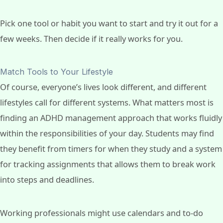
Pick one tool or habit you want to start and try it out for a
few weeks. Then decide if it really works for you.
Match Tools to Your Lifestyle
Of course, everyone’s lives look different, and different
lifestyles call for different systems. What matters most is
finding an ADHD management approach that works fluidly
within the responsibilities of your day. Students may find
they benefit from timers for when they study and a system
for tracking assignments that allows them to break work
into steps and deadlines.
Working professionals might use calendars and to-do