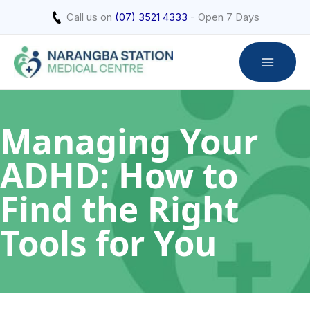
Skip
Call us on
(07) 3521 4333
- Open 7 Days
to
content
Managing Your
ADHD: How to
Find the Right
Tools for You