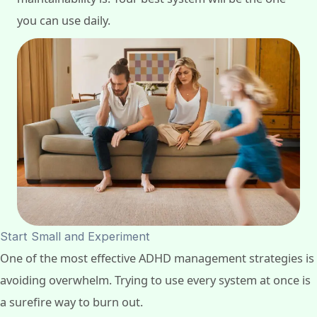
you can use daily.
Start Small and Experiment
One of the most effective ADHD management strategies is
avoiding overwhelm. Trying to use every system at once is
a surefire way to burn out.