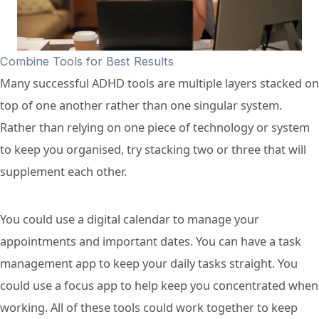
Combine Tools for Best Results
Many successful ADHD tools are multiple layers stacked on
top of one another rather than one singular system.
Rather than relying on one piece of technology or system
to keep you organised, try stacking two or three that will
supplement each other.
You could use a digital calendar to manage your
appointments and important dates. You can have a task
management app to keep your daily tasks straight. You
could use a focus app to help keep you concentrated when
working. All of these tools could work together to keep