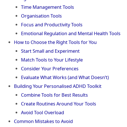
Time Management Tools
Organisation Tools
Focus and Productivity Tools
Emotional Regulation and Mental Health Tools
How to Choose the Right Tools for You
Start Small and Experiment
Match Tools to Your Lifestyle
Consider Your Preferences
Evaluate What Works (and What Doesn’t)
Building Your Personalised ADHD Toolkit
Combine Tools for Best Results
Create Routines Around Your Tools
Avoid Tool Overload
Common Mistakes to Avoid