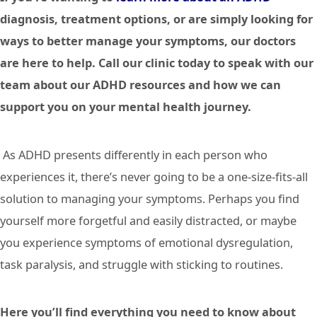
diagnosis, treatment options, or are simply looking for
ways to better manage your symptoms, our doctors
are here to help. Call our clinic today to speak with our
team about our ADHD resources and how we can
support you on your mental health journey.
As ADHD presents differently in each person who
experiences it, there’s never going to be a one-size-fits-all
solution to managing your symptoms. Perhaps you find
yourself more forgetful and easily distracted, or maybe
you experience symptoms of emotional dysregulation,
task paralysis, and struggle with sticking to routines.
Here you’ll find everything you need to know about