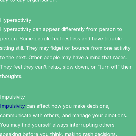
Hyperactivity
Hyperactivity can appear differently from person to
person. Some people feel restless and have trouble
sitting still. They may fidget or bounce from one activity
to the next. Other people may have a mind that races.
They feel they can’t relax, slow down, or “turn off” their
thoughts.
Impulsivity
Impulsivity
can affect how you make decisions,
communicate with others, and manage your emotions.
You may find yourself always interrupting others,
speaking before you think, making rash decisions,