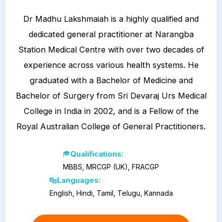
Dr Madhu Lakshmaiah is a highly qualified and
dedicated general practitioner at Narangba
Station Medical Centre with over two decades of
experience across various health systems. He
graduated with a Bachelor of Medicine and
Bachelor of Surgery from Sri Devaraj Urs Medical
College in India in 2002, and is a Fellow of the
Royal Australian College of General Practitioners.
Qualifications:
MBBS, MRCGP (UK), FRACGP
Languages:
English, Hindi, Tamil, Telugu, Kannada