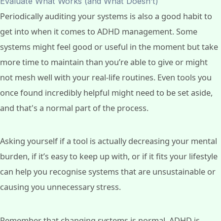
Evaluate What Works (and What Doesn’t)
Periodically auditing your systems is also a good habit to
get into when it comes to ADHD management. Some
systems might feel good or useful in the moment but take
more time to maintain than you’re able to give or might
not mesh well with your real-life routines. Even tools you
once found incredibly helpful might need to be set aside,
and that's a normal part of the process.
Asking yourself if a tool is actually decreasing your mental
burden, if it’s easy to keep up with, or if it fits your lifestyle
can help you recognise systems that are unsustainable or
causing you unnecessary stress.
Remember that changing systems is normal. ADHD is