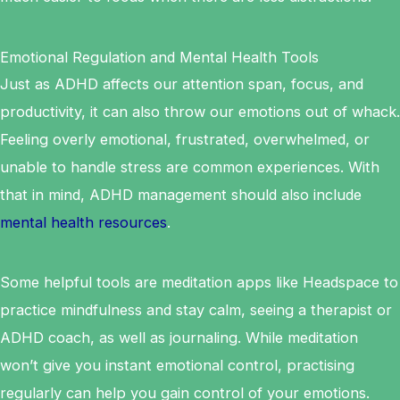
Emotional Regulation and Mental Health Tools
Just as ADHD affects our attention span, focus, and
productivity, it can also throw our emotions out of whack.
Feeling overly emotional, frustrated, overwhelmed, or
unable to handle stress are common experiences. With
that in mind, ADHD management should also include
mental health resources
.
Some helpful tools are meditation apps like Headspace to
practice mindfulness and stay calm, seeing a therapist or
ADHD coach, as well as journaling. While meditation
won’t give you instant emotional control, practising
regularly can help you gain control of your emotions.