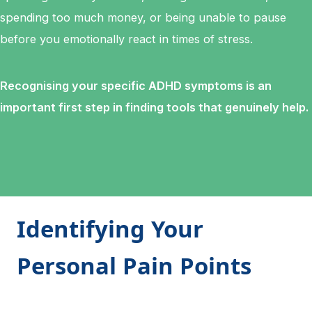
spending too much money, or being unable to pause
before you emotionally react in times of stress.
Recognising your specific ADHD symptoms is an
important first step in finding tools that genuinely help.
Identifying Your
Personal Pain Points