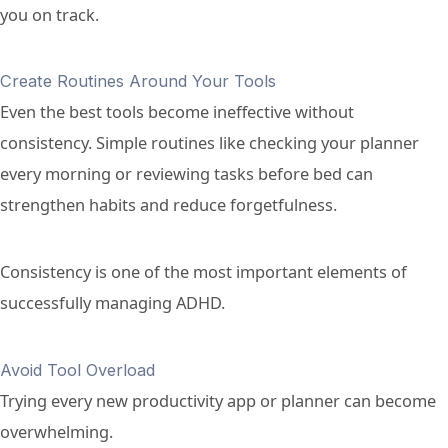
you on track.
Create Routines Around Your Tools
Even the best tools become ineffective without
consistency. Simple routines like checking your planner
every morning or reviewing tasks before bed can
strengthen habits and reduce forgetfulness.
Consistency is one of the most important elements of
successfully managing ADHD.
Avoid Tool Overload
Trying every new productivity app or planner can become
overwhelming.