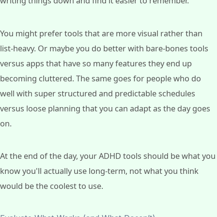
writing things down and find it easier to remember.
You might prefer tools that are more visual rather than
list-heavy. Or maybe you do better with bare-bones tools
versus apps that have so many features they end up
becoming cluttered. The same goes for people who do
well with super structured and predictable schedules
versus loose planning that you can adapt as the day goes
on.
At the end of the day, your ADHD tools should be what you
know you'll actually use long-term, not what you think
would be the coolest to use.