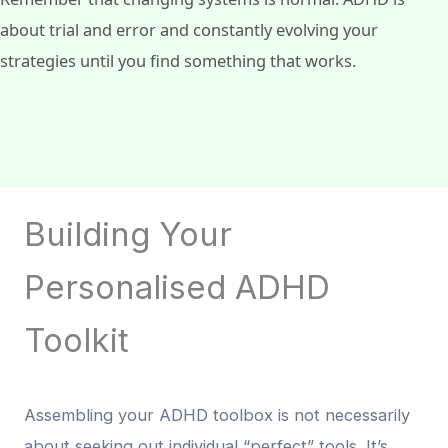
about trial and error and constantly evolving your
strategies until you find something that works.
Building Your
Personalised ADHD
Toolkit
Assembling your ADHD toolbox is not necessarily
about seeking out individual “perfect” tools. It’s