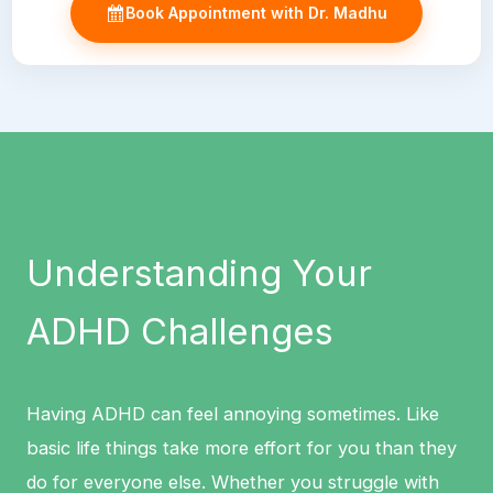
Book Appointment with Dr. Madhu
Understanding Your
ADHD Challenges
Having ADHD can feel annoying sometimes. Like
basic life things take more effort for you than they
do for everyone else. Whether you struggle with