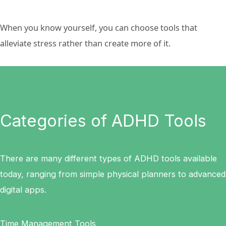
When you know yourself, you can choose tools that
alleviate stress rather than create more of it.
Categories of ADHD Tools
There are many different types of ADHD tools available
today, ranging from simple physical planners to advanced
digital apps.
Time Management Tools