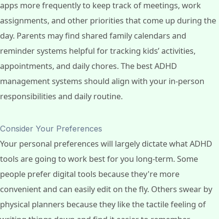
apps more frequently to keep track of meetings, work
assignments, and other priorities that come up during the
day. Parents may find shared family calendars and
reminder systems helpful for tracking kids’ activities,
appointments, and daily chores. The best ADHD
management systems should align with your in-person
responsibilities and daily routine.
Consider Your Preferences
Your personal preferences will largely dictate what ADHD
tools are going to work best for you long-term. Some
people prefer digital tools because they're more
convenient and can easily edit on the fly. Others swear by
physical planners because they like the tactile feeling of