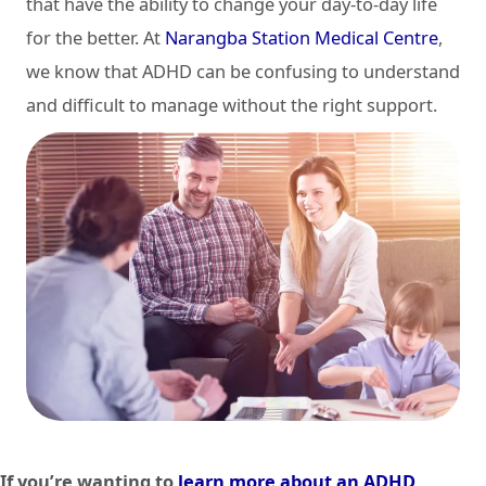
that have the ability to change your day-to-day life
for the better. At
Narangba Station Medical Centre
,
we know that ADHD can be confusing to understand
and difficult to manage without the right support.
If you’re wanting to
learn more about an ADHD