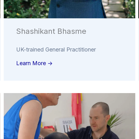
Shashikant Bhasme
UK-trained General Practitioner
Learn More ->