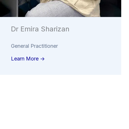
Dr Emira Sharizan
General Practitioner
Learn More ->