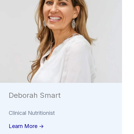
Deborah Smart
Clinical Nutritionist
Learn More ->