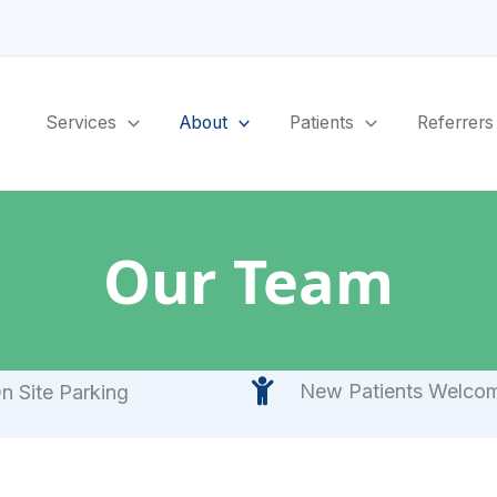
Services
About
Patients
Referrers
Our Team
New Patients Welco
n Site Parking