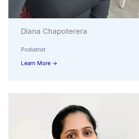
Diana Chapoterera
Podiatrist
Learn More ->