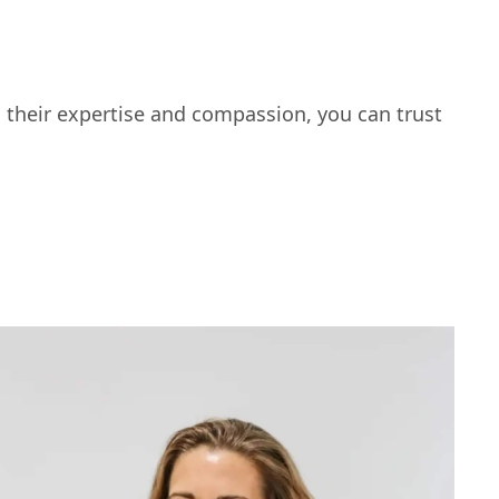
 their expertise and compassion, you can trust