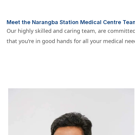
Meet the Narangba Station Medical Centre Tea
Our highly skilled and caring team, are committed
that you're in good hands for all your medical nee