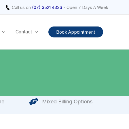
Call us on
(07) 3521 4333
- Open 7 Days A Week
Contact
Book Appointment
me
Mixed Billing Options