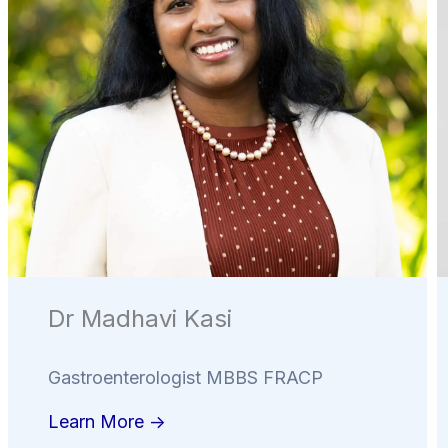
Dr Madhavi Kasi
Gastroenterologist MBBS FRACP
Learn More ->