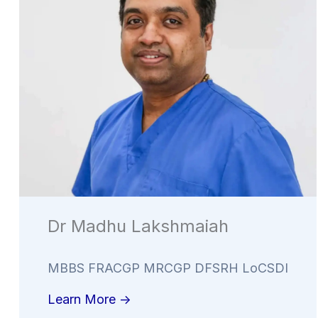
Dr Madhu Lakshmaiah
MBBS FRACGP MRCGP DFSRH LoCSDI
Learn More ->