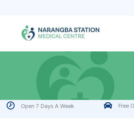
Skip
to
content
Free O
Open 7 Days A Week