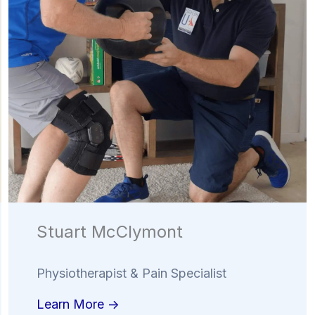
Stuart McClymont
Physiotherapist & Pain Specialist
Learn More ->