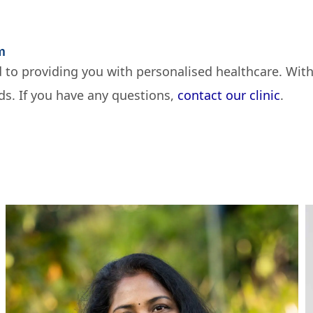
m
 to providing you with personalised healthcare. With
ds. If you have any questions,
contact our clinic
.