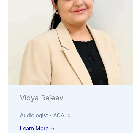
Vidya Rajeev
Audiologist - ACAud
Learn More ->