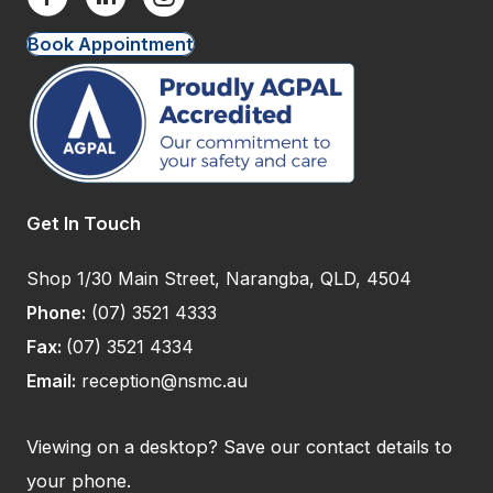
Book Appointment
Get In Touch
Shop 1/30 Main Street, Narangba, QLD, 4504
Phone:
(07) 3521 4333
Fax:
(07) 3521 4334
Email:
reception@nsmc.au
Viewing on a desktop? Save our contact details to
your phone.