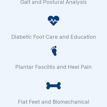
Gait and Postural Analysis
Diabetic Foot Care and Education
Plantar Fasciitis and Heel Pain
Flat Feet and Biomechanical