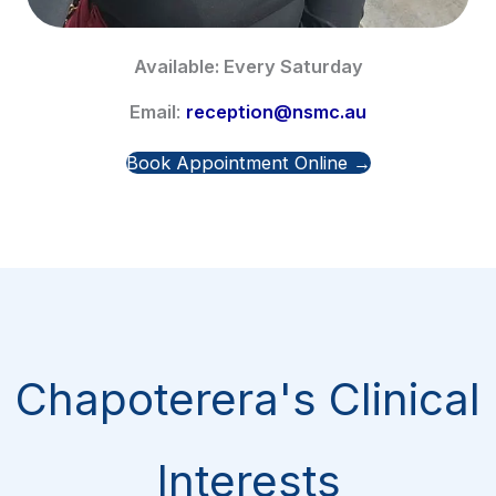
Available: Every Saturday
Email
:
reception@nsmc.au
Book Appointment Online →
Chapoterera's Clinical
Interests