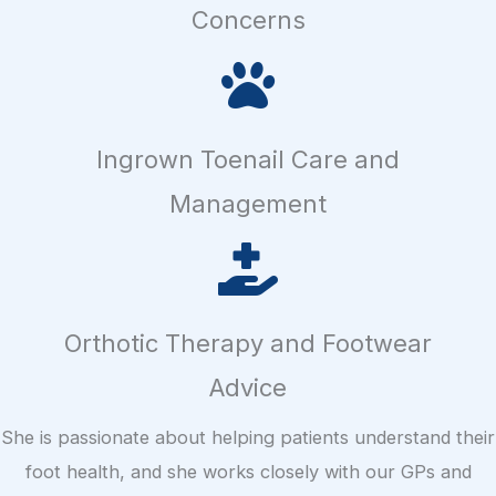
Concerns
Ingrown Toenail Care and
Management
Orthotic Therapy and Footwear
Advice
She is passionate about helping patients understand their
foot health, and she works closely with our GPs and