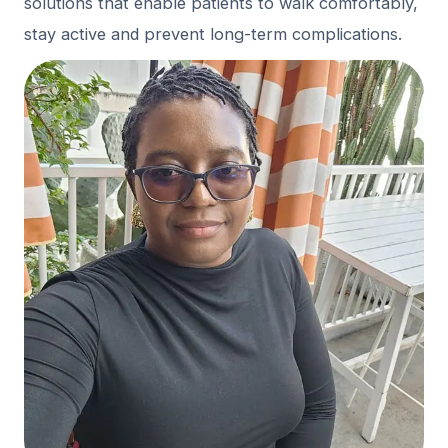
solutions that enable patients to walk comfortably,
stay active and prevent long-term complications.