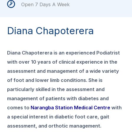
Open 7 Days A Week
Diana Chapoterera
Diana Chapoterera is an experienced Podiatrist
with over 10 years of clinical experience in the
assessment and management of a wide variety
of foot and lower limb conditions. She is
particularly skilled in the assessment and
management of patients with diabetes and
comes to
Narangba Station Medical Centre
with
a special interest in diabetic foot care, gait
assessment, and orthotic management.