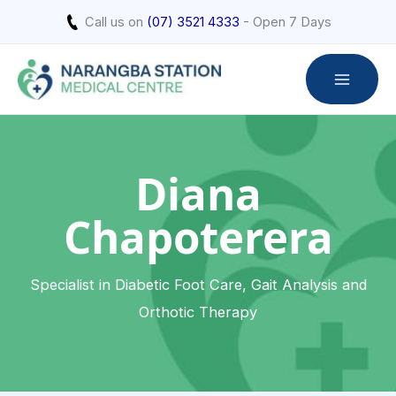
Skip
Call us on
(07) 3521 4333
- Open 7 Days
to
content
Diana
Chapoterera
Specialist in Diabetic Foot Care, Gait Analysis and
Orthotic Therapy