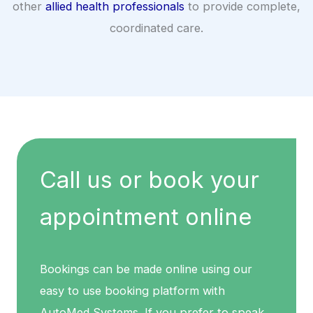
other
allied health professionals
to provide complete,
coordinated care.
Call us or book your
appointment online
Bookings can be made online using our
easy to use booking platform with
AutoMed Systems. If you prefer to speak