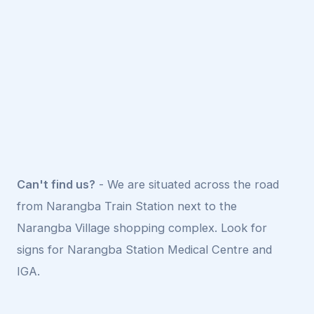
Can't find us?
- We are situated across the road
from Narangba Train Station next to the
Narangba Village shopping complex. Look for
signs for Narangba Station Medical Centre and
IGA.