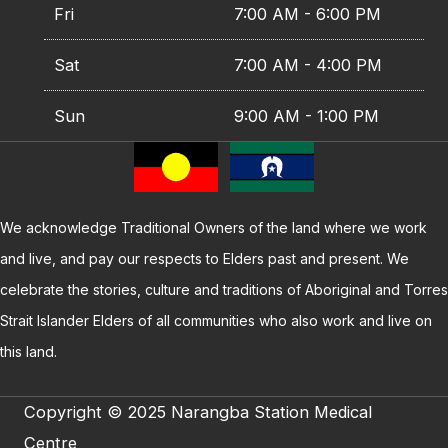
Fri
7:00 AM - 6:00 PM
Sat
7:00 AM - 4:00 PM
Sun
9:00 AM - 1:00 PM
We acknowledge Traditional Owners of the land where we work
and live, and pay our respects to Elders past and present. We
celebrate the stories, culture and traditions of Aboriginal and Torres
Strait Islander Elders of all communities who also work and live on
this land.
Copyright © 2025 Narangba Station Medical
Centre