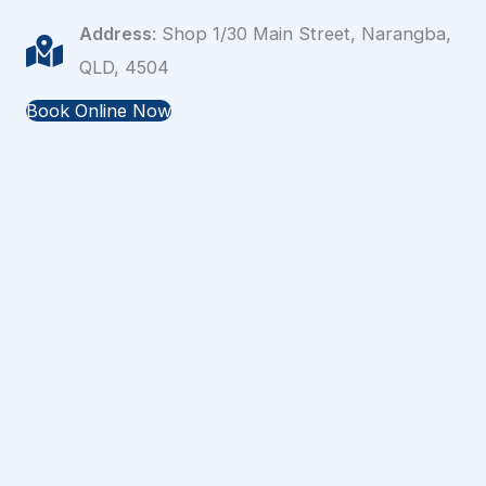
Address
: Shop 1/30 Main Street, Narangba,
QLD, 4504
Book Online Now