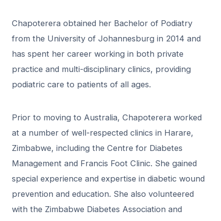
Chapoterera obtained her Bachelor of Podiatry
from the University of Johannesburg in 2014 and
has spent her career working in both private
practice and multi-disciplinary clinics, providing
podiatric care to patients of all ages.
Prior to moving to Australia, Chapoterera worked
at a number of well-respected clinics in Harare,
Zimbabwe, including the Centre for Diabetes
Management and Francis Foot Clinic. She gained
special experience and expertise in diabetic wound
prevention and education. She also volunteered
with the Zimbabwe Diabetes Association and