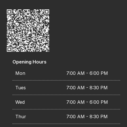
Opening Hours
Mon
7:00 AM - 6:00 PM
Tues
7:00 AM - 8:30 PM
Wed
7:00 AM - 6:00 PM
Thur
7:00 AM - 8:30 PM