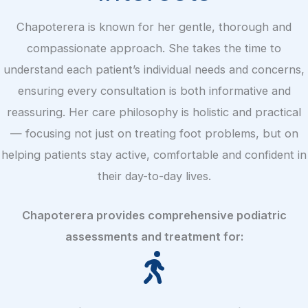
Chapoterera is known for her gentle, thorough and
compassionate approach. She takes the time to
understand each patient’s individual needs and concerns,
ensuring every consultation is both informative and
reassuring. Her care philosophy is holistic and practical
— focusing not just on treating foot problems, but on
helping patients stay active, comfortable and confident in
their day-to-day lives.
Chapoterera provides comprehensive podiatric
assessments and treatment for: