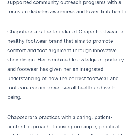
supported community outreach programs with a
focus on diabetes awareness and lower limb health.
Chapoterera is the founder of Chapo Footwear, a
healthy footwear brand that aims to promote
comfort and foot alignment through innovative
shoe design. Her combined knowledge of podiatry
and footwear has given her an integrated
understanding of how the correct footwear and
foot care can improve overall health and well-
being.
Chapoterera practices with a caring, patient-
centred approach, focusing on simple, practical