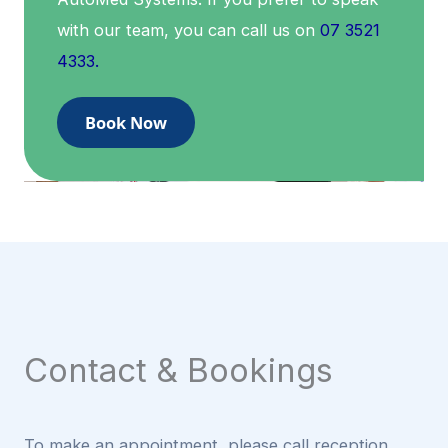
with our team, you can call us on
07 3521
4333.
Book Now
Contact & Bookings
To make an appointment, please call reception