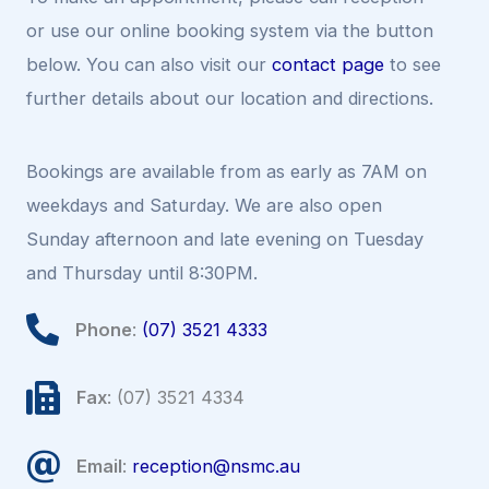
or use our online booking system via the button
below. You can also visit our
contact page
to see
further details about our location and directions.
Bookings are available from as early as 7AM on
weekdays and Saturday. We are also open
Sunday afternoon and late evening on Tuesday
and Thursday until 8:30PM.
Phone
:
(07) 3521 4333
Fax
: (07) 3521 4334
Email
:
reception@nsmc.au