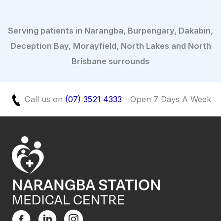
Serving patients in Narangba, Burpengary, Dakabin,
Deception Bay, Morayfield, North Lakes and North
Brisbane surrounds
Call us on
(07) 3521 4333
- Open 7 Days A Week