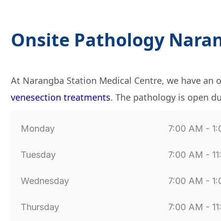
Onsite Pathology Nara
At Narangba Station Medical Centre, we have an o
venesection treatments
. The pathology is open du
Monday
7:00 AM - 1
Tuesday
7:00 AM - 1
Wednesday
7:00 AM - 1
Thursday
7:00 AM - 1