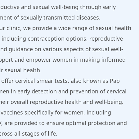
oductive and sexual well-being through early
ment of sexually transmitted diseases.
our clinic, we provide a wide range of sexual health
 including contraception options, reproductive
and guidance on various aspects of sexual well-
upport and empower women in making informed
r sexual health.
 offer cervical smear tests, also known as Pap
en in early detection and prevention of cervical
eir overall reproductive health and well-being.
 vaccines specifically for women, including
V, are provided to ensure optimal protection and
oss all stages of life.