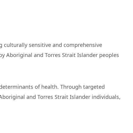
ng culturally sensitive and comprehensive
y Aboriginal and Torres Strait Islander peoples
l determinants of health. Through targeted
riginal and Torres Strait Islander individuals,