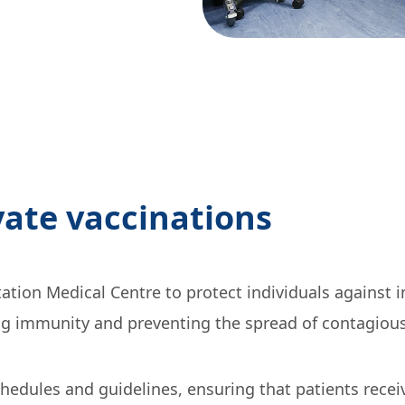
ate vaccinations
tion Medical Centre to protect individuals against 
ng immunity and preventing the spread of contagious 
edules and guidelines, ensuring that patients receiv