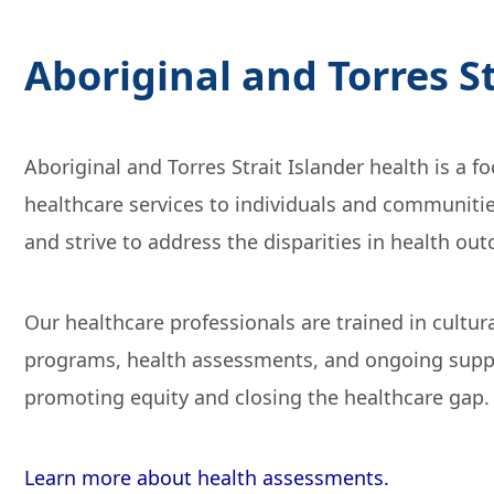
Aboriginal and Torres S
Aboriginal and Torres Strait Islander health is a 
healthcare services to individuals and communitie
and strive to address the disparities in health ou
Our healthcare professionals are trained in cultu
programs, health assessments, and ongoing support
promoting equity and closing the healthcare gap.
Learn more about health assessments.