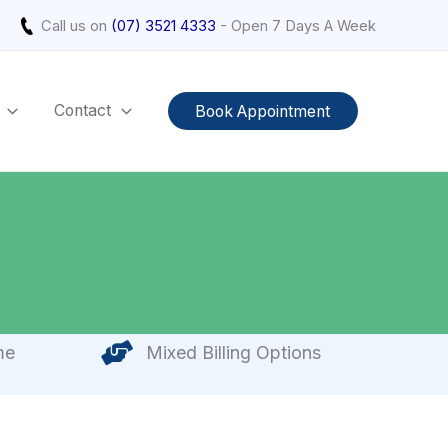
Call us on
(07) 3521 4333
- Open 7 Days A Week
Contact
Book Appointment
me
Mixed Billing Options