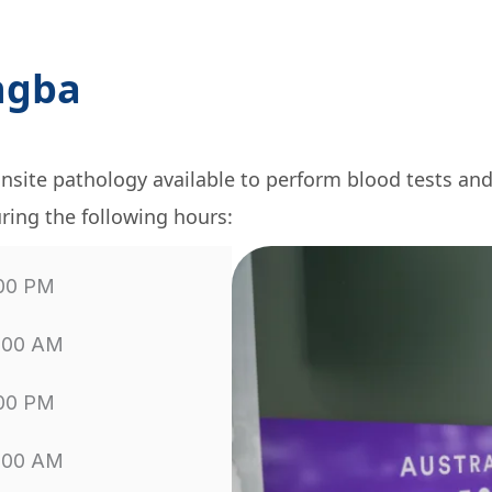
ngba
nsite pathology available to perform blood tests an
ring the following hours:
:00 PM
1:00 AM
:00 PM
1:00 AM