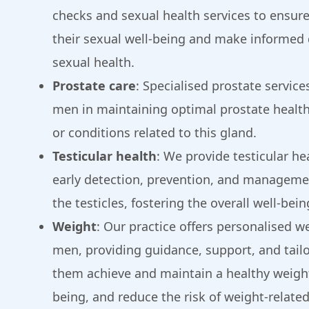
checks and sexual health services to ensure
their sexual well-being and make informed 
sexual health.
Prostate care
: Specialised prostate servic
men in maintaining optimal prostate healt
or conditions related to this gland.
Testicular health
: We provide testicular he
early detection, prevention, and managemen
the testicles, fostering the overall well-bein
Weight
: Our practice offers personalised we
men, providing guidance, support, and tailo
them achieve and maintain a healthy weight
being, and reduce the risk of weight-related