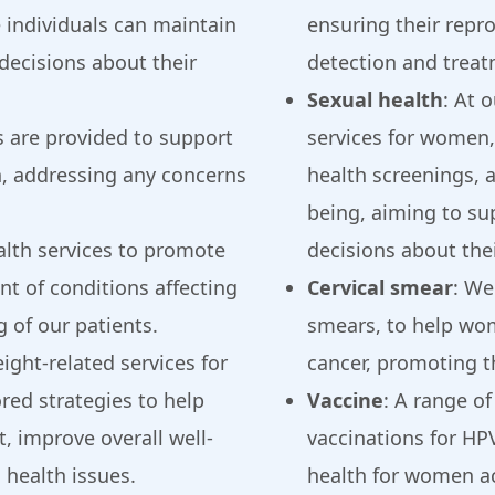
 individuals can maintain
ensuring their repr
decisions about their
detection and treat
Sexual health
: At 
es are provided to support
services for women,
h, addressing any concerns
health screenings, 
being, aiming to s
alth services to promote
decisions about thei
t of conditions affecting
Cervical smear
: We
g of our patients.
smears, to help wom
ight-related services for
cancer, promoting th
red strategies to help
Vaccine
: A range of
, improve overall well-
vaccinations for HP
 health issues.
health for women acr