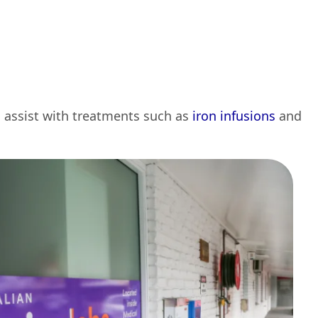
d assist with treatments such as
iron infusions
and