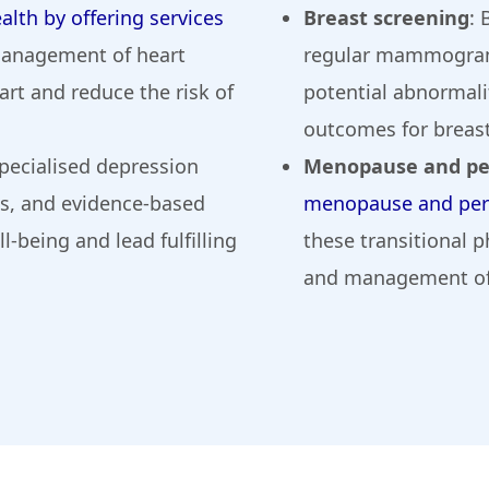
alth by offering services
Breast screening
: 
 management of heart
regular mammograms
rt and reduce the risk of
potential abnormali
outcomes for breast
specialised depression
Menopause and p
is, and evidence-based
menopause and per
-being and lead fulfilling
these transitional p
and management of