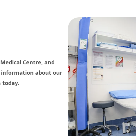
 Medical Centre, and
e information about our
 today.