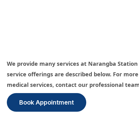
We provide many services at Narangba Station
service offerings are described below. For mor
medical services, contact our professional team
Book Appointment