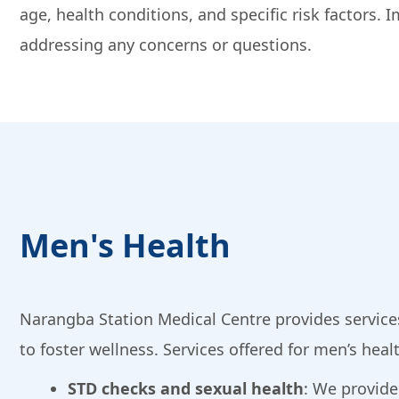
age, health conditions, and specific risk factors
addressing any concerns or questions.
Men's Health
Narangba Station Medical Centre provides services
to foster wellness. Services offered for men’s heal
STD checks and sexual health
: We provid