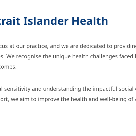
trait Islander Health
focus at our practice, and we are dedicated to providi
s. We recognise the unique health challenges faced b
tcomes.
ral sensitivity and understanding the impactful socia
, we aim to improve the health and well-being of Abo