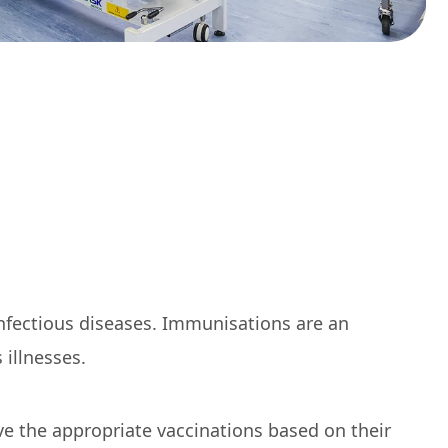
infectious diseases. Immunisations are an
illnesses.
e the appropriate vaccinations based on their