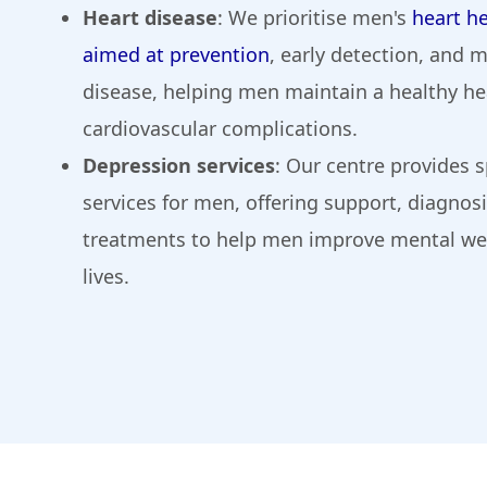
Heart disease
: We prioritise men's
heart he
aimed at prevention
, early detection, and
disease, helping men maintain a healthy hea
cardiovascular complications.
Depression services
: Our centre provides 
services for men, offering support, diagnos
treatments to help men improve mental well
lives.