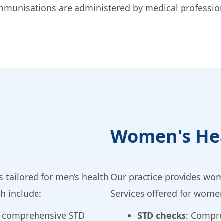
. Immunisations are administered by medical professi
Women's He
 tailored for men’s health
Our practice provides wom
th include:
Services offered for women
e comprehensive STD
STD checks
: Compr