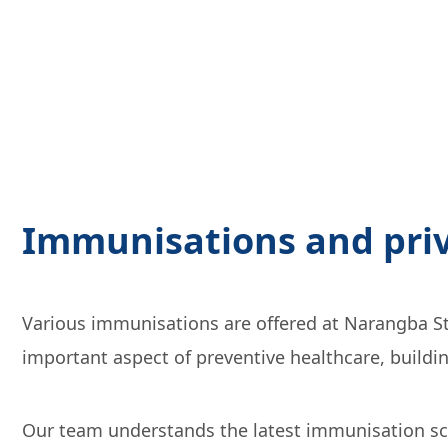
Immunisations and priv
Various immunisations are offered at Narangba Sta
important aspect of preventive healthcare, buildi
Our team understands the latest immunisation sch