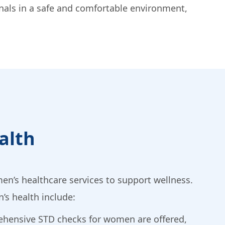
onals in a safe and comfortable environment,
alth
en’s healthcare services to support wellness.
’s health include:
ehensive STD checks for women are offered,