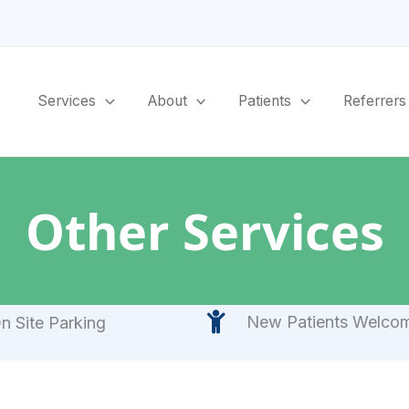
Services
About
Patients
Referrers
Other Services
New Patients Welco
n Site Parking