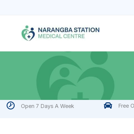
Skip
to
content
Free O
Open 7 Days A Week