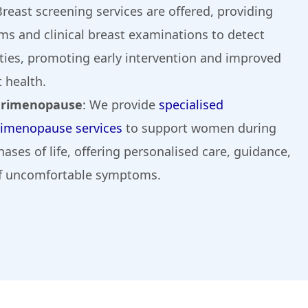
Breast screening services are offered, providing
 and clinical breast examinations to detect
ties, promoting early intervention and improved
 health.
erimenopause
: We provide
specialised
imenopause services
to support women during
hases of life, offering personalised care, guidance,
 uncomfortable symptoms.